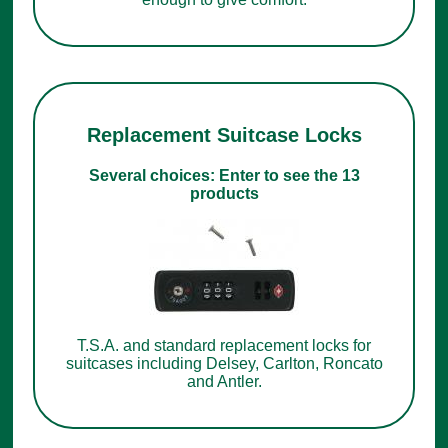
Replacement Suitcase Locks
Several choices: Enter to see the 13
products
T.S.A. and standard replacement locks for
suitcases including Delsey, Carlton, Roncato
and Antler.