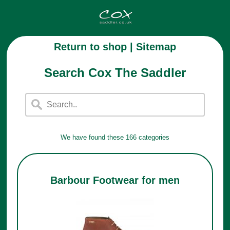
Return to shop
|
Sitemap
Search Cox The Saddler
We have found these 166 categories
Barbour Footwear for men