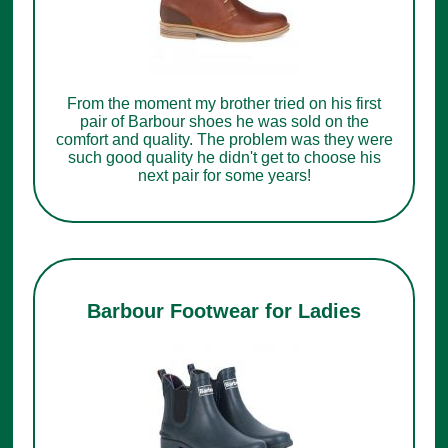
From the moment my brother tried on his first
pair of Barbour shoes he was sold on the
comfort and quality. The problem was they were
such good quality he didn't get to choose his
next pair for some years!
Barbour Footwear for Ladies