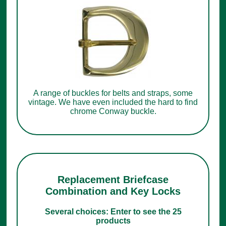
A range of buckles for belts and straps, some
vintage. We have even included the hard to find
chrome Conway buckle.
Replacement Briefcase
Combination and Key Locks
Several choices: Enter to see the 25
products