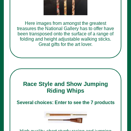
Here images from amongst the greatest
treasures the National Gallery has to offer have
been transposed onto the surface of a range of
folding and height adjustable walking sticks.
Great gifts for the art lover.
Race Style and Show Jumping
Riding Whips
Several choices: Enter to see the 7 products