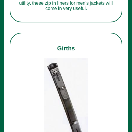
utility, these zip in liners for men's jackets will
come in very useful.
Girths