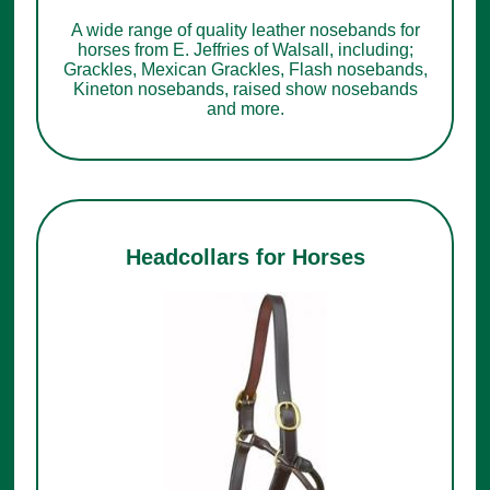
A wide range of quality leather nosebands for
horses from E. Jeffries of Walsall, including;
Grackles, Mexican Grackles, Flash nosebands,
Kineton nosebands, raised show nosebands
and more.
Headcollars for Horses