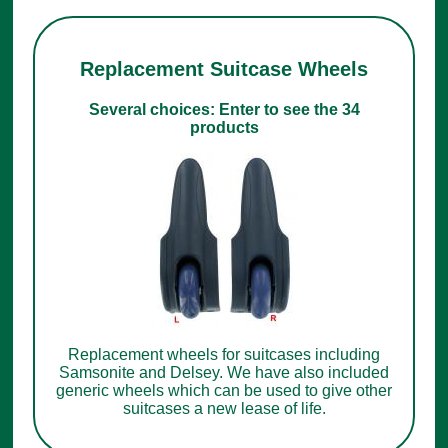
Replacement Suitcase Wheels
Several choices: Enter to see the 34
products
Replacement wheels for suitcases including
Samsonite and Delsey. We have also included
generic wheels which can be used to give other
suitcases a new lease of life.