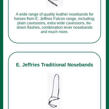
A wide range of quality leather nosebands for
horses from E. Jeffries Falcon range, including;
plain cavessons, extra wide cavessons, tie-
down flashes, combination lever nosebands
and much more.
E. Jeffries Traditional Nosebands