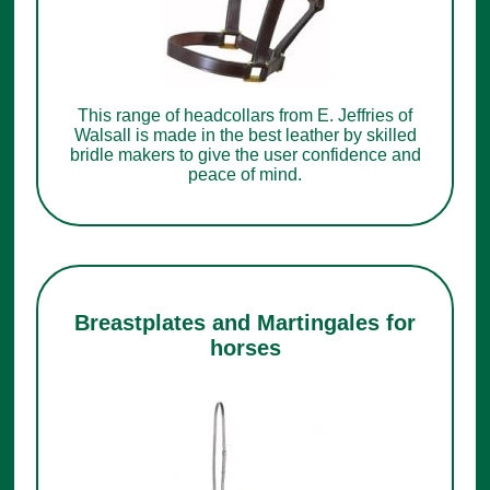
This range of headcollars from E. Jeffries of
Walsall is made in the best leather by skilled
bridle makers to give the user confidence and
peace of mind.
Breastplates and Martingales for
horses