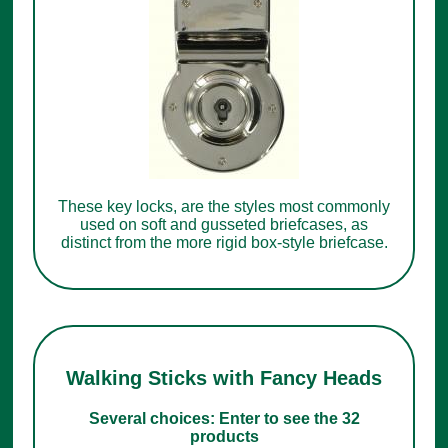
These key locks, are the styles most commonly
used on soft and gusseted briefcases, as
distinct from the more rigid box-style briefcase.
Walking Sticks with Fancy Heads
Several choices: Enter to see the 32
products