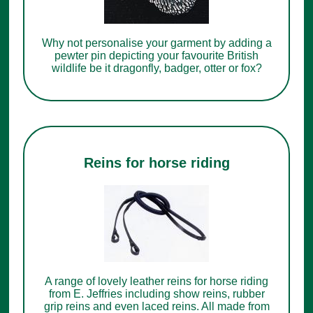
Why not personalise your garment by adding a
pewter pin depicting your favourite British
wildlife be it dragonfly, badger, otter or fox?
Reins for horse riding
A range of lovely leather reins for horse riding
from E. Jeffries including show reins, rubber
grip reins and even laced reins. All made from