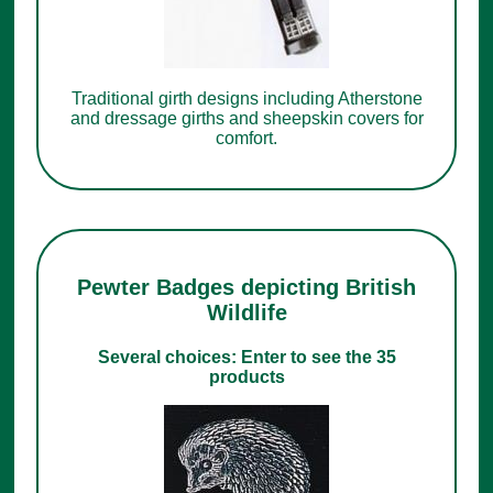
Traditional girth designs including Atherstone
and dressage girths and sheepskin covers for
comfort.
Pewter Badges depicting British
Wildlife
Several choices: Enter to see the 35
products