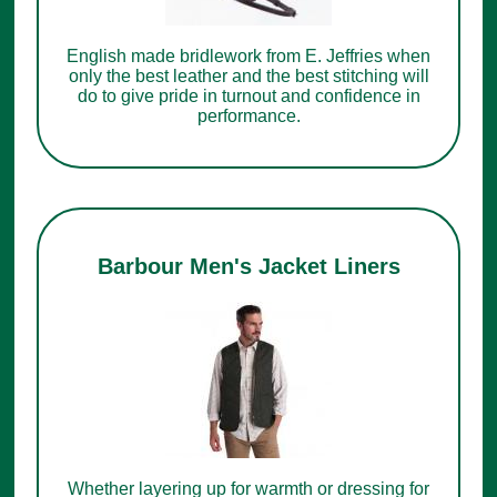
English made bridlework from E. Jeffries when
only the best leather and the best stitching will
do to give pride in turnout and confidence in
performance.
Barbour Men's Jacket Liners
Whether layering up for warmth or dressing for