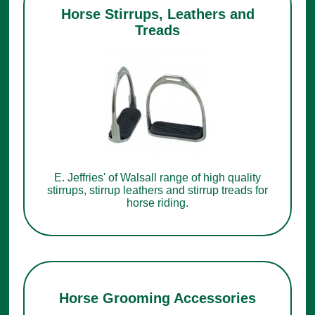
Horse Stirrups, Leathers and
Treads
E. Jeffries' of Walsall range of high quality
stirrups, stirrup leathers and stirrup treads for
horse riding.
Horse Grooming Accessories