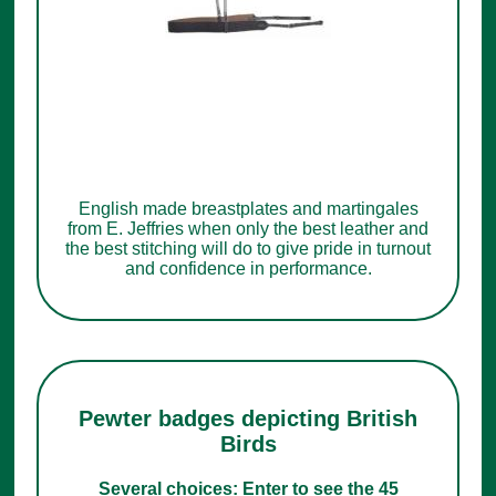
English made breastplates and martingales
from E. Jeffries when only the best leather and
the best stitching will do to give pride in turnout
and confidence in performance.
Pewter badges depicting British
Birds
Several choices: Enter to see the 45