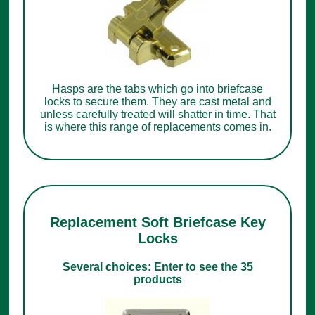
Hasps are the tabs which go into briefcase
locks to secure them. They are cast metal and
unless carefully treated will shatter in time. That
is where this range of replacements comes in.
Replacement Soft Briefcase Key
Locks
Several choices: Enter to see the 35
products