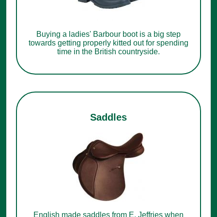
Buying a ladies' Barbour boot is a big step
towards getting properly kitted out for spending
time in the British countryside.
Saddles
English made saddles from E. Jeffries when