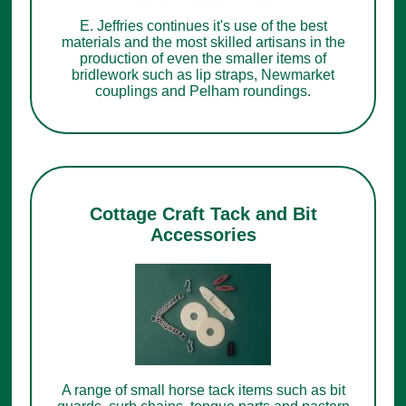
E. Jeffries continues it's use of the best
materials and the most skilled artisans in the
production of even the smaller items of
bridlework such as lip straps, Newmarket
couplings and Pelham roundings.
Cottage Craft Tack and Bit
Accessories
A range of small horse tack items such as bit