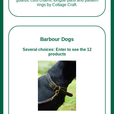
guards, curb chains, tongue parts and pastern
rings by Cottage Craft.
Barbour Dogs
Several choices: Enter to see the 12
products