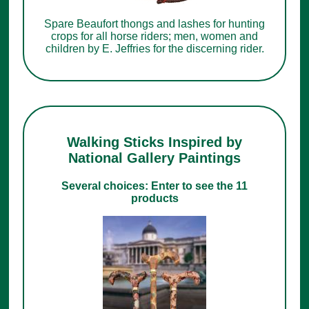
Spare Beaufort thongs and lashes for hunting
crops for all horse riders; men, women and
children by E. Jeffries for the discerning rider.
Walking Sticks Inspired by
National Gallery Paintings
Several choices: Enter to see the 11
products