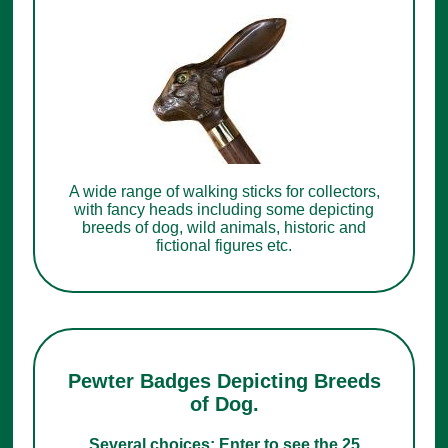
A wide range of walking sticks for collectors,
with fancy heads including some depicting
breeds of dog, wild animals, historic and
fictional figures etc.
Pewter Badges Depicting Breeds
of Dog.
Several choices: Enter to see the 25