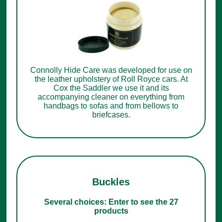
Connolly Hide Care was developed for use on
the leather upholstery of Roll Royce cars. At
Cox the Saddler we use it and its
accompanying cleaner on everything from
handbags to sofas and from bellows to
briefcases.
Buckles
Several choices: Enter to see the 27
products