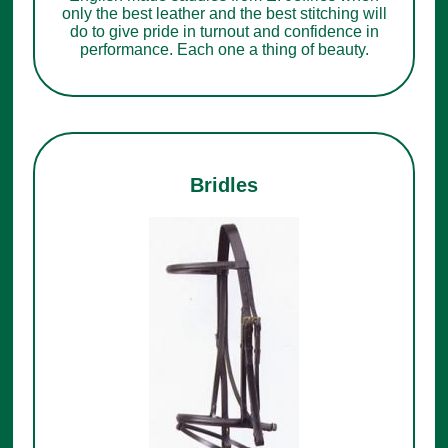
only the best leather and the best stitching will
do to give pride in turnout and confidence in
performance. Each one a thing of beauty.
Bridles