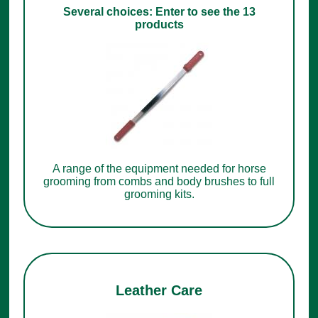
Several choices: Enter to see the 13
products
A range of the equipment needed for horse
grooming from combs and body brushes to full
grooming kits.
Leather Care