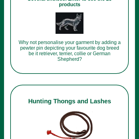
products
Why not personalise your garment by adding a
pewter pin depicting your favourite dog breed
be it retriever, terrier, collie or German
Shepherd?
Hunting Thongs and Lashes