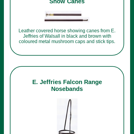
Show Canes
Leather covered horse showing canes from E.
Jeffries of Walsall in black and brown with
coloured metal mushroom caps and stick tips.
E. Jeffries Falcon Range
Nosebands