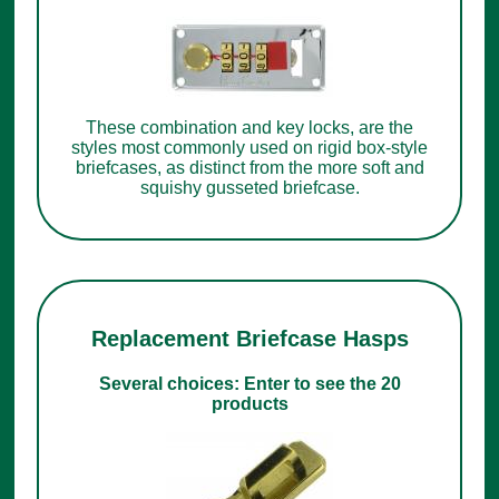
These combination and key locks, are the
styles most commonly used on rigid box-style
briefcases, as distinct from the more soft and
squishy gusseted briefcase.
Replacement Briefcase Hasps
Several choices: Enter to see the 20
products