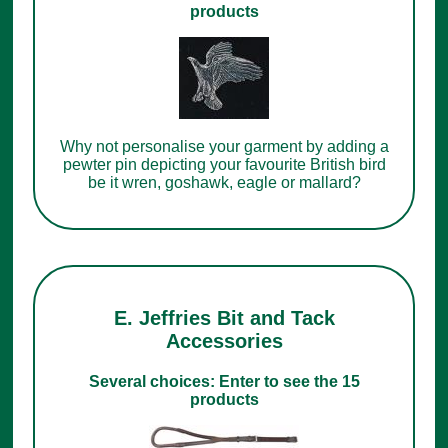
products
Why not personalise your garment by adding a
pewter pin depicting your favourite British bird
be it wren, goshawk, eagle or mallard?
E. Jeffries Bit and Tack
Accessories
Several choices: Enter to see the 15
products