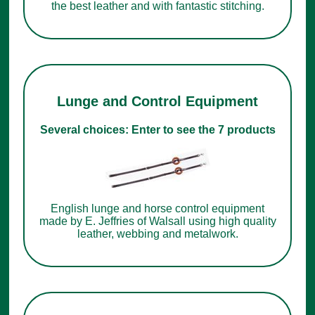
the best leather and with fantastic stitching.
Lunge and Control Equipment
Several choices: Enter to see the 7 products
English lunge and horse control equipment
made by E. Jeffries of Walsall using high quality
leather, webbing and metalwork.