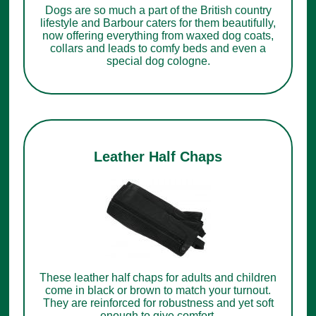
Dogs are so much a part of the British country
lifestyle and Barbour caters for them beautifully,
now offering everything from waxed dog coats,
collars and leads to comfy beds and even a
special dog cologne.
Leather Half Chaps
These leather half chaps for adults and children
come in black or brown to match your turnout.
They are reinforced for robustness and yet soft
enough to give comfort.