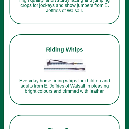
High quality, short sturdy racing and jumping
crops for jockeys and show jumpers from E.
Jeffries of Walsall.
Riding Whips
Everyday horse riding whips for children and
adults from E. Jeffries of Walsall in pleasing
bright colours and trimmed with leather.