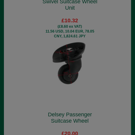
Swivel Suitcase Wheel
Unit
£10.32
(£8.60 ex VAT)
11.56 USD, 10.04 EUR, 78.05
CNY, 1,824.61 JPY
Delsey Passenger
Suitcase Wheel
£20.00