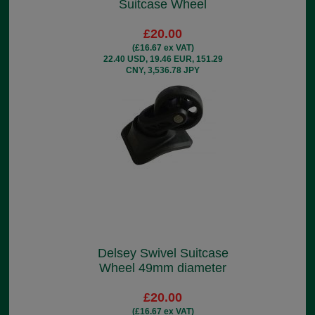
Suitcase Wheel
£20.00
(£16.67 ex VAT)
22.40 USD, 19.46 EUR, 151.29
CNY, 3,536.78 JPY
Delsey Swivel Suitcase
Wheel 49mm diameter
£20.00
(£16.67 ex VAT)