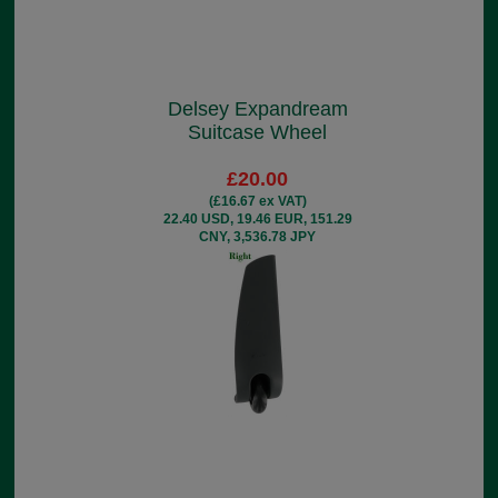
Delsey Expandream
Suitcase Wheel
£20.00
(£16.67 ex VAT)
22.40 USD, 19.46 EUR, 151.29
CNY, 3,536.78 JPY