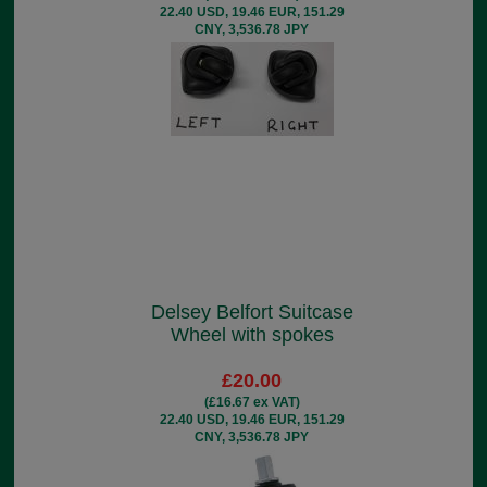
22.40 USD, 19.46 EUR, 151.29
CNY, 3,536.78 JPY
Delsey Belfort Suitcase
Wheel with spokes
£20.00
(£16.67 ex VAT)
22.40 USD, 19.46 EUR, 151.29
CNY, 3,536.78 JPY