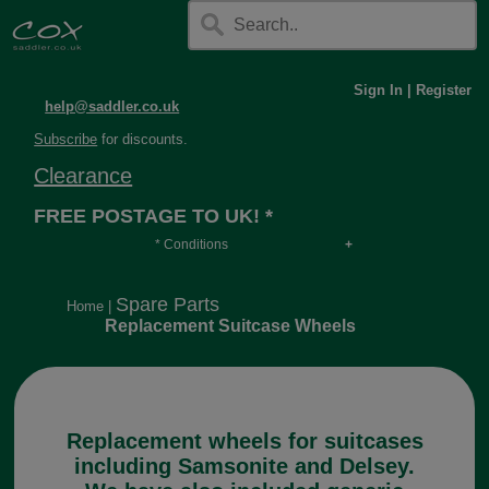
Sign In
|
Register
help@saddler.co.uk
Subscribe
for discounts.
Clearance
FREE POSTAGE TO UK! *
* Conditions
Orders over £30, otherwise £4.95, more if over
long or heavy.
Spare Parts
Home
|
Replacement Suitcase Wheels
Replacement wheels for suitcases
including Samsonite and Delsey.