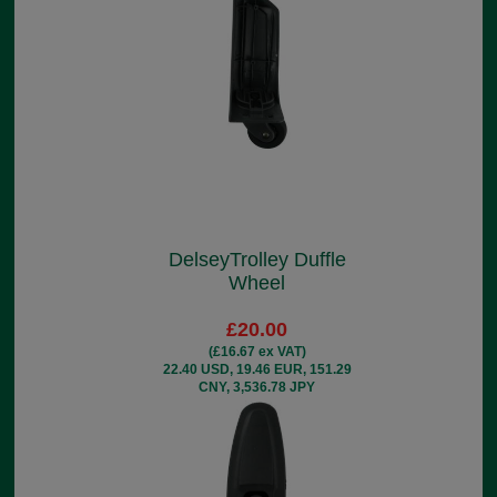
DelseyTrolley Duffle
Wheel
£20.00
(£16.67 ex VAT)
22.40 USD, 19.46 EUR, 151.29
CNY, 3,536.78 JPY