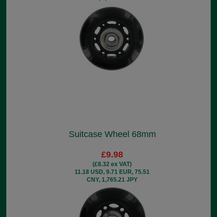
Suitcase Wheel 68mm
£9.98
(£8.32 ex VAT)
11.18 USD, 9.71 EUR, 75.51
CNY, 1,765.21 JPY