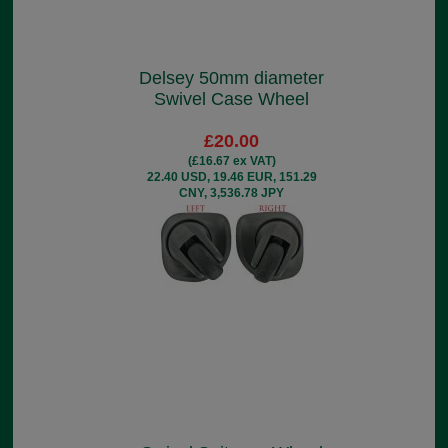
Delsey 50mm diameter
Swivel Case Wheel
£20.00
(£16.67 ex VAT)
22.40 USD, 19.46 EUR, 151.29
CNY, 3,536.78 JPY