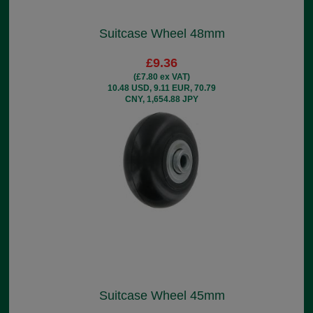
Suitcase Wheel 48mm
£9.36
(£7.80 ex VAT)
10.48 USD, 9.11 EUR, 70.79
CNY, 1,654.88 JPY
Suitcase Wheel 45mm