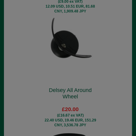
(£9.00 ex VAT)
12.09 USD, 10.51 EUR, 81.68
CNY, 1,909.48 JPY
Delsey All Around
Wheel
£20.00
(£16.67 ex VAT)
22.40 USD, 19.46 EUR, 151.29
CNY, 3,536.78 JPY