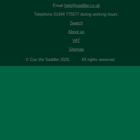
Email
help@saddler.co.uk
Telephone 01494 775577 during working hours.
Search
About us
VAT
Sitemap
© Cox the Saddler 2026. All rights reserved