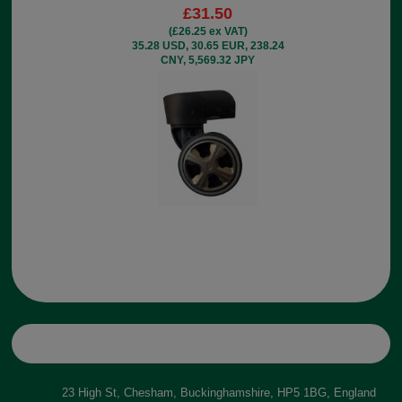
£31.50
(£26.25 ex VAT)
35.28 USD, 30.65 EUR, 238.24
CNY, 5,569.32 JPY
23 High St, Chesham, Buckinghamshire, HP5 1BG, England