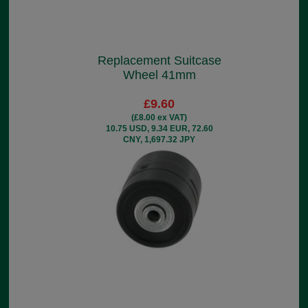
Replacement Suitcase
Wheel 41mm
£9.60
(£8.00 ex VAT)
10.75 USD, 9.34 EUR, 72.60
CNY, 1,697.32 JPY