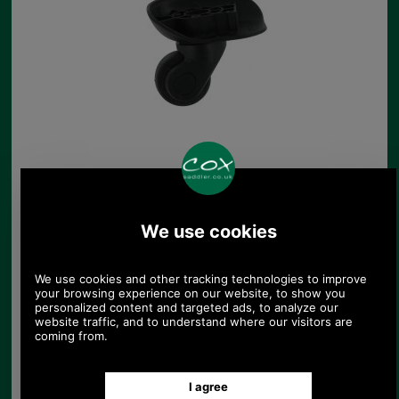
Brown Trolley Suitcase
Wheel
£12.85
(£10.71 ex VAT)
14.39 USD, 12.50 EUR, 97.20
CNY, 2,272.28 JPY