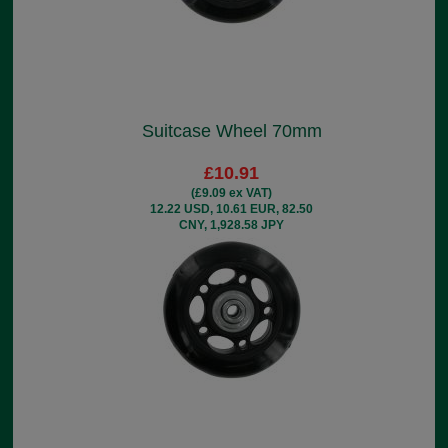
Suitcase Wheel 70mm
£10.91
(£9.09 ex VAT)
12.22 USD, 10.61 EUR, 82.50
CNY, 1,928.58 JPY