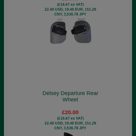
(£16.67 ex VAT)
22.40 USD, 19.46 EUR, 151.29
CNY, 3,536.78 JPY
Delsey Departure Rear
Wheel
£20.00
(£16.67 ex VAT)
22.40 USD, 19.46 EUR, 151.29
CNY, 3,536.78 JPY