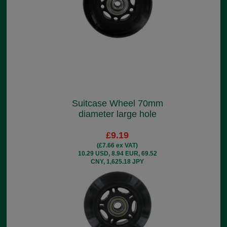
Suitcase Wheel 70mm
diameter large hole
£9.19
(£7.66 ex VAT)
10.29 USD, 8.94 EUR, 69.52
CNY, 1,625.18 JPY