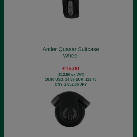
Antler Quasar Suitcase
Wheel
£15.00
(£12.50 ex VAT)
16.80 USD, 14.59 EUR, 113.45
CNY, 2,652.06 JPY