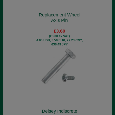
Replacement Wheel
Axis Pin
£3.60
(£3.00 ex VAT)
4.03 USD, 3.50 EUR, 27.23 CNY,
636.49 JPY
Delsey Indiscrete