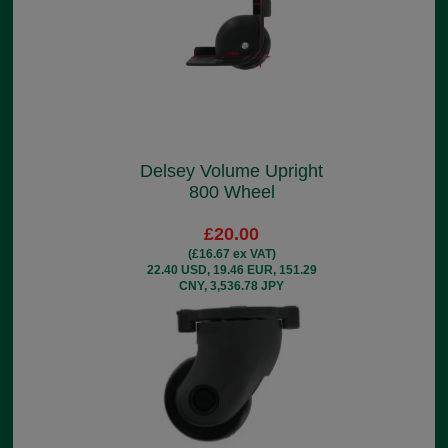
Delsey Volume Upright
800 Wheel
£20.00
(£16.67 ex VAT)
22.40 USD, 19.46 EUR, 151.29
CNY, 3,536.78 JPY