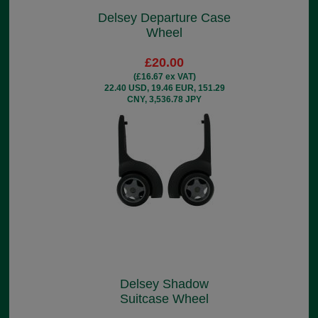
Delsey Departure Case
Wheel
£20.00
(£16.67 ex VAT)
22.40 USD, 19.46 EUR, 151.29
CNY, 3,536.78 JPY
Delsey Shadow
Suitcase Wheel