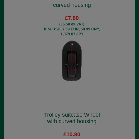
curved housing
£7.80
(£6.50 ex VAT)
8.74 USD, 7.59 EUR, 58.99 CNY,
1,379.07 JPY
Trolley suitcase Wheel
with curved housing
£10.80