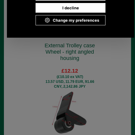
External Trolley case
Wheel - right angled
housing
£12.12
(£10.10 ex VAT)
13.57 USD, 11.79 EUR, 91.66
CNY, 2,142.86 JPY