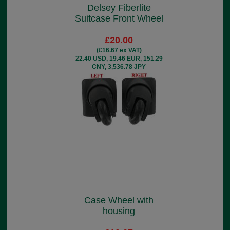
Delsey Fiberlite
Suitcase Front Wheel
£20.00
(£16.67 ex VAT)
22.40 USD, 19.46 EUR, 151.29
CNY, 3,536.78 JPY
Case Wheel with
housing