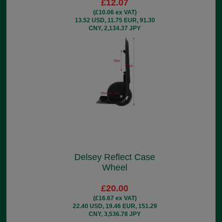
£12.07
(£10.06 ex VAT)
13.52 USD, 11.75 EUR, 91.30
CNY, 2,134.37 JPY
Delsey Reflect Case
Wheel
£20.00
(£16.67 ex VAT)
22.40 USD, 19.46 EUR, 151.29
CNY, 3,536.78 JPY