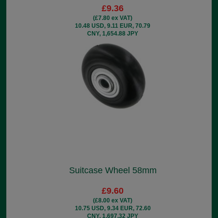
£9.36
(£7.80 ex VAT)
10.48 USD, 9.11 EUR, 70.79
CNY, 1,654.88 JPY
Suitcase Wheel 58mm
£9.60
(£8.00 ex VAT)
10.75 USD, 9.34 EUR, 72.60
CNY, 1,697.32 JPY