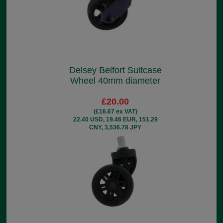
Delsey Belfort Suitcase
Wheel 40mm diameter
£20.00
(£16.67 ex VAT)
22.40 USD, 19.46 EUR, 151.29
CNY, 3,536.78 JPY