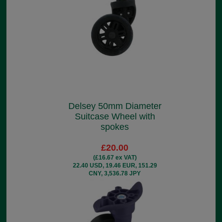
Delsey 50mm Diameter
Suitcase Wheel with
spokes
£20.00
(£16.67 ex VAT)
22.40 USD, 19.46 EUR, 151.29
CNY, 3,536.78 JPY