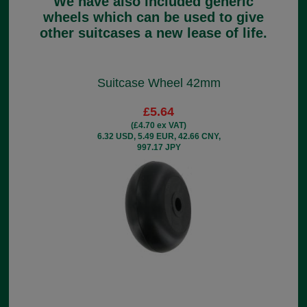
We have also included generic
wheels which can be used to give
other suitcases a new lease of life.
Suitcase Wheel 42mm
£5.64
(£4.70 ex VAT)
6.32 USD, 5.49 EUR, 42.66 CNY,
997.17 JPY