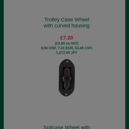
Trolley Case Wheel
with curved housing
£7.20
(£6.00 ex VAT)
8.06 USD, 7.01 EUR, 54.45 CNY,
1,272.99 JPY
Suitcase Wheel with