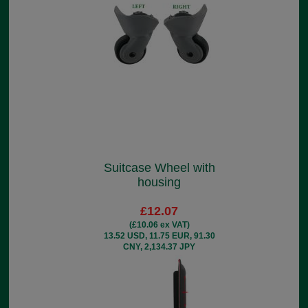
Suitcase Wheel with
housing
£12.07
(£10.06 ex VAT)
13.52 USD, 11.75 EUR, 91.30
CNY, 2,134.37 JPY