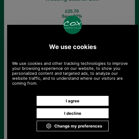
£25.70
Save 22%
Barbour Nevis Stretch
Webbing Belt
£34.96