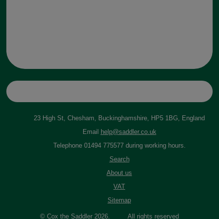
23 High St, Chesham, Buckinghamshire, HP5 1BG, England
Email
help@saddler.co.uk
Telephone 01494 775577 during working hours.
Search
About us
VAT
Sitemap
© Cox the Saddler 2026. All rights reserved