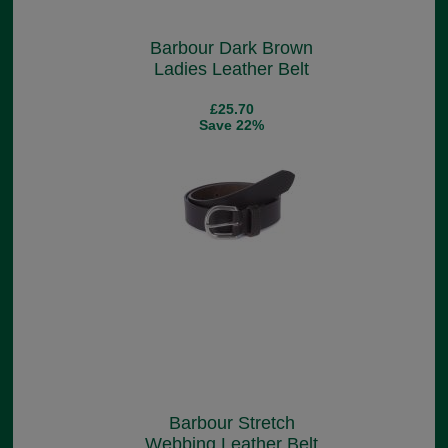
Barbour Dark Brown
Ladies Leather Belt
£25.70
Save 22%
Barbour Stretch
Webbing Leather Belt