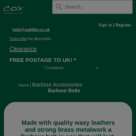
Sign In
|
Register
help@saddler.co.uk
Subscribe
for discounts.
Clearance
FREE POSTAGE TO UK! *
* Conditions
Orders over £30, otherwise £4.95, more if over
long or heavy.
Barbour Accessories
Home
|
Barbour Belts
Made with quality waxy leathers
and strong brass metalwork a