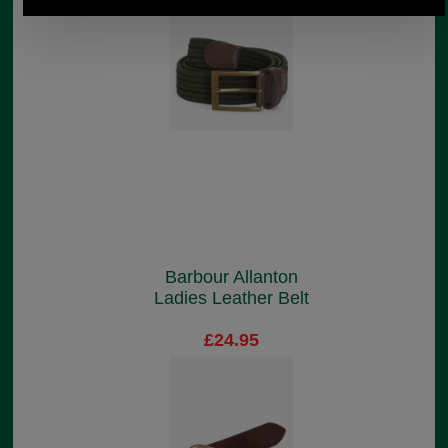
Barbour Allanton
Ladies Leather Belt
£24.95