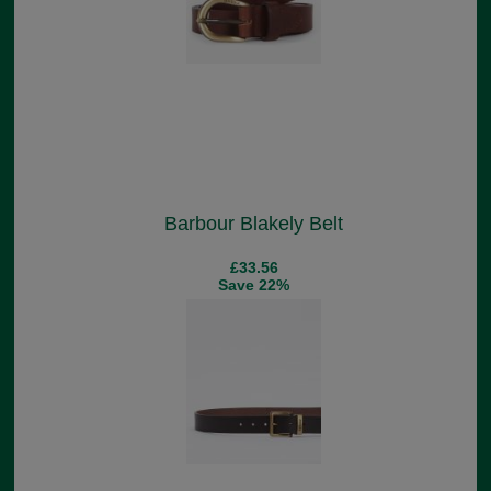
Barbour Blakely Belt
£33.56
Save 22%