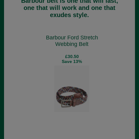
Barbour belt is one that will last,
one that will work and one that
exudes style.
Barbour Ford Stretch
Webbing Belt
£30.50
Save 13%