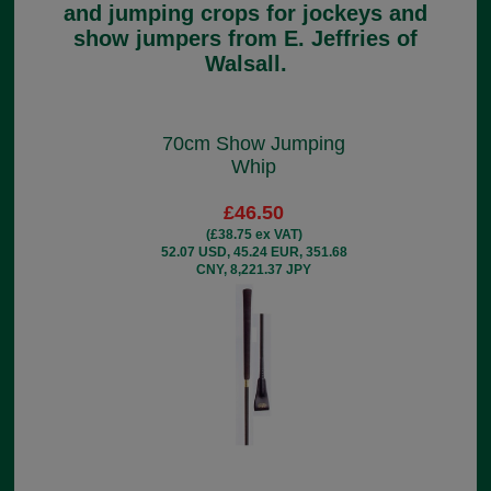
and jumping crops for jockeys and
show jumpers from E. Jeffries of
Walsall.
70cm Show Jumping
Whip
£46.50
(£38.75 ex VAT)
52.07 USD, 45.24 EUR, 351.68
CNY, 8,221.37 JPY