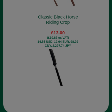
Classic Black Horse
Riding Crop
£13.00
(£10.83 ex VAT)
14.55 USD, 12.64 EUR, 98.29
CNY, 2,297.74 JPY