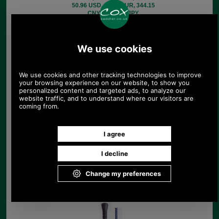
50.96 USD, 44.27 EUR, 344.15
CNY, 8,045.28 JPY
Rubber Handled Race
Whip.
£27.50
(£22.92 ex VAT)
30.80 USD, 26.76 EUR, 208.01
CNY, 4,862.81 JPY