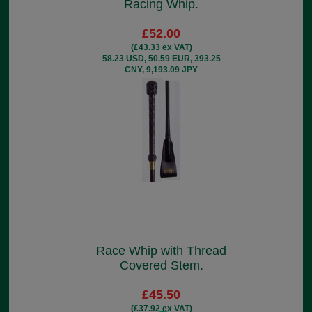
Racing Whip.
£52.00
(£43.33 ex VAT)
58.23 USD, 50.59 EUR, 393.25
CNY, 9,193.09 JPY
Race Whip with Thread
Covered Stem.
£45.50
(£37.92 ex VAT)