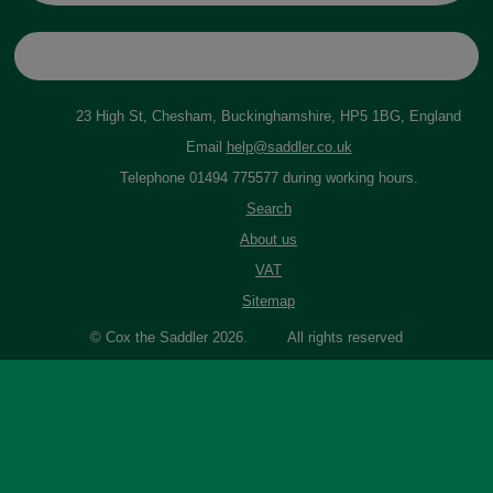
23 High St, Chesham, Buckinghamshire, HP5 1BG, England
Email
help@saddler.co.uk
Telephone 01494 775577 during working hours.
Search
About us
VAT
Sitemap
© Cox the Saddler 2026. All rights reserved