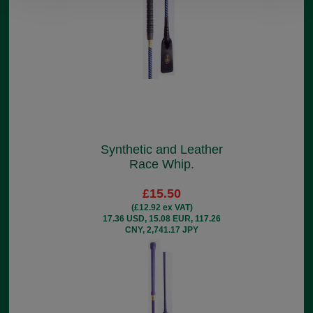
Synthetic and Leather
Race Whip.
£15.50
(£12.92 ex VAT)
17.36 USD, 15.08 EUR, 117.26
CNY, 2,741.17 JPY