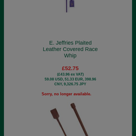
E. Jeffries Plaited
Leather Covered Race
Whip
£52.75
(£43.96 ex VAT)
59.08 USD, 51.33 EUR, 398.96
CNY, 9,326.75 JPY
Sorry, no longer available.