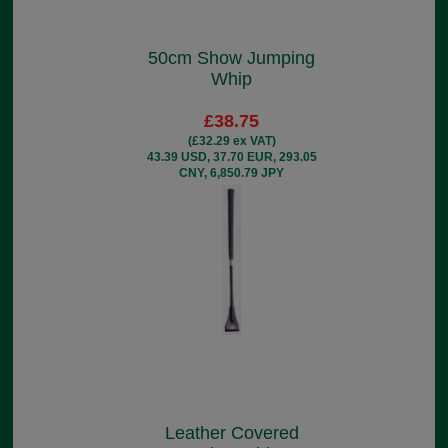
50cm Show Jumping
Whip
£38.75
(£32.29 ex VAT)
43.39 USD, 37.70 EUR, 293.05
CNY, 6,850.79 JPY
Leather Covered