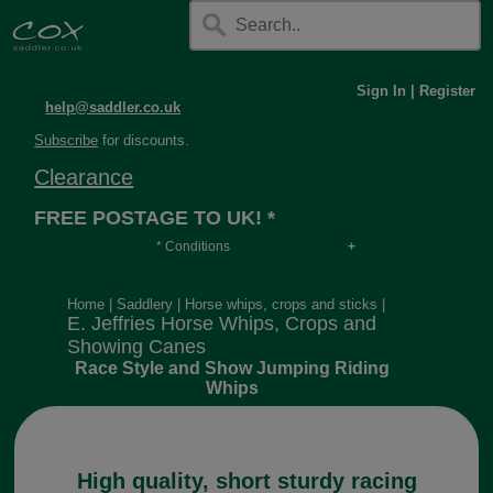
Sign In
|
Register
help@saddler.co.uk
Subscribe
for discounts.
Clearance
FREE POSTAGE TO UK! *
* Conditions
Orders over £30, otherwise £4.95, more if over
long or heavy.
Home
|
Saddlery
|
Horse whips, crops and sticks
|
E. Jeffries Horse Whips, Crops and
Showing Canes
Race Style and Show Jumping Riding
Whips
High quality, short sturdy racing