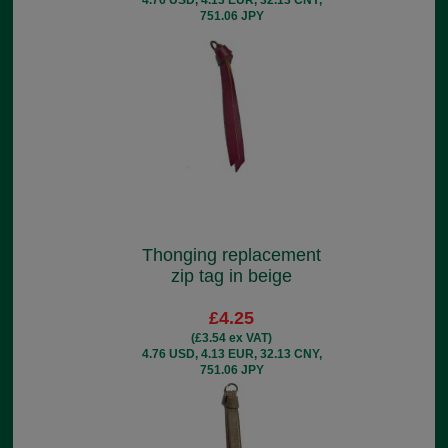
751.06 JPY
Thonging replacement
zip tag in beige
£4.25
(£3.54 ex VAT)
4.76 USD, 4.13 EUR, 32.13 CNY,
751.06 JPY