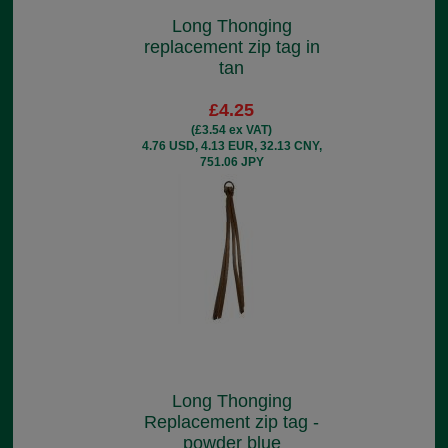
Long Thonging
replacement zip tag in
tan
£4.25
(£3.54 ex VAT)
4.76 USD, 4.13 EUR, 32.13 CNY,
751.06 JPY
Long Thonging
Replacement zip tag -
powder blue