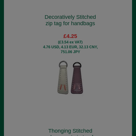
Decoratively Stitched
zip tag for handbags
£4.25
(£3.54 ex VAT)
4.76 USD, 4.13 EUR, 32.13 CNY,
751.06 JPY
Thonging Stitched