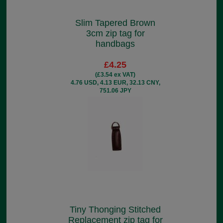
Slim Tapered Brown
3cm zip tag for
handbags
£4.25
(£3.54 ex VAT)
4.76 USD, 4.13 EUR, 32.13 CNY,
751.06 JPY
Tiny Thonging Stitched
Replacement zip tag for