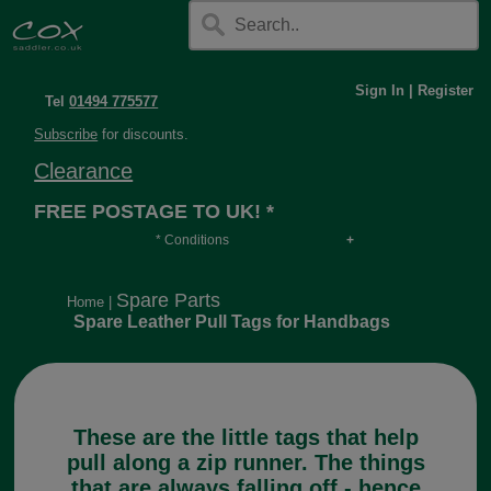
Sign In
|
Register
Tel
01494 775577
Subscribe
for discounts.
Clearance
FREE POSTAGE TO UK! *
* Conditions
Orders over £30, otherwise £4.95, more if over
long or heavy.
Spare Parts
Home
|
Spare Leather Pull Tags for Handbags
These are the little tags that help
pull along a zip runner. The things
that are always falling off - hence