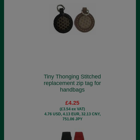
Tiny Thonging Stitched
replacement zip tag for
handbags
£4.25
(£3.54 ex VAT)
4.76 USD, 4.13 EUR, 32.13 CNY,
751.06 JPY