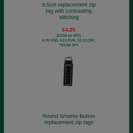
3.5cm replacement zip
tag with contrasting
stitching
£4.25
(£3.54 ex VAT)
4.76 USD, 4.13 EUR, 32.13 CNY,
751.06 JPY
Round Smartie Button
replacement zip tags