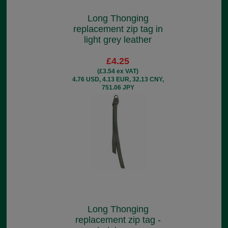
Long Thonging
replacement zip tag in
light grey leather
£4.25
(£3.54 ex VAT)
4.76 USD, 4.13 EUR, 32.13 CNY,
751.06 JPY
Long Thonging
replacement zip tag -