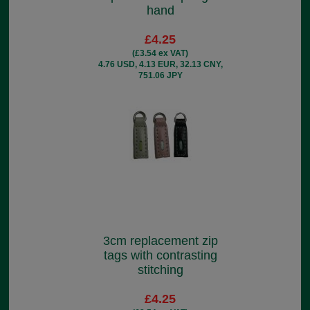
hand
£4.25
(£3.54 ex VAT)
4.76 USD, 4.13 EUR, 32.13 CNY,
751.06 JPY
3cm replacement zip
tags with contrasting
stitching
£4.25