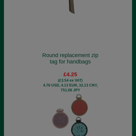
Round replacement zip
tag for handbags
£4.25
(£3.54 ex VAT)
4.76 USD, 4.13 EUR, 32.13 CNY,
751.06 JPY