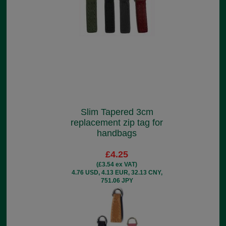
Slim Tapered 3cm
replacement zip tag for
handbags
£4.25
(£3.54 ex VAT)
4.76 USD, 4.13 EUR, 32.13 CNY,
751.06 JPY