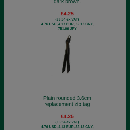
dark brown.
£4.25
(£3.54 ex VAT)
4.76 USD, 4.13 EUR, 32.13 CNY,
751.06 JPY
Plain rounded 3.6cm
replacement zip tag
£4.25
(£3.54 ex VAT)
4.76 USD, 4.13 EUR, 32.13 CNY,