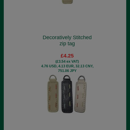
Decoratively Stitched
zip tag
£4.25
(£3.54 ex VAT)
4.76 USD, 4.13 EUR, 32.13 CNY,
751.06 JPY