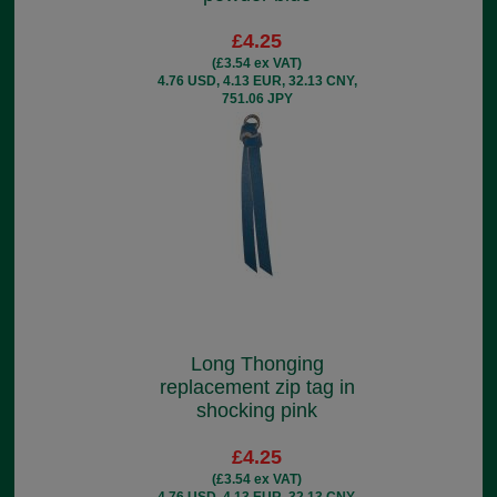
£4.25
(£3.54 ex VAT)
4.76 USD, 4.13 EUR, 32.13 CNY,
751.06 JPY
Long Thonging
replacement zip tag in
shocking pink
£4.25
(£3.54 ex VAT)
4.76 USD, 4.13 EUR, 32.13 CNY,