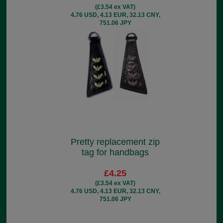
(£3.54 ex VAT)
4.76 USD, 4.13 EUR, 32.13 CNY,
751.06 JPY
Pretty replacement zip
tag for handbags
£4.25
(£3.54 ex VAT)
4.76 USD, 4.13 EUR, 32.13 CNY,
751.06 JPY