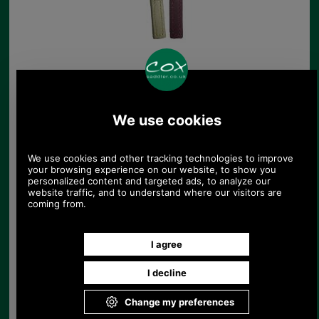
Decoratively Stitched
replacement zip tag
£4.25
(£3.54 ex VAT)
4.76 USD, 4.13 EUR, 32.13 CNY,
751.06 JPY