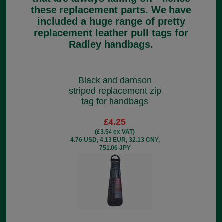
these replacement parts. We have
included a huge range of pretty
replacement leather pull tags for
Radley handbags.
Black and damson
striped replacement zip
tag for handbags
£4.25
(£3.54 ex VAT)
4.76 USD, 4.13 EUR, 32.13 CNY,
751.06 JPY