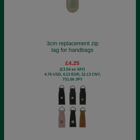
3cm replacement zip
tag for handbags
£4.25
(£3.54 ex VAT)
4.76 USD, 4.13 EUR, 32.13 CNY,
751.06 JPY