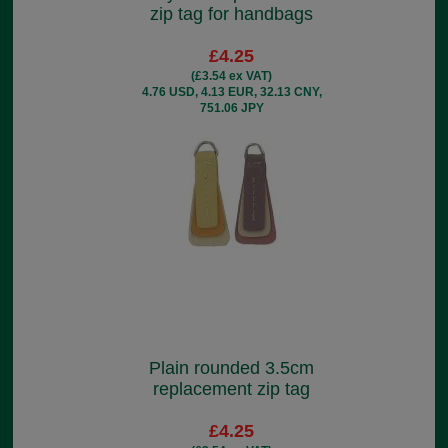
zip tag for handbags
£4.25
(£3.54 ex VAT)
4.76 USD, 4.13 EUR, 32.13 CNY,
751.06 JPY
Plain rounded 3.5cm
replacement zip tag
£4.25