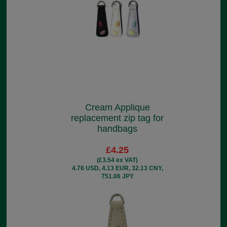
Cream Applique
replacement zip tag for
handbags
£4.25
(£3.54 ex VAT)
4.76 USD, 4.13 EUR, 32.13 CNY,
751.06 JPY