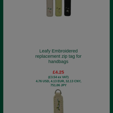
Leafy Embroidered
replacement zip tag for
handbags
£4.25
(£3.54 ex VAT)
4.76 USD, 4.13 EUR, 32.13 CNY,
751.06 JPY