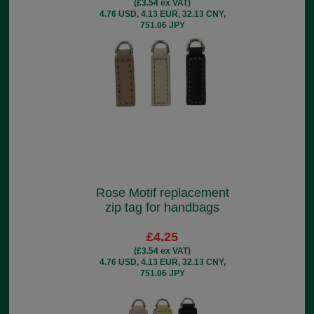
(£3.54 ex VAT)
4.76 USD, 4.13 EUR, 32.13 CNY,
751.06 JPY
Rose Motif replacement
zip tag for handbags
£4.25
(£3.54 ex VAT)
4.76 USD, 4.13 EUR, 32.13 CNY,
751.06 JPY