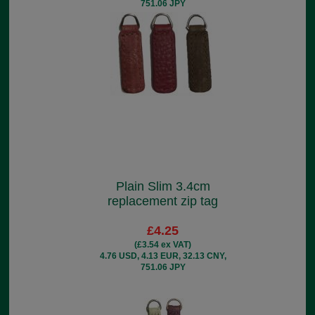
751.06 JPY
Plain Slim 3.4cm
replacement zip tag
£4.25
(£3.54 ex VAT)
4.76 USD, 4.13 EUR, 32.13 CNY,
751.06 JPY