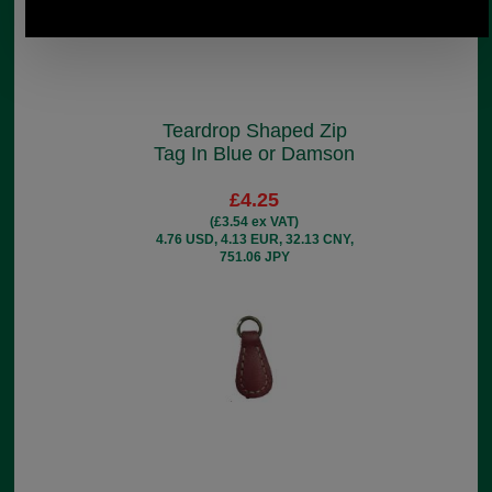
Teardrop Shaped Zip
Tag In Blue or Damson
£4.25
(£3.54 ex VAT)
4.76 USD, 4.13 EUR, 32.13 CNY,
751.06 JPY