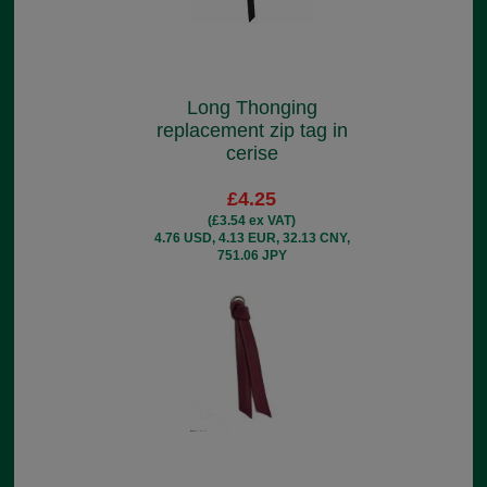
Long Thonging
replacement zip tag in
cerise
£4.25
(£3.54 ex VAT)
4.76 USD, 4.13 EUR, 32.13 CNY,
751.06 JPY