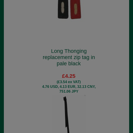
Long Thonging
replacement zip tag in
pale black
£4.25
(£3.54 ex VAT)
4.76 USD, 4.13 EUR, 32.13 CNY,
751.06 JPY