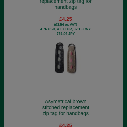
replacement zip tag for
handbags
£4.25
(£3.54 ex VAT)
4.76 USD, 4.13 EUR, 32.13 CNY,
751.06 JPY
Asymetrical brown
stitched replacement
zip tag for handbags
£4.25