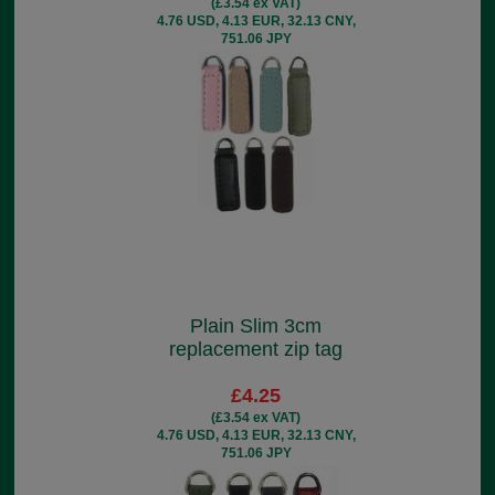
(£3.54 ex VAT)
4.76 USD, 4.13 EUR, 32.13 CNY,
751.06 JPY
Plain Slim 3cm
replacement zip tag
£4.25
(£3.54 ex VAT)
4.76 USD, 4.13 EUR, 32.13 CNY,
751.06 JPY