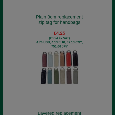
Plain 3cm replacement
zip tag for handbags
£4.25
(£3.54 ex VAT)
4.76 USD, 4.13 EUR, 32.13 CNY,
751.06 JPY
Layered replacement