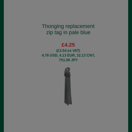
Thonging replacement
zip tag in pale blue
£4.25
(£3.54 ex VAT)
4.76 USD, 4.13 EUR, 32.13 CNY,
751.06 JPY