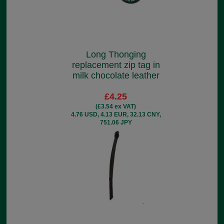
Long Thonging
replacement zip tag in
milk chocolate leather
£4.25
(£3.54 ex VAT)
4.76 USD, 4.13 EUR, 32.13 CNY,
751.06 JPY