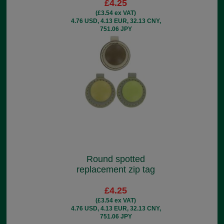
£4.25
(£3.54 ex VAT)
4.76 USD, 4.13 EUR, 32.13 CNY,
751.06 JPY
Round spotted
replacement zip tag
£4.25
(£3.54 ex VAT)
4.76 USD, 4.13 EUR, 32.13 CNY,
751.06 JPY