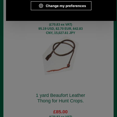
Leather Thong for Hunt
Crops.
£85.00
(£70.83 ex VAT)
95.19 USD, 82.70 EUR, 642.83
CNY, 15,027.61 JPY
1 yard Beaufort Leather
Thong for Hunt Crops.
£85.00
(£70.83 ex VAT)