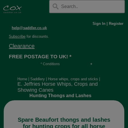
Sign In
|
Register
help@saddler.co.uk
Subscribe
for discounts.
Clearance
FREE POSTAGE TO UK! *
* Conditions
Orders over £30, otherwise £4.95, more if over
long or heavy.
Home
|
Saddlery
|
Horse whips, crops and sticks
|
E. Jeffries Horse Whips, Crops and
Showing Canes
Hunting Thongs and Lashes
Spare Beaufort thongs and lashes
for hunting crops for all horse