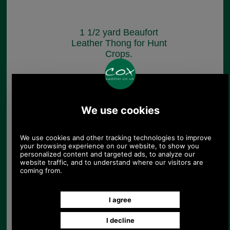
1 1/2 yard Beaufort
Leather Thong for Hunt
Crops.
£85.00
(£70.83 ex VAT)
95.19 USD, 82.70 EUR, 642.83
CNY, 15,027.61 JPY
1 1/4 yard Beaufort