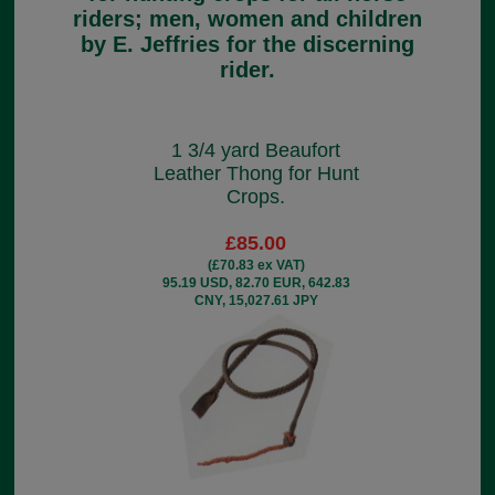
riders; men, women and children
by E. Jeffries for the discerning
rider.
1 3/4 yard Beaufort
Leather Thong for Hunt
Crops.
£85.00
(£70.83 ex VAT)
95.19 USD, 82.70 EUR, 642.83
CNY, 15,027.61 JPY