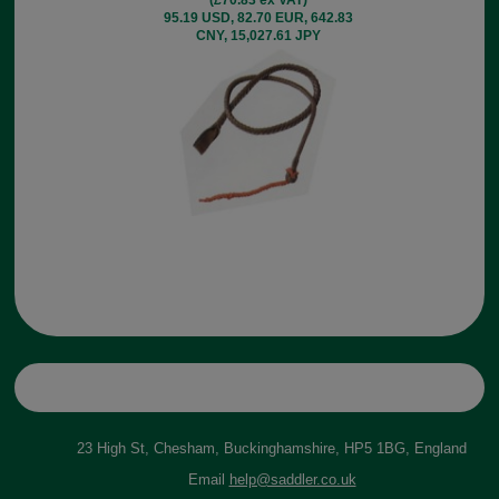
95.19 USD, 82.70 EUR, 642.83
CNY, 15,027.61 JPY
23 High St, Chesham, Buckinghamshire, HP5 1BG, England
Email
help@saddler.co.uk