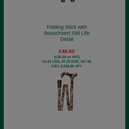
Folding Stick with
Bosschaert Still Life
Detail
£48.60
(£40.50 ex VAT)
54.43 USD, 47.29 EUR, 367.56
CNY, 8,592.66 JPY