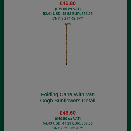
£46.80
(£39.00 ex VAT)
52.41 USD, 45.53 EUR, 353.95
CNY, 8,274.42 JPY
Folding Cane With Van
Gogh Sunflowers Detail
£48.60
(£40.50 ex VAT)
54.43 USD, 47.29 EUR, 367.56
CNY, 8,592.66 JPY