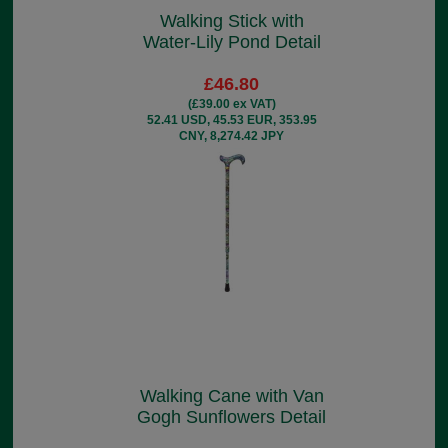
Walking Stick with
Water-Lily Pond Detail
£46.80
(£39.00 ex VAT)
52.41 USD, 45.53 EUR, 353.95
CNY, 8,274.42 JPY
Walking Cane with Van
Gogh Sunflowers Detail