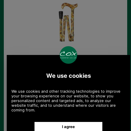
Petite Folding Cane
with Van Gogh's
Sunflowers
£43.00
(£35.83 ex VAT)
48.15 USD, 41.83 EUR, 325.18
CNY, 7,601.85 JPY