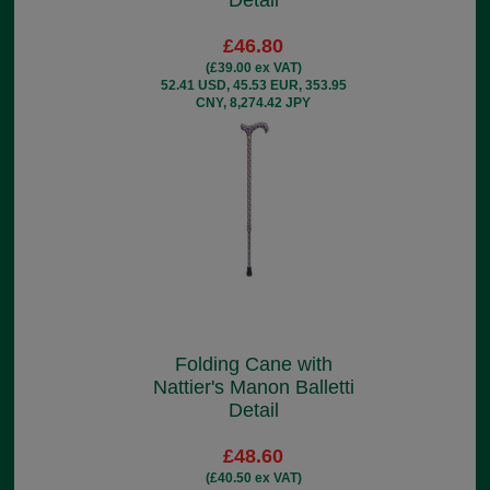
Detail
£46.80
(£39.00 ex VAT)
52.41 USD, 45.53 EUR, 353.95
CNY, 8,274.42 JPY
Folding Cane with
Nattier's Manon Balletti
Detail
£48.60
(£40.50 ex VAT)