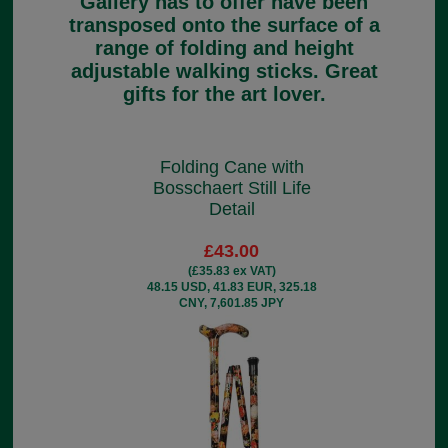
Gallery has to offer have been
transposed onto the surface of a
range of folding and height
adjustable walking sticks. Great
gifts for the art lover.
Folding Cane with
Bosschaert Still Life
Detail
£43.00
(£35.83 ex VAT)
48.15 USD, 41.83 EUR, 325.18
CNY, 7,601.85 JPY