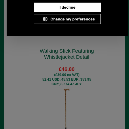
Walking Stick Featuring
Whistlejacket Detail
£46.80
(£39.00 ex VAT)
52.41 USD, 45.53 EUR, 353.95
CNY, 8,274.42 JPY