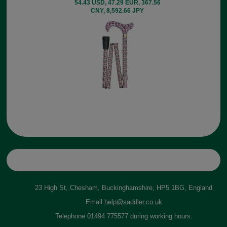
54.43 USD, 47.29 EUR, 367.56
CNY, 8,592.66 JPY
23 High St, Chesham, Buckinghamshire, HP5 1BG, England
Email
help@saddler.co.uk
Telephone 01494 775577 during working hours.