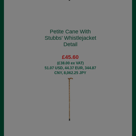
Petite Cane With
Stubbs' Whistlejacket
Detail
£45.60
(£38.00 ex VAT)
51.07 USD, 44.37 EUR, 344.87
CNY, 8,062.25 JPY