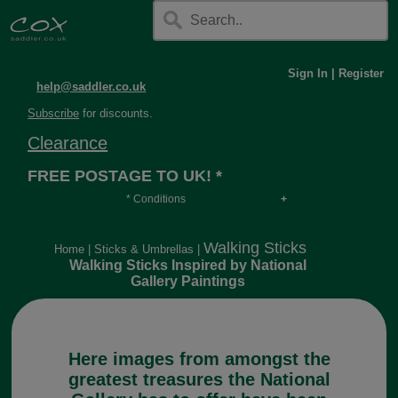
Sign In
|
Register
help@saddler.co.uk
Subscribe
for discounts.
Clearance
FREE POSTAGE TO UK! *
* Conditions
Orders over £30, otherwise £4.95, more if over
long or heavy.
Walking Sticks
Home
|
Sticks & Umbrellas
|
Walking Sticks Inspired by National
Gallery Paintings
Here images from amongst the
greatest treasures the National