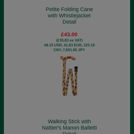
Petite Folding Cane
with Whistlejacket
Detail
£43.00
(£35.83 ex VAT)
48.15 USD, 41.83 EUR, 325.18
CNY, 7,601.85 JPY
Walking Stick with
Nattier's Manon Balletti