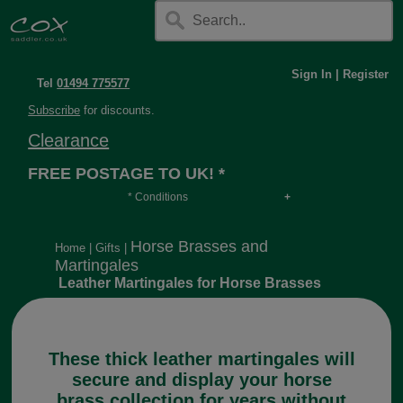
Sign In
|
Register
Tel
01494 775577
Subscribe
for discounts.
Clearance
FREE POSTAGE TO UK! *
* Conditions
Orders over £30, otherwise £4.95, more if over
long or heavy.
Horse Brasses and
Home
|
Gifts
|
Martingales
Leather Martingales for Horse Brasses
These thick leather martingales will
secure and display your horse
brass collection for years without