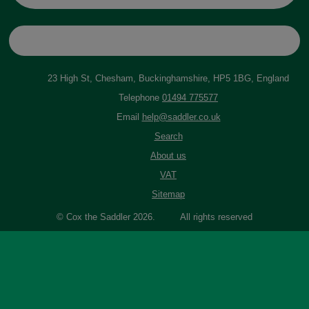
23 High St, Chesham, Buckinghamshire, HP5 1BG, England
Telephone
01494 775577
Email
help@saddler.co.uk
Search
About us
VAT
Sitemap
© Cox the Saddler 2026. All rights reserved