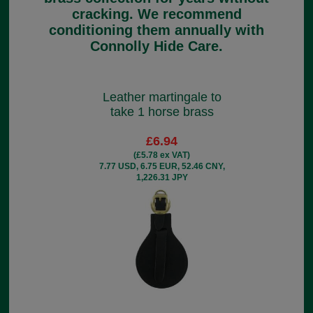
cracking. We recommend
conditioning them annually with
Connolly Hide Care.
Leather martingale to
take 1 horse brass
£6.94
(£5.78 ex VAT)
7.77 USD, 6.75 EUR, 52.46 CNY,
1,226.31 JPY