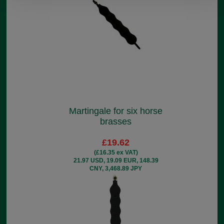
Martingale for six horse
brasses
£19.62
(£16.35 ex VAT)
21.97 USD, 19.09 EUR, 148.39
CNY, 3,468.89 JPY