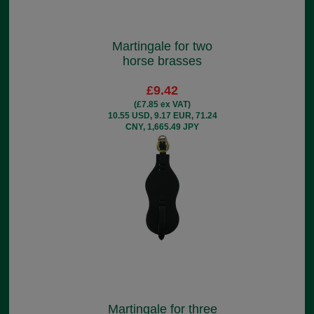
Martingale for two
horse brasses
£9.42
(£7.85 ex VAT)
10.55 USD, 9.17 EUR, 71.24
CNY, 1,665.49 JPY
Martingale for three