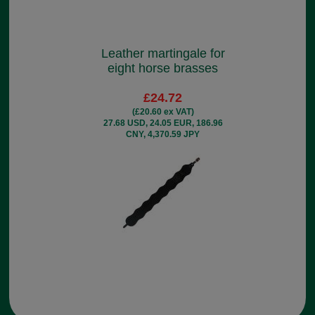
Leather martingale for
eight horse brasses
£24.72
(£20.60 ex VAT)
27.68 USD, 24.05 EUR, 186.96
CNY, 4,370.59 JPY