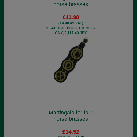
horse brasses
£11.98
(£9.98 ex VAT)
13.41 USD, 11.65 EUR, 90.57
CNY, 2,117.40 JPY
Martingale for four
horse brasses
£14.52