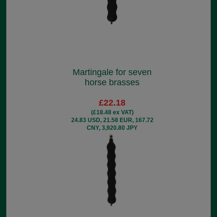
Martingale for seven
horse brasses
£22.18
(£18.48 ex VAT)
24.83 USD, 21.58 EUR, 167.72
CNY, 3,920.80 JPY