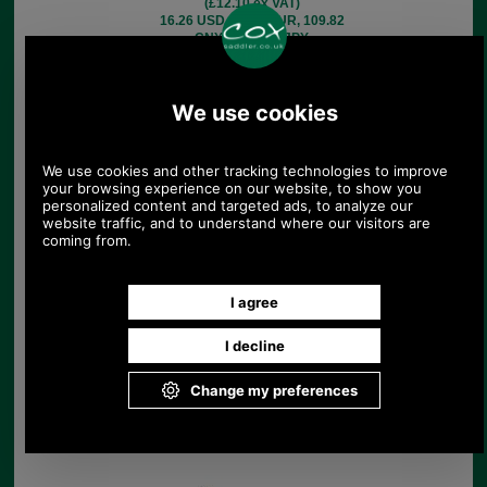
(£12.10 ex VAT)
16.26 USD, 14.13 EUR, 109.82
CNY, 2,567.19 JPY
Leather martingale for
five horse brasses
£17.08
(£14.23 ex VAT)
19.12 USD, 16.61 EUR, 129.15
CNY, 3,019.10 JPY