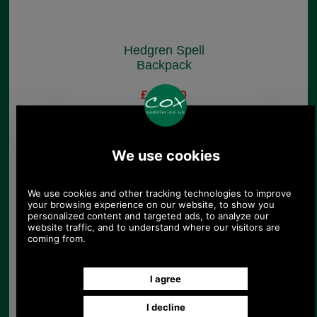
Hedgren Spell
Backpack
£109.00
(£90.83 ex VAT)
122.06 USD, 106.05 EUR,
824.34 CNY, 19,270.90 JPY
Hedgren Paragonia