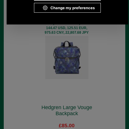
Backpack Medium
£129.00
(£107.50 ex VAT)
144.47 USD, 125.51 EUR,
975.63 CNY, 22,807.68 JPY
Hedgren Large Vouge
Backpack
£85.00