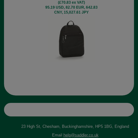
(£70.83 ex VAT)
95.19 USD, 82.70 EUR, 642.83
CNY, 15,027.61 JPY
23 High St, Chesham, Buckinghamshire, HP5 1BG, England
Email
help@saddler.co.uk