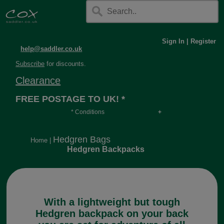
Sign In
|
Register
help@saddler.co.uk
Subscribe
for discounts.
Clearance
FREE POSTAGE TO UK! *
* Conditions
Orders over £30, otherwise £4.95, more if over
long or heavy.
Hedgren Bags
Home
|
Hedgren Backpacks
With a lightweight but tough
Hedgren backpack on your back