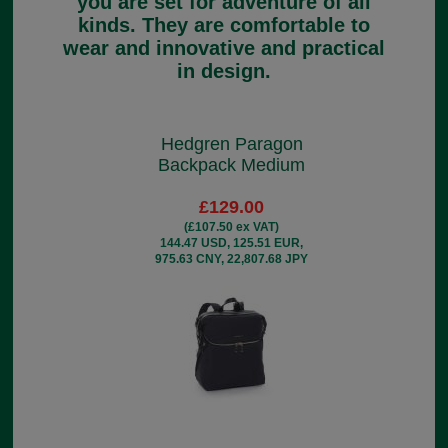
you are set for adventure of all
kinds. They are comfortable to
wear and innovative and practical
in design.
Hedgren Paragon
Backpack Medium
£129.00
(£107.50 ex VAT)
144.47 USD, 125.51 EUR,
975.63 CNY, 22,807.68 JPY