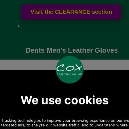
e if over
Dents Men's Leather Gloves
High quality leather gloves for men from Dents
ond leather
Dents Mendip Men's
Dents Londo
s by Dents
Leather Dress Glove
m
5-1007
5-1510
5-1
70.39
£63.80
£95
.66 ex VAT)
(£53.17 ex VAT)
(£79.33
68.49 EUR, 532.38
71.45 USD, 62.08 EUR, 482.55
106.61 USD, 92