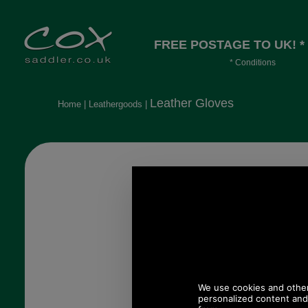
FREE POSTAGE TO UK! *
* Conditions
Orders over £30, otherwise £4.95, mor
long or heavy.
Leather Gloves
Home
|
Leathergoods
|
James B
glove
£
(£58
78.83 USD, 