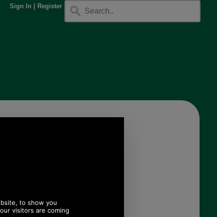
Sign In
|
Register
.
n Glove for
en
005
.20
 ex VAT)
.62 EUR, 719.97