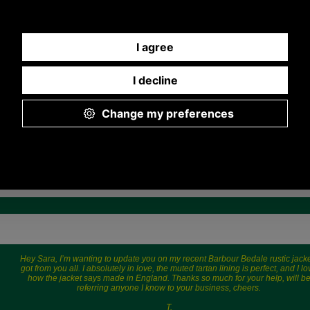
2,445.57 JPY
CNY, 11,280.79 JPY
CNY, 16,8
Hey Sara, I’m wanting to update you on my recent Barbour Bedale rustic jacke
got from you all. I absolutely in love, the muted tartan lining is perfect, and I l
how the jacket says made in England. Thanks so much for your help, will b
referring anyone I know to your business, cheers.
T.