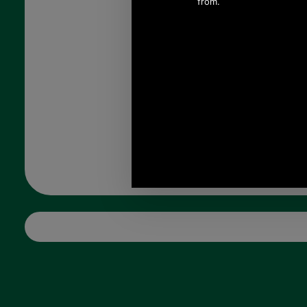
CNY, 1