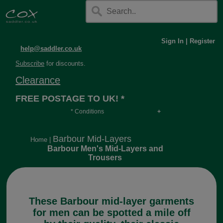
Sign In
|
Register
help@saddler.co.uk
Subscribe
for discounts.
Clearance
FREE POSTAGE TO UK! *
* Conditions
Orders over £30, otherwise £4.95, more if over
long or heavy.
Barbour Mid-Layers
Home
|
Barbour Men's Mid-Layers and
Trousers
These Barbour mid-layer garments
for men can be spotted a mile off