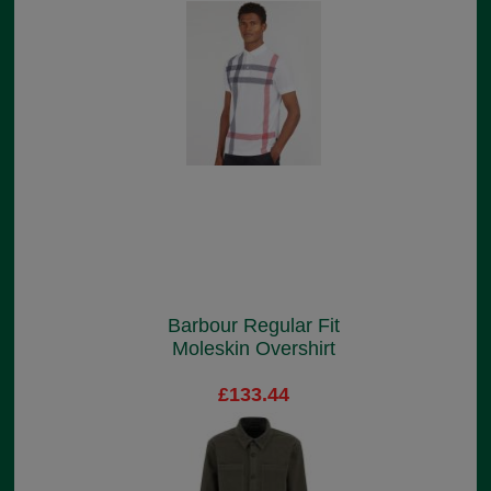
Barbour Regular Fit
Moleskin Overshirt
£133.44