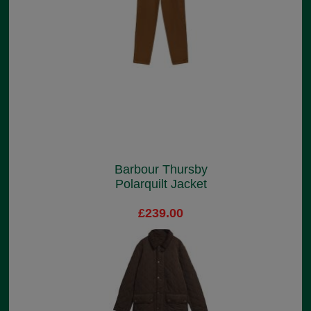
Barbour Thursby
Polarquilt Jacket
£239.00