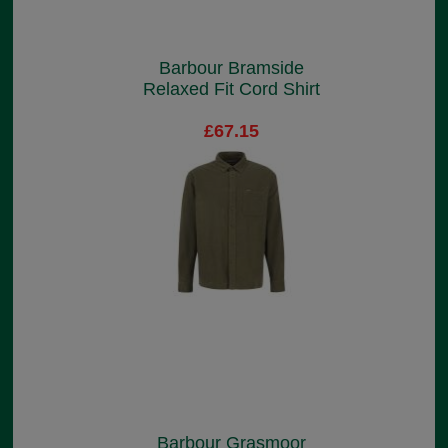
Barbour Bramside
Relaxed Fit Cord Shirt
£67.15
Barbour Grasmoor