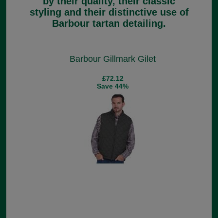
by their quality, their classic
styling and their distinctive use of
Barbour tartan detailing.
Barbour Gillmark Gilet
£72.12
Save 44%