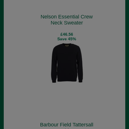
Nelson Essential Crew
Neck Sweater
£46.56
Save 45%
Barbour Field Tattersall