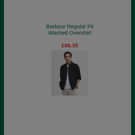
Barbour Regular Fit
Washed Overshirt
£86.35