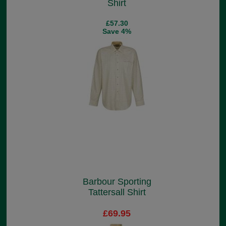
Shirt
£57.30
Save 4%
Barbour Sporting
Tattersall Shirt
£69.95