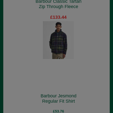
Barbour Classic Tartan
Zip Through Fleece
£133.44
Barbour Jesmond
Regular Fit Shirt
£53.76