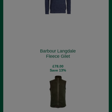
Barbour Langdale
Fleece Gilet
£78.00
Save 13%