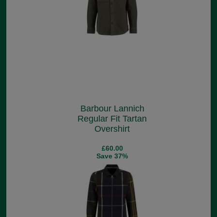
Barbour Lannich
Regular Fit Tartan
Overshirt
£60.00
Save 37%