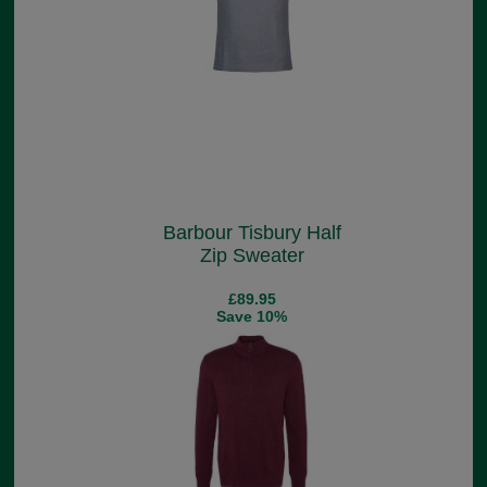
Barbour Tisbury Half
Zip Sweater
£89.95
Save 10%