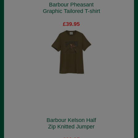
Barbour Pheasant
Graphic Tailored T-shirt
£39.95
Barbour Kelson Half
Zip Knitted Jumper