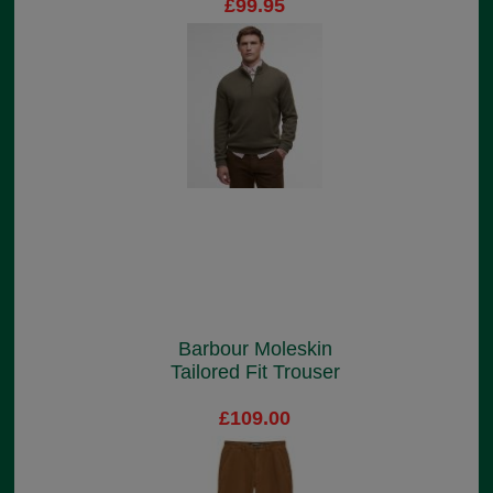
£99.95
Barbour Moleskin
Tailored Fit Trouser
£109.00