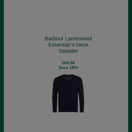
Barbour Lambswool
Essential V-Neck
Sweater
£64.96
Save 19%