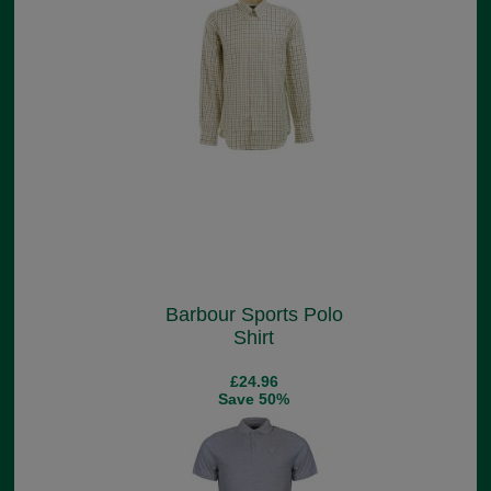
Barbour Sports Polo
Shirt
£24.96
Save 50%