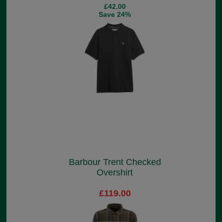
£42.00
Save 24%
Barbour Trent Checked
Overshirt
£119.00