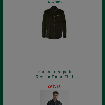
Save 30%
Barbour Bearpark
Regular Tartan Shirt
£67.15