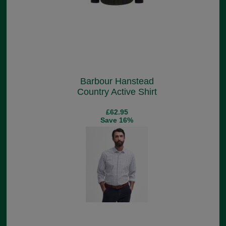
Barbour Hanstead
Country Active Shirt
£62.95
Save 16%