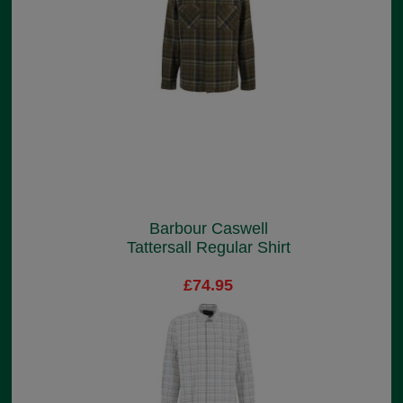
Barbour Caswell
Tattersall Regular Shirt
£74.95