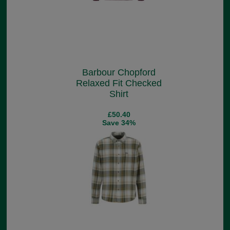
Barbour Chopford
Relaxed Fit Checked
Shirt
£50.40
Save 34%