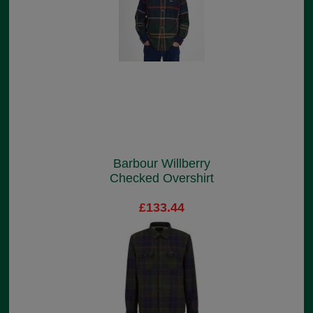
Barbour Willberry
Checked Overshirt
£133.44