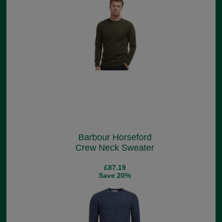
Barbour Horseford
Crew Neck Sweater
£87.19
Save 20%