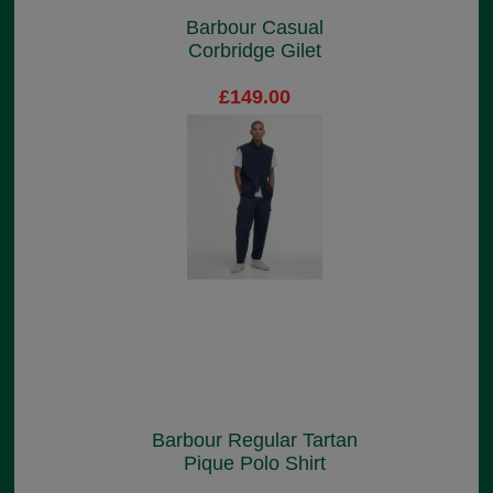
Barbour Casual
Corbridge Gilet
£149.00
Barbour Regular Tartan
Pique Polo Shirt