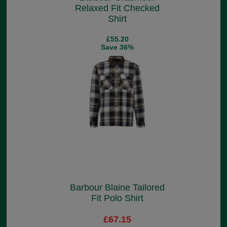
Relaxed Fit Checked
Shirt
£55.20
Save 36%
Barbour Blaine Tailored
Fit Polo Shirt
£67.15