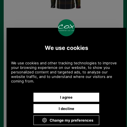
Barbour Ashton
Regular Fit Tattersall
Shirt
£48.54
Save 28%