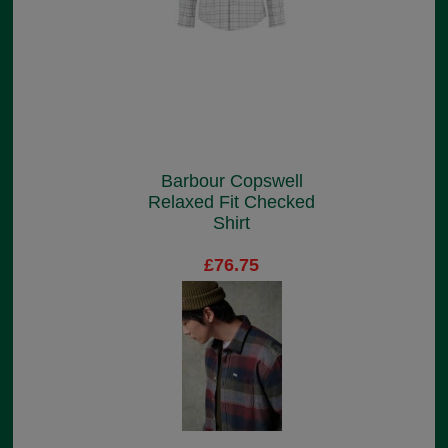
Barbour Copswell
Relaxed Fit Checked
Shirt
£76.75