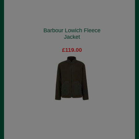
Barbour Lowich Fleece
Jacket
£119.00