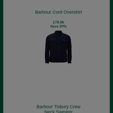
Barbour Cord Overshirt
£79.96
Save 20%
Barbour Tisbury Crew
Neck Sweater