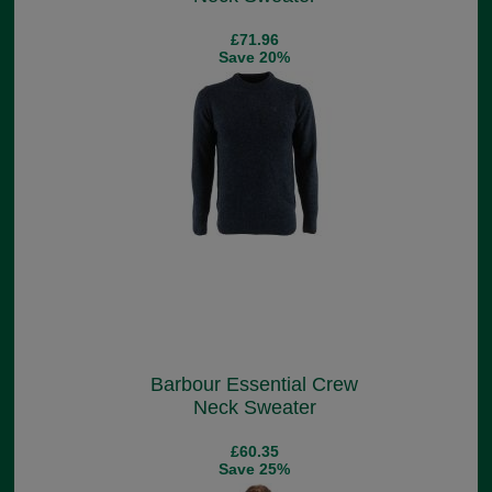
£71.96
Save 20%
Barbour Essential Crew
Neck Sweater
£60.35
Save 25%