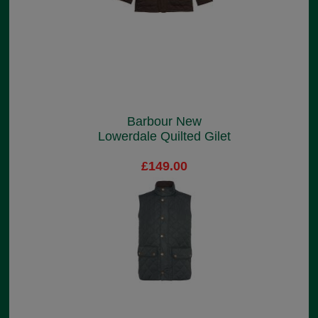
Barbour New
Lowerdale Quilted Gilet
£149.00