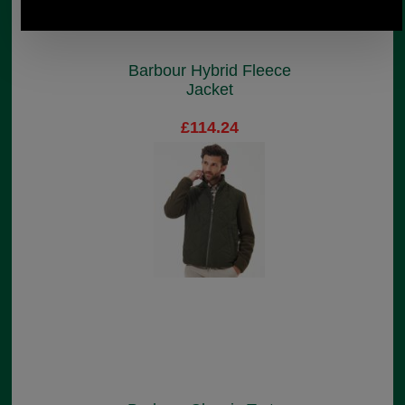
Barbour Hybrid Fleece
Jacket
£114.24