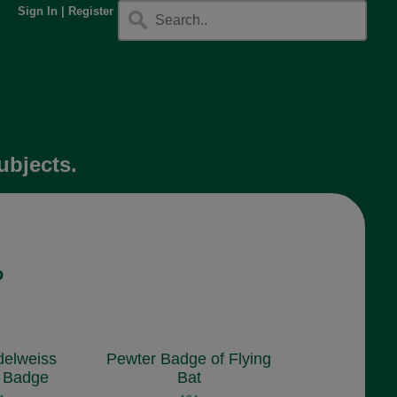
Sign In
|
Register
ubjects.
o
delweiss
Pewter Badge of Flying
 Badge
Bat