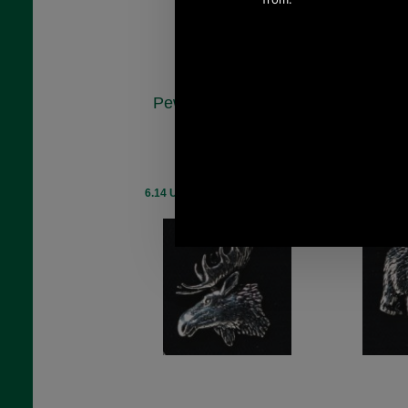
Pewter Moose Head
Pewter B
Badge
A
A27
£5.48
(£4.57 ex VAT)
(£4.
6.14 USD, 5.34 EUR, 41.48 CNY,
6.14 USD, 5.
969.59 JPY
96