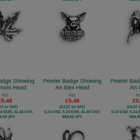
adge Showing
Pewter Badge Showing
Pewter Bad
mois Head
An Ibex Head
An 
A50
A51
A
£5.48
£5.48
£5
57 ex VAT)
(£4.57 ex VAT)
(£4.57 
34 EUR, 41.48 CNY,
6.14 USD, 5.34 EUR, 41.48 CNY,
6.14 USD, 5.34 
9.59 JPY
969.59 JPY
969.5