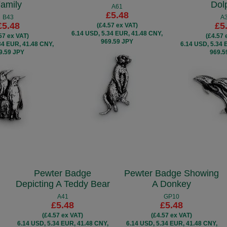
amily
Dol
A61
£5.48
B43
A
£5.48
£5
(£4.57 ex VAT)
6.14 USD, 5.34 EUR, 41.48 CNY,
57 ex VAT)
(£4.57 
969.59 JPY
34 EUR, 41.48 CNY,
6.14 USD, 5.34 
9.59 JPY
969.5
Pewter Badge
Pewter Badge Showing
Depicting A Teddy Bear
A Donkey
A41
GP10
£5.48
£5.48
(£4.57 ex VAT)
(£4.57 ex VAT)
6.14 USD, 5.34 EUR, 41.48 CNY,
6.14 USD, 5.34 EUR, 41.48 CNY,