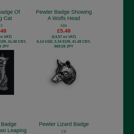
Badge Of
Pewter Badge Showing
ng Cat
A Wolfs Head
15
A66
.48
£5.48
ex VAT)
(£4.57 ex VAT)
EUR, 41.48 CNY,
6.14 USD, 5.34 EUR, 41.48 CNY,
9 JPY
969.59 JPY
 Badge
Pewter Lizard Badge
Two Leaping
C8