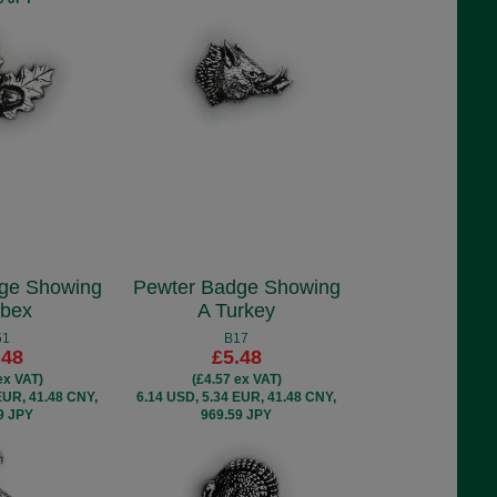
ge Showing
Pewter Badge Showing
Ibex
A Turkey
51
B17
.48
£5.48
ex VAT)
(£4.57 ex VAT)
EUR, 41.48 CNY,
6.14 USD, 5.34 EUR, 41.48 CNY,
9 JPY
969.59 JPY