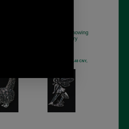
anding Cat
Pewter Badge Showing
dge
A Sitting Fairy
40
C9
.48
£5.48
ex VAT)
(£4.57 ex VAT)
EUR, 41.48 CNY,
6.14 USD, 5.34 EUR, 41.48 CNY,
9 JPY
969.59 JPY