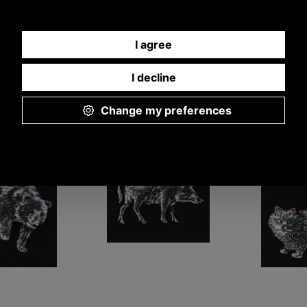
adge Showing
Pewter Wild Boar
Pewter St
 Bear
Badge
Ba
A28
A18
A
£5.48
£5.48
£5
57 ex VAT)
(£4.57 ex VAT)
(£4.57 
34 EUR, 41.48 CNY,
6.14 USD, 5.34 EUR, 41.48 CNY,
6.14 USD, 5.34 
9.59 JPY
969.59 JPY
969.5