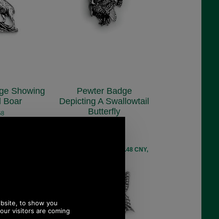
ge Showing
Pewter Badge
d Boar
Depicting A Swallowtail
Butterfly
68
.48
C6
£5.48
ex VAT)
EUR, 41.48 CNY,
(£4.57 ex VAT)
9 JPY
6.14 USD, 5.34 EUR, 41.48 CNY,
969.59 JPY