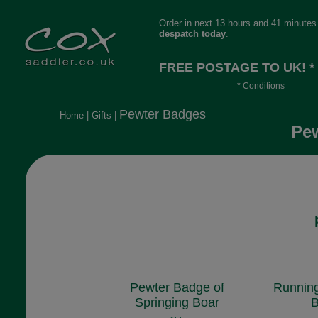
Order in next 13 hours and 41 minutes 
despatch today
.
FREE POSTAGE TO UK! *
* Conditions
Orders over £30, otherwise £4.95, mor
Pewter Badges
Home
|
Gifts
|
long or heavy.
Pew
Pewter Badge of
Running
Springing Boar