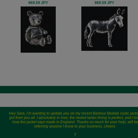
969.59 JPY
969.59 JPY
Hey Sara, I’m wanting to update you on my recent Barbour Bedale rustic jacke
got from you all. I absolutely in love, the muted tartan lining is perfect, and I l
how the jacket says made in England. Thanks so much for your help, will b
referring anyone I know to your business, cheers.
T.