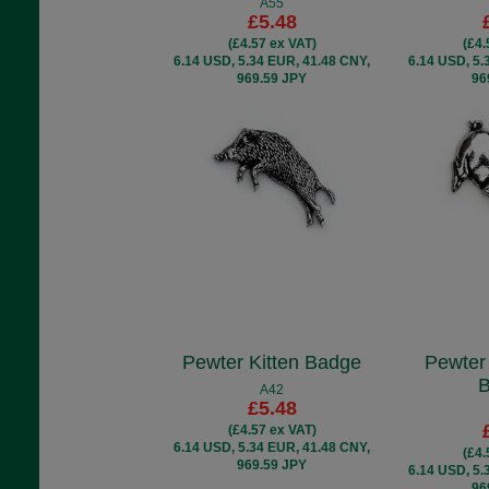
A55
£5.48
(£4.57 ex VAT)
(£4.
6.14 USD, 5.34 EUR, 41.48 CNY,
6.14 USD, 5.
969.59 JPY
96
Pewter Kitten Badge
Pewter
A42
£5.48
(£4.57 ex VAT)
6.14 USD, 5.34 EUR, 41.48 CNY,
(£4.
969.59 JPY
6.14 USD, 5.
96