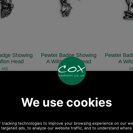
adge Showing
Pewter Badge Showing
Pewter Bad
flon Head
A Wild Boars Head
A Wil
A52
A44
A
£5.48
£5.48
£5
57 ex VAT)
(£4.57 ex VAT)
(£4.57 
34 EUR, 41.48 CNY,
6.14 USD, 5.34 EUR, 41.48 CNY,
6.14 USD, 5.34 
9.59 JPY
969.59 JPY
969.5