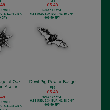
1
A34
.48
£5.48
ex VAT)
(£4.57 ex VAT)
EUR, 41.48 CNY,
6.14 USD, 5.34 EUR, 41.48 CNY,
9 JPY
969.59 JPY
dge of Oak
Devil Pig Pewter Badge
nd Acorns
F15
£5.48
24
.48
(£4.57 ex VAT)
6.14 USD, 5.34 EUR, 41.48 CNY,
ex VAT)
969.59 JPY
EUR, 41.48 CNY,
9 JPY