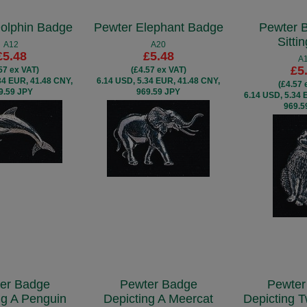
olphin Badge
Pewter Elephant Badge
Pewter 
Sitti
A12
A20
£5.48
£5.48
A
£5
57 ex VAT)
(£4.57 ex VAT)
34 EUR, 41.48 CNY,
6.14 USD, 5.34 EUR, 41.48 CNY,
(£4.57 
9.59 JPY
969.59 JPY
6.14 USD, 5.34 
969.5
er Badge
Pewter Badge
Pewter
ng A Penguin
Depicting A Meercat
Depicting 