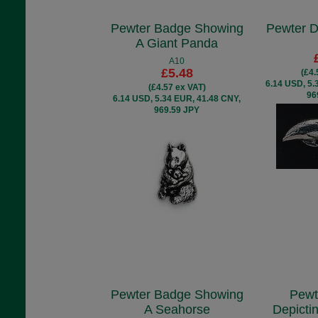
Pewter Badge Showing
Pewter D
A Giant Panda
A10
£5.48
(£4.
6.14 USD, 5.
(£4.57 ex VAT)
96
6.14 USD, 5.34 EUR, 41.48 CNY,
969.59 JPY
Pewter Badge Showing
Pewt
A Seahorse
Depicti