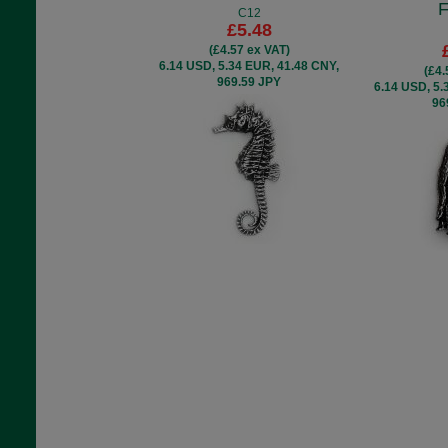
F
C12
£5.48
(£4.57 ex VAT)
6.14 USD, 5.34 EUR, 41.48 CNY,
(£4.
969.59 JPY
6.14 USD, 5.
96