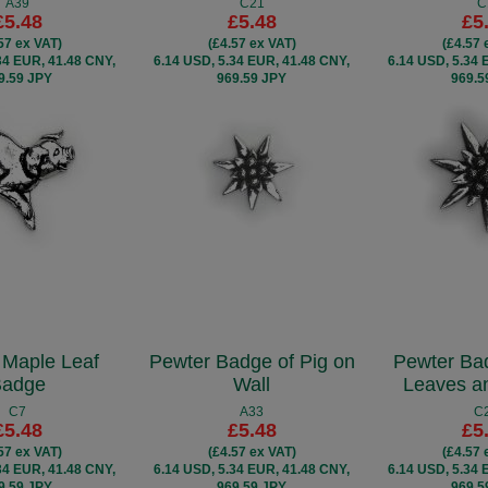
A39
C21
C
£5.48
£5.48
£5
57 ex VAT)
(£4.57 ex VAT)
(£4.57 
34 EUR, 41.48 CNY,
6.14 USD, 5.34 EUR, 41.48 CNY,
6.14 USD, 5.34 
9.59 JPY
969.59 JPY
969.5
 Maple Leaf
Pewter Badge of Pig on
Pewter Ba
Badge
Wall
Leaves a
C7
A33
C
£5.48
£5.48
£5
57 ex VAT)
(£4.57 ex VAT)
(£4.57 
34 EUR, 41.48 CNY,
6.14 USD, 5.34 EUR, 41.48 CNY,
6.14 USD, 5.34 
9.59 JPY
969.59 JPY
969.5