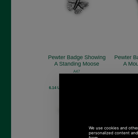
Pewter Badge Showing
Pewter B
A Standing Moose
A Mou
A47
£5.48
(£4.57 ex VAT)
(£4.
6.14 USD, 5.34 EUR, 41.48 CNY,
6.14 USD, 5.
969.59 JPY
96