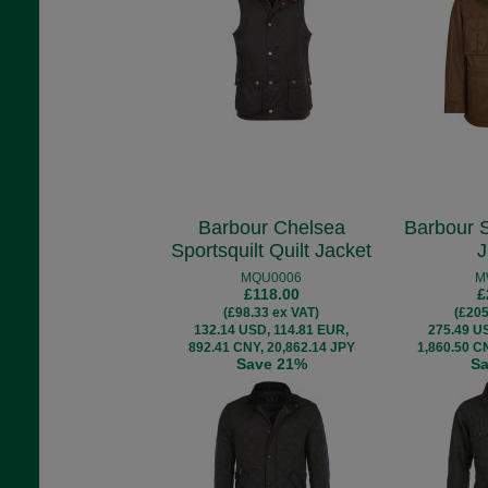
Barbour Chelsea
Barbour 
Sportsquilt Quilt Jacket
J
MQU0006
M
£118.00
£
(£98.33 ex VAT)
(£205
132.14 USD, 114.81 EUR,
275.49 U
892.41 CNY, 20,862.14 JPY
1,860.50 C
Save 21%
S