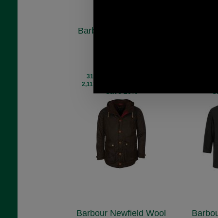
Barbour Game Waxed
Barbour
Parka Jacket
Mac
MWX0698
M
£280.00
£
(£233.33 ex VAT)
(£225
313.57 USD, 272.43 EUR,
302.37 U
2,117.61 CNY, 49,504.34 JPY
2,042.01 C
Save 20%
S
Barbour Newfield Wool
Barbo