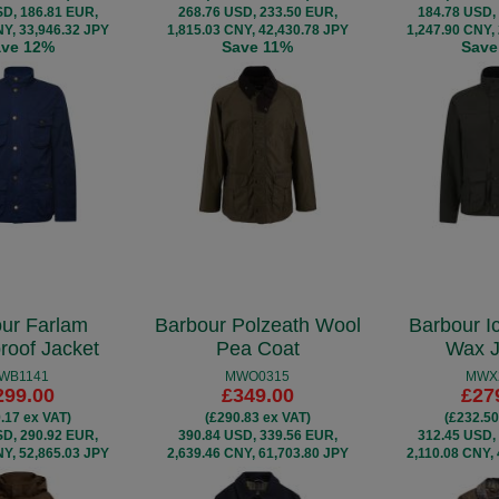
SD, 186.81 EUR,
268.76 USD, 233.50 EUR,
184.78 USD,
NY, 33,946.32 JPY
1,815.03 CNY, 42,430.78 JPY
1,247.90 CNY,
ave 12%
Save 11%
Save
ur Farlam
Barbour Polzeath Wool
Barbour I
roof Jacket
Pea Coat
Wax J
WB1141
MWO0315
MWX
299.00
£349.00
£27
.17 ex VAT)
(£290.83 ex VAT)
(£232.50
SD, 290.92 EUR,
390.84 USD, 339.56 EUR,
312.45 USD,
NY, 52,865.03 JPY
2,639.46 CNY, 61,703.80 JPY
2,110.08 CNY,