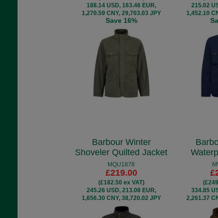
188.14 USD, 163.46 EUR,
215.02 U
1,270.59 CNY, 29,703.03 JPY
1,452.10 C
Save 16%
S
Barbour Winter
Barbo
Shoveler Quilted Jacket
Waterp
MQU1878
M
£219.00
£
(£182.50 ex VAT)
(£249
245.26 USD, 213.08 EUR,
334.85 U
1,656.30 CNY, 38,720.02 JPY
2,261.37 C