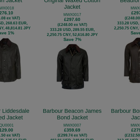
on Jacket
Original Waxed Cotton
Beaufor
Jacket
WX0018
MWX
276.10
£29
MWX0017
.08 ex VAT)
(£248.00
£297.60
SD, 268.63 EUR,
333.28 USD,
(£248.00 ex VAT)
NY, 48,814.81 JPY
2,250.75 CNY,
333.28 USD, 289.55 EUR,
ave 1%
Sav
2,250.75 CNY, 52,616.80 JPY
Save 7%
 Liddesdale
Barbour Beacon James
Barbour Bo
ted Jacket
Bond Jacket
Jac
QU0001
MWX0007
MWX
129.00
£359.69
£27
.50 ex VAT)
(£299.74 ex VAT)
(£232.50