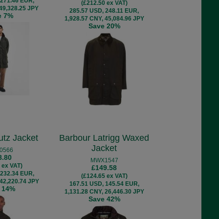
 271.46 EUR,
(£212.50 ex VAT)
 49,328.25 JPY
285.57 USD, 248.11 EUR,
e 7%
1,928.57 CNY, 45,084.96 JPY
Save 20%
utz Jacket
Barbour Latrigg Waxed
Jacket
0566
8.80
MWX1547
 ex VAT)
£149.58
 232.34 EUR,
(£124.65 ex VAT)
 42,220.74 JPY
167.51 USD, 145.54 EUR,
 14%
1,131.28 CNY, 26,446.30 JPY
Save 42%