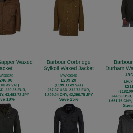
Sapper Waxed
Barbour Corbridge
Barbour
acket
Sylkoil Waxed Jacket
Durham Wa
Jac
WX0020
MWX0340
246.00
£239.20
MWX
.00 ex VAT)
(£199.33 ex VAT)
£21
SD, 239.35 EUR,
267.87 USD, 232.73 EUR,
(£182.00
NY, 43,493.72 JPY
1,809.04 CNY, 42,290.75 JPY
244.58 USD,
ave 18%
Save 25%
1,651.76 CNY,
Save