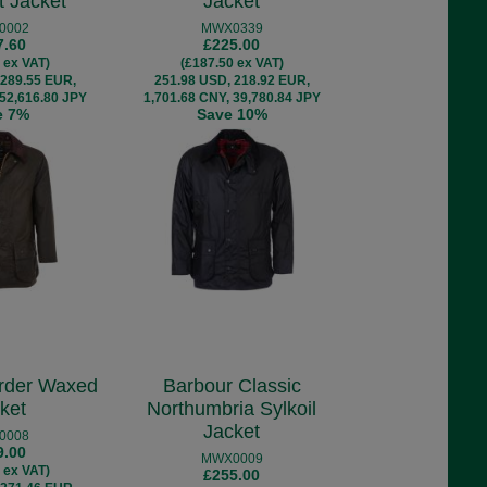
t Jacket
Jacket
0002
MWX0339
7.60
£225.00
 ex VAT)
(£187.50 ex VAT)
 289.55 EUR,
251.98 USD, 218.92 EUR,
 52,616.80 JPY
1,701.68 CNY, 39,780.84 JPY
e 7%
Save 10%
rder Waxed
Barbour Classic
ket
Northumbria Sylkoil
Jacket
0008
9.00
MWX0009
 ex VAT)
£255.00