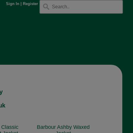
Sign In
|
Register
y
uk
 Classic
Barbour Ashby Waxed