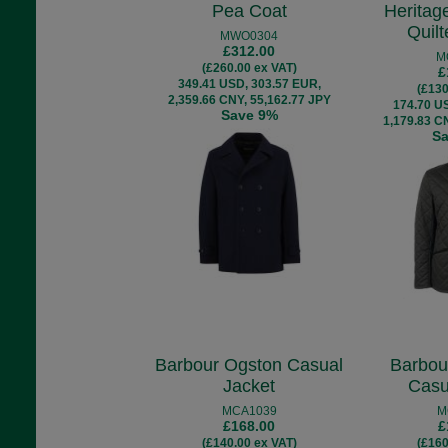
Pea Coat
Heritag
Quil
MWO0304
£312.00
M
(£260.00 ex VAT)
£
349.41 USD, 303.57 EUR,
(£130
2,359.66 CNY, 55,162.77 JPY
174.70 U
Save 9%
1,179.83 C
S
Barbour Ogston Casual
Barbou
Jacket
Casu
MCA1039
M
£168.00
£
(£140.00 ex VAT)
(£160