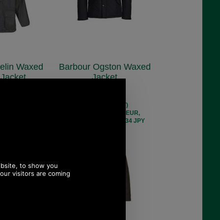
elin Waxed
Barbour Ogston Waxed
 Jacket
Jacket
1106
MWX0700
9.00
£264.80
 ex VAT)
(£220.67 ex VAT)
 193.62 EUR,
296.55 USD, 257.65 EUR,
 35,183.24 JPY
2,002.72 CNY, 46,818.34 JPY
 13%
Save 24%