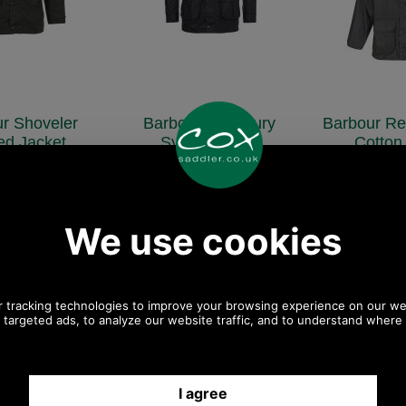
r Shoveler
Barbour Prestbury
Barbour Re
ted Jacket
Sylkoil Jacket
Cotton
QU0784
MWX0726
MWX
151.00
£199.00
£19
.83 ex VAT)
(£165.83 ex VAT)
(£165.83
SD, 146.91 EUR,
222.85 USD, 193.62 EUR,
222.85 USD,
NY, 26,696.66 JPY
1,505.01 CNY, 35,183.24 JPY
1,505.01 CNY,
ave 16%
Save 20%
Save