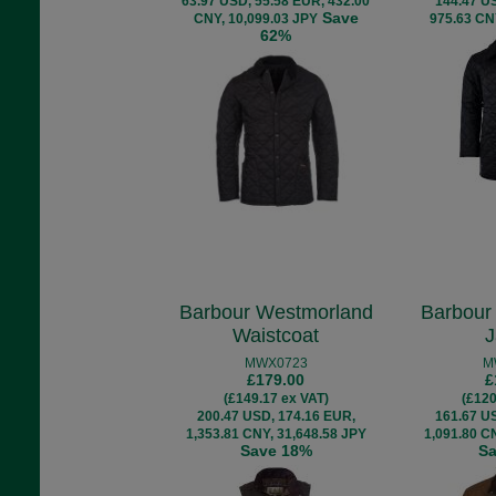
63.97 USD, 55.58 EUR, 432.00
144.47 U
Save
CNY, 10,099.03 JPY
975.63 CN
62%
Barbour Westmorland
Barbour
Waistcoat
J
MWX0723
M
£179.00
£
(£149.17 ex VAT)
(£120
200.47 USD, 174.16 EUR,
161.67 U
1,353.81 CNY, 31,648.58 JPY
1,091.80 C
Save 18%
S