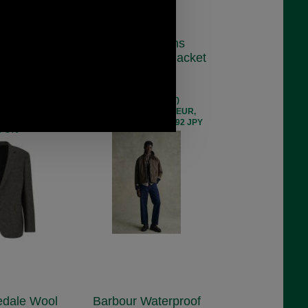
irth Moons
Barbour Icons
ne Blazer
Transport Wax Jacket
0984
MWX2615
4.00
£269.00
 ex VAT)
(£224.17 ex VAT)
 256.86 EUR,
301.26 USD, 261.73 EUR,
 46,676.19 JPY
2,034.48 CNY, 47,560.92 JPY
e 8%
edale Wool
Barbour Waterproof