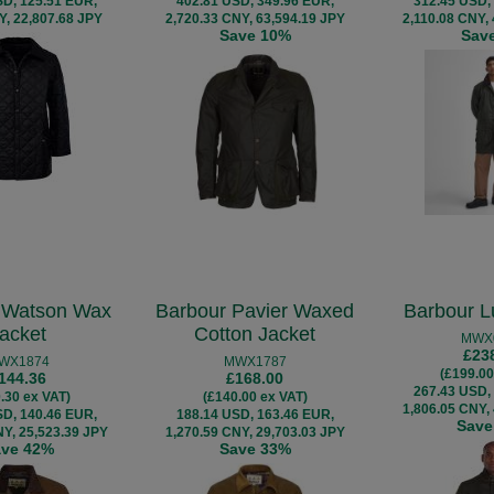
SD, 125.51 EUR,
402.81 USD, 349.96 EUR,
312.45 USD,
Y, 22,807.68 JPY
2,720.33 CNY, 63,594.19 JPY
2,110.08 CNY,
Save 10%
Sav
 Watson Wax
Barbour Pavier Waxed
Barbour L
acket
Cotton Jacket
MWX
£23
WX1874
MWX1787
(£199.00
144.36
£168.00
267.43 USD,
.30 ex VAT)
(£140.00 ex VAT)
1,806.05 CNY,
SD, 140.46 EUR,
188.14 USD, 163.46 EUR,
Save
NY, 25,523.39 JPY
1,270.59 CNY, 29,703.03 JPY
ave 42%
Save 33%