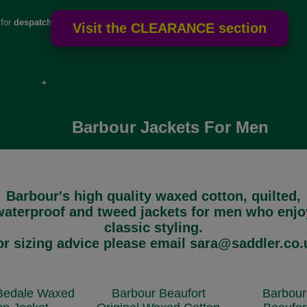
 for
despatch
e if over
Barbour Jackets For Men
Barbour's high quality waxed cotton, quilted,
waterproof and tweed jackets for men who enjo
classic styling.
or sizing advice please email sara@saddler.co.
Bedale Waxed
Barbour Beaufort
Barbour