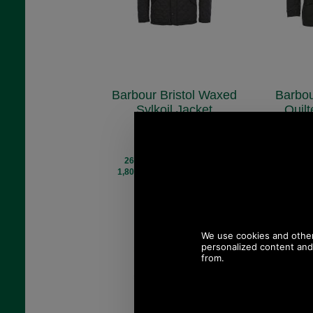
Barbour Bristol Waxed
Barbou
Sylkoil Jacket
Quil
MWX0086
M
£239.00
£
(£199.17 ex VAT)
(£125
267.66 USD, 232.54 EUR,
169.10 U
1,807.59 CNY, 42,256.80 JPY
1,141.99 C
Save 14%
S