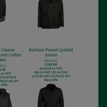
 Classic
Barbour Powell Quilted
xed Cotton
Jacket
ket
MQU0281
£168.00
0011
(£140.00 ex VAT)
8.40
188.14 USD, 163.46 EUR,
 ex VAT)
1,270.59 CNY, 29,703.03 JPY
 212.50 EUR,
Save 6%
 38,613.94 JPY
 19%