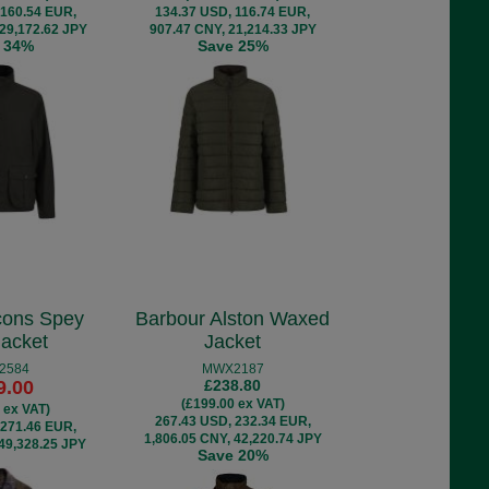
 160.54 EUR,
134.37 USD, 116.74 EUR,
 29,172.62 JPY
907.47 CNY, 21,214.33 JPY
 34%
Save 25%
cons Spey
Barbour Alston Waxed
acket
Jacket
2584
MWX2187
9.00
£238.80
(£199.00 ex VAT)
 ex VAT)
267.43 USD, 232.34 EUR,
 271.46 EUR,
1,806.05 CNY, 42,220.74 JPY
 49,328.25 JPY
Save 20%