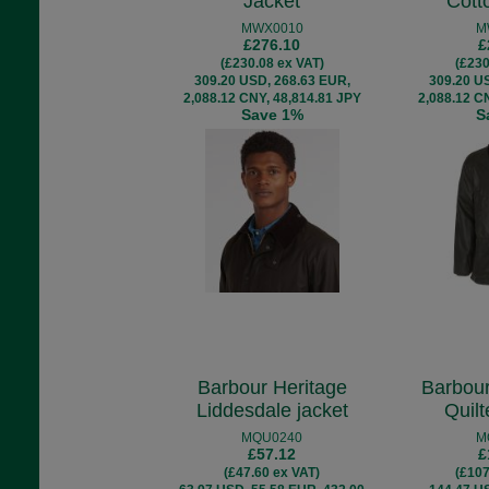
Jacket
Cott
MWX0010
M
£276.10
£
(£230.08 ex VAT)
(£230
309.20 USD, 268.63 EUR,
309.20 U
2,088.12 CNY, 48,814.81 JPY
2,088.12 C
Save 1%
S
Barbour Heritage
Barbour
Liddesdale jacket
Quil
MQU0240
M
£57.12
£
(£47.60 ex VAT)
(£107