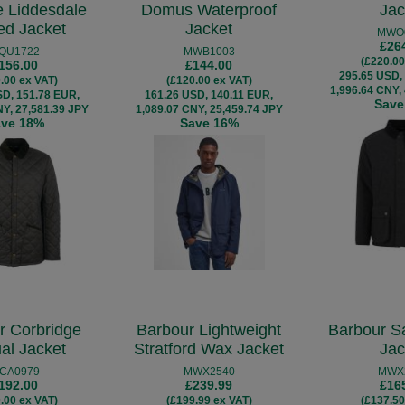
e Liddesdale
Domus Waterproof
Jac
ted Jacket
Jacket
MWO
£26
QU1722
MWB1003
(£220.00
156.00
£144.00
295.65 USD,
.00 ex VAT)
(£120.00 ex VAT)
1,996.64 CNY,
SD, 151.78 EUR,
161.26 USD, 140.11 EUR,
Save
NY, 27,581.39 JPY
1,089.07 CNY, 25,459.74 JPY
ave 18%
Save 16%
r Corbridge
Barbour Lightweight
Barbour S
al Jacket
Stratford Wax Jacket
Jac
CA0979
MWX2540
MWX
192.00
£239.99
£16
.00 ex VAT)
(£199.99 ex VAT)
(£137.50