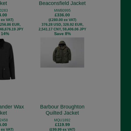
ket
Beaconsfield Jacket
0283
MWB0995
4.00
£336.00
 ex VAT)
(£280.00 ex VAT)
 256.86 EUR,
376.28 USD, 326.92 EUR,
 46,676.19 JPY
2,541.17 CNY, 59,406.06 JPY
 14%
Save 8%
ander Wax
Barbour Broughton
ket
Quilted Jacket
2458
MQU1892
5.00
£119.99
 ex VAT)
(£99.99 ex VAT)