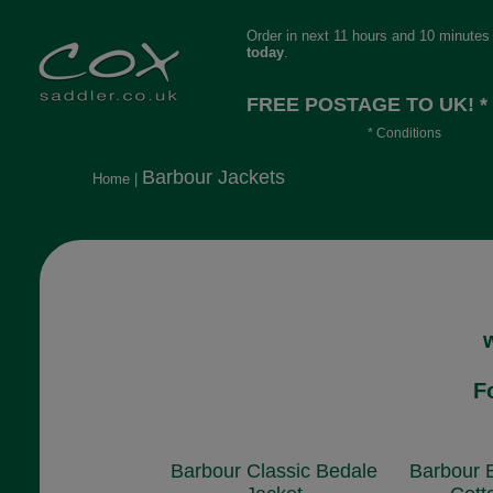
Order in next 11 hours and 10 minutes
today
.
FREE POSTAGE TO UK! *
* Conditions
Orders over £30, otherwise £4.95, mor
Barbour Jackets
Home
|
long or heavy.
F
Barbour Classic Bedale
Barbour 