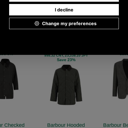
 Country Wax
Barbour Winter Country
Barbour F
 Jacket
Liddesdale Quilted
Herringbo
Jacket
WX2490
MTA
270.00
£26
MQU1863
.00 ex VAT)
(£220.00
£132.00
SD, 262.70 EUR,
295.65 USD,
(£110.00 ex VAT)
NY, 47,737.01 JPY
1,996.64 CNY,
147.83 USD, 128.43 EUR,
ave 6%
Sav
998.32 CNY, 23,338.10 JPY
Save 23%
ur Checked
Barbour Hooded
Barbour B