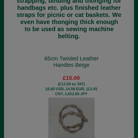
strapping, binding and thonging for
handbags etc. plus finished leather
straps for picnic or cat baskets. We
even have thonging thick enough
to be used as sewing machine
belting.
65cm Twisted Leather
Handles Beige
£15.00
(£12.50 ex VAT)
16.80 USD, 14.59 EUR, 113.45
CNY, 2,652.06 JPY