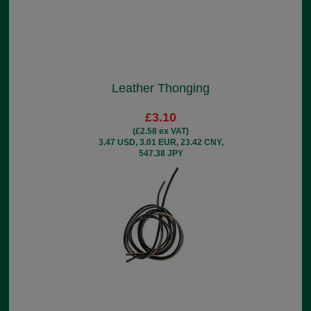
Leather Thonging
£3.10
(£2.58 ex VAT)
3.47 USD, 3.01 EUR, 23.42 CNY,
547.38 JPY