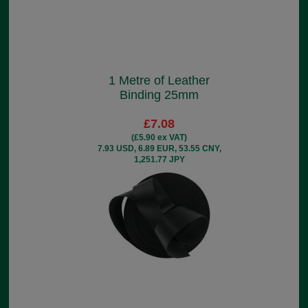
1 Metre of Leather
Binding 25mm
£7.08
(£5.90 ex VAT)
7.93 USD, 6.89 EUR, 53.55 CNY,
1,251.77 JPY