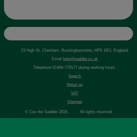
23 High St, Chesham, Buckinghamshire, HP5 1BG, England
Email
help@saddler.co.uk
Telephone 01494 775577 during working hours.
Search
About us
VAT
Sitemap
© Cox the Saddler 2026. All rights reserved