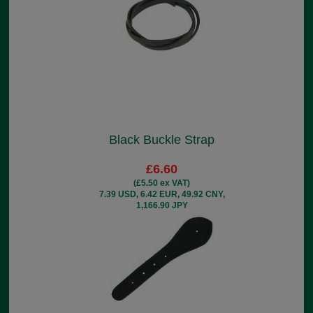
Black Buckle Strap
£6.60
(£5.50 ex VAT)
7.39 USD, 6.42 EUR, 49.92 CNY,
1,166.90 JPY