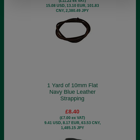
(£11.22 ex VAT)
15.08 USD, 13.10 EUR, 101.83
CNY, 2,380.49 JPY
1 Yard of 10mm Flat
Navy Blue Leather
Strapping
£8.40
(£7.00 ex VAT)
9.41 USD, 8.17 EUR, 63.53 CNY,
1,485.15 JPY