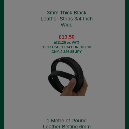
3mm Thick Black
Leather Strips 3/4 Inch
Wide
£13.50
(£11.25 ex VAT)
15.12 USD, 13.14 EUR, 102.10
CNY, 2,386.85 JPY
1 Metre of Round
Leather Belting 6mm