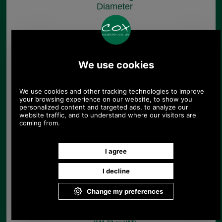
Diameter
£4.80
(£4.00 ex VAT)
5.38 USD, 4.67 EUR, 36.30 CNY,
848.66 JPY
Sorry, no longer available.
1.1m Length of Rolled
Burgundy Leather
Strapping
£13.46