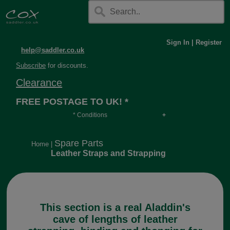
Sign In
|
Register
help@saddler.co.uk
Subscribe
for discounts.
Clearance
FREE POSTAGE TO UK! *
* Conditions
Orders over £30, otherwise £4.95, more if over
long or heavy.
Spare Parts
Home
|
Leather Straps and Strapping
This section is a real Aladdin's
cave of lengths of leather