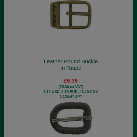
Leather Bound Buckle
in Taupe
£6.36
(£5.30 ex VAT)
7.12 USD, 6.19 EUR, 48.10 CNY,
1,124.47 JPY