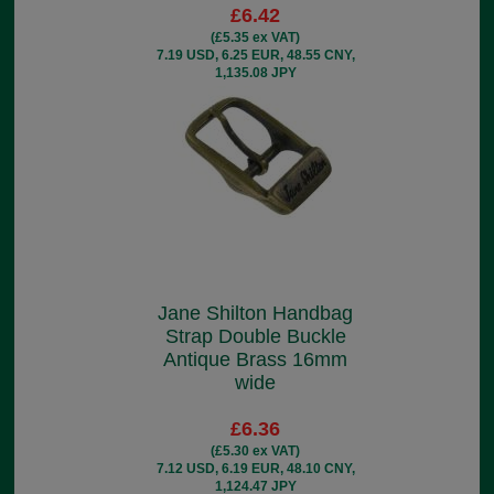
£6.42
(£5.35 ex VAT)
7.19 USD, 6.25 EUR, 48.55 CNY,
1,135.08 JPY
Jane Shilton Handbag
Strap Double Buckle
Antique Brass 16mm
wide
£6.36
(£5.30 ex VAT)
7.12 USD, 6.19 EUR, 48.10 CNY,
1,124.47 JPY