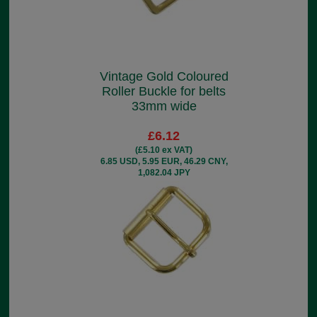
Vintage Gold Coloured
Roller Buckle for belts
33mm wide
£6.12
(£5.10 ex VAT)
6.85 USD, 5.95 EUR, 46.29 CNY,
1,082.04 JPY