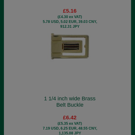
£5.16
(£4.30 ex VAT)
5.78 USD, 5.02 EUR, 39.03 CNY,
912.31 JPY
1 1/4 inch wide Brass
Belt Buckle
£6.42
(£5.35 ex VAT)
7.19 USD, 6.25 EUR, 48.55 CNY,
1,135.08 JPY