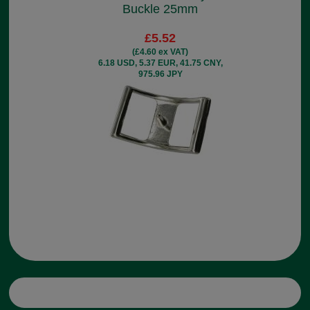
Buckle 25mm
£5.52
(£4.60 ex VAT)
6.18 USD, 5.37 EUR, 41.75 CNY,
975.96 JPY