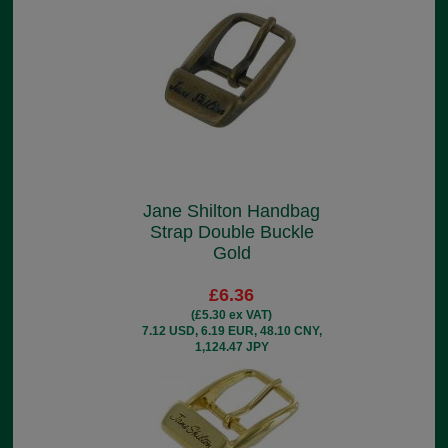
Jane Shilton Handbag
Strap Double Buckle
Gold
£6.36
(£5.30 ex VAT)
7.12 USD, 6.19 EUR, 48.10 CNY,
1,124.47 JPY