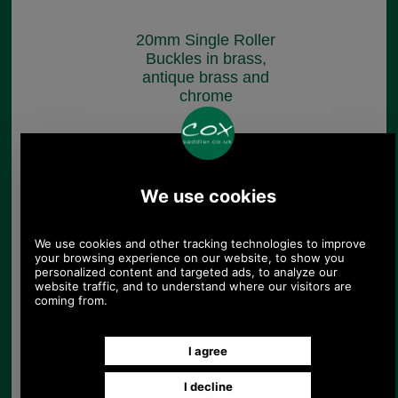
20mm Single Roller
Buckles in brass,
antique brass and
chrome
£3.10
(£2.58 ex VAT)
3.47 USD, 3.01 EUR, 23.42 CNY,
547.38 JPY
Cast Brass Buckle for
Belts