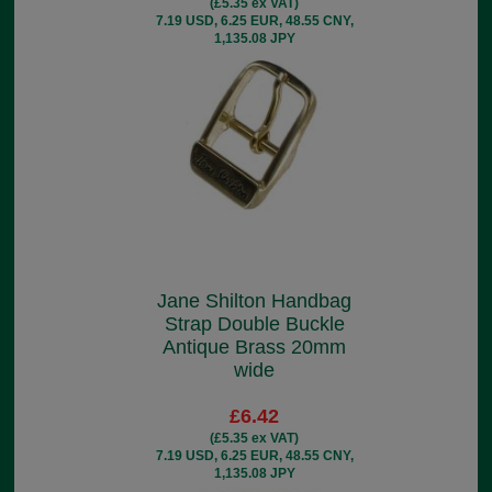
(£5.35 ex VAT)
7.19 USD, 6.25 EUR, 48.55 CNY,
1,135.08 JPY
Jane Shilton Handbag
Strap Double Buckle
Antique Brass 20mm
wide
£6.42
(£5.35 ex VAT)
7.19 USD, 6.25 EUR, 48.55 CNY,
1,135.08 JPY