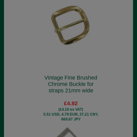
Vintage Fine Brushed
Chrome Buckle for
straps 21mm wide
£4.92
(£4.10 ex VAT)
5.51 USD, 4.79 EUR, 37.21 CNY,
869.87 JPY