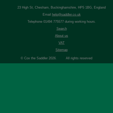
23 High St, Chesham, Buckinghamshire, HP5 1BG, England
Email
help@saddler.co.uk
Telephone 01494 775577 during working hours.
Search
About us
VAT
Sitemap
© Cox the Saddler 2026. All rights reserved