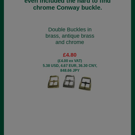
even included the hard to find
chrome Conway buckle.
Double Buckles in
brass, antique brass
and chrome
£4.80
(£4.00 ex VAT)
5.38 USD, 4.67 EUR, 36.30 CNY,
848.66 JPY