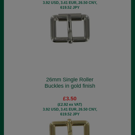
3.92 USD, 3.41 EUR, 26.50 CNY,
619.52 JPY
26mm Single Roller
Buckles in gold finish
£3.50
(£2.92 ex VAT)
3.92 USD, 3.41 EUR, 26.50 CNY,
619.52 JPY