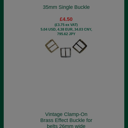
35mm Single Buckle
£4.50
(£3.75 ex VAT)
5.04 USD, 4.38 EUR, 34.03 CNY,
795.62 JPY
Vintage Clamp-On
Brass Effect Buckle for
belts 26mm wide