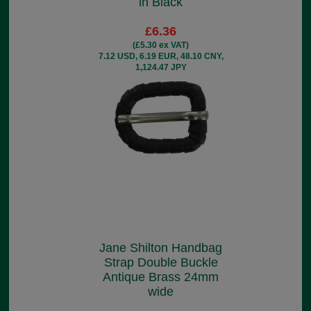
in Black
£6.36
(£5.30 ex VAT)
7.12 USD, 6.19 EUR, 48.10 CNY,
1,124.47 JPY
Jane Shilton Handbag
Strap Double Buckle
Antique Brass 24mm
wide