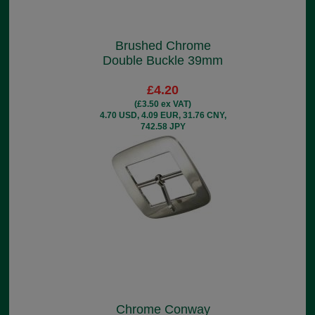
Brushed Chrome
Double Buckle 39mm
£4.20
(£3.50 ex VAT)
4.70 USD, 4.09 EUR, 31.76 CNY,
742.58 JPY
Chrome Conway