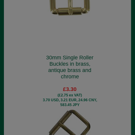
30mm Single Roller
Buckles in brass,
antique brass and
chrome
£3.30
(£2.75 ex VAT)
3.70 USD, 3.21 EUR, 24.96 CNY,
583.45 JPY