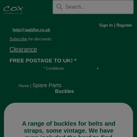
Sign In
|
Register
help@saddler.co.uk
Subscribe
for discounts.
Clearance
FREE POSTAGE TO UK! *
* Conditions
Orders over £30, otherwise £4.95, more if over
long or heavy.
Spare Parts
Home
|
Buckles
A range of buckles for belts and
straps, some vintage. We have