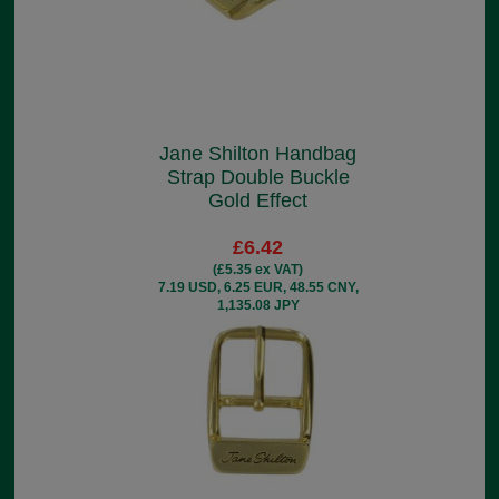
Jane Shilton Handbag
Strap Double Buckle
Gold Effect
£6.42
(£5.35 ex VAT)
7.19 USD, 6.25 EUR, 48.55 CNY,
1,135.08 JPY