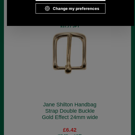
£5.30
(£4.42 ex VAT)
5.94 USD, 5.16 EUR, 40.11 CNY,
937.77 JPY
Jane Shilton Handbag
Strap Double Buckle
Gold Effect 24mm wide
£6.42