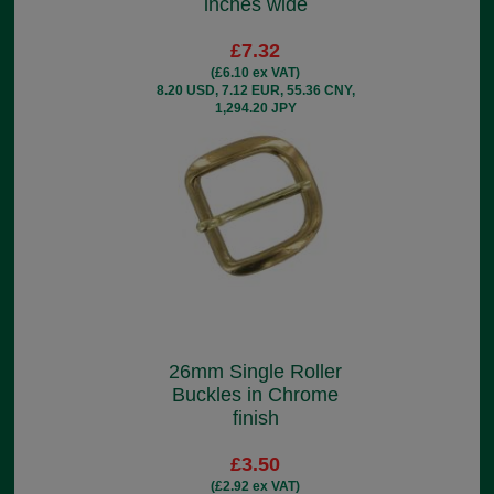
inches wide
£7.32
(£6.10 ex VAT)
8.20 USD, 7.12 EUR, 55.36 CNY,
1,294.20 JPY
26mm Single Roller
Buckles in Chrome
finish
£3.50
(£2.92 ex VAT)