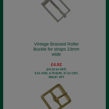
Vintage Brassed Roller
Buckle for straps 23mm
wide
£4.92
(£4.10 ex VAT)
5.51 USD, 4.79 EUR, 37.21 CNY,
869.87 JPY