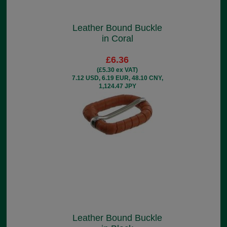
Leather Bound Buckle
in Coral
£6.36
(£5.30 ex VAT)
7.12 USD, 6.19 EUR, 48.10 CNY,
1,124.47 JPY
Leather Bound Buckle