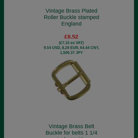
Vintage Brass Plated
Roller Buckle stamped
England
£8.52
(£7.10 ex VAT)
9.54 USD, 8.29 EUR, 64.44 CNY,
1,506.37 JPY
Vintage Brass Belt
Buckle for belts 1 1/4