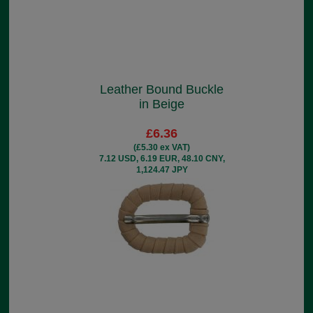
Leather Bound Buckle
in Beige
£6.36
(£5.30 ex VAT)
7.12 USD, 6.19 EUR, 48.10 CNY,
1,124.47 JPY