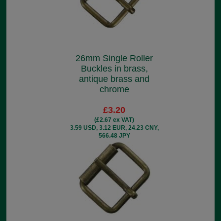
26mm Single Roller
Buckles in brass,
antique brass and
chrome
£3.20
(£2.67 ex VAT)
3.59 USD, 3.12 EUR, 24.23 CNY,
566.48 JPY