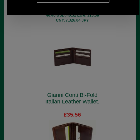
£41.44
(£34.53 ex VAT)
46.40 USD, 40.32 EUR, 313.38
CNY, 7,326.04 JPY
Gianni Conti Bi-Fold
Italian Leather Wallet.
£35.56