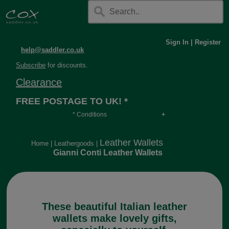
Sign In
|
Register
help@saddler.co.uk
Subscribe
for discounts.
Clearance
FREE POSTAGE TO UK! *
* Conditions
Orders over £30, otherwise £4.95, more if over
long or heavy.
Leather Wallets
Home
|
Leathergoods
|
Gianni Conti Leather Wallets
These beautiful Italian leather
wallets make lovely gifts,