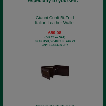
especially to yourself.
Gianni Conti Bi-Fold
Italian Leather Wallet
£59.08
(£49.23 ex VAT)
66.16 USD, 57.48 EUR, 446.79
CNY, 10,444.86 JPY