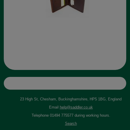
23 High St, Chesham, Buckinghamshire, HP5 1BG, England
Email
help@saddler.co.uk
Telephone 01494 775577 during working hours.
Search