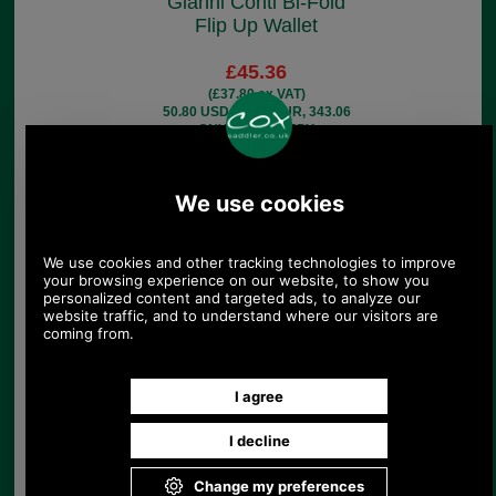
Gianni Conti Bi-Fold
Flip Up Wallet
£45.36
(£37.80 ex VAT)
50.80 USD, 44.13 EUR, 343.06
CNY, 8,019.82 JPY
Gianni Conti Bi-Fold
Wallet with Two Note
Sections