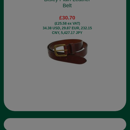
Belt
£30.70
(£25.58 ex VAT)
34.38 USD, 29.87 EUR, 232.15
CNY, 5,427.17 JPY