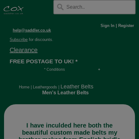
Sign In
|
Register
help@saddler.co.uk
Subscribe
for discounts.
Clearance
FREE POSTAGE TO UK! *
* Conditions
Orders over £30, otherwise £4.95, more if over
long or heavy.
Leather Belts
Home
|
Leathergoods
|
Men's Leather Belts
I have inculded here both the
beautiful custom made belts my