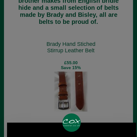
brother makes from English bridle
hide and a small selection of belts
made by Brady and Bisley, all are
belts to be proud of.
Brady Hand Stiched
Stirrup Leather Belt
£55.00
Save 15%