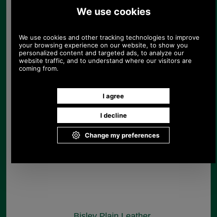
Brady Hand Stiched
West End Leather Belt
£65.00
Save 13%
Bisley Plain Leather