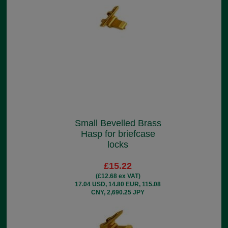
Small Bevelled Brass
Hasp for briefcase
locks
£15.22
(£12.68 ex VAT)
17.04 USD, 14.80 EUR, 115.08
CNY, 2,690.25 JPY