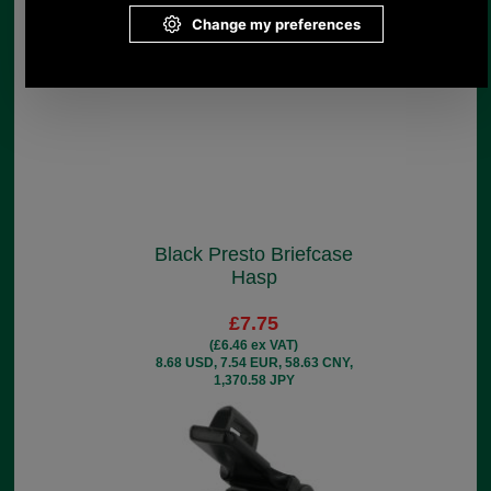
Black Presto Briefcase
Hasp
£7.75
(£6.46 ex VAT)
8.68 USD, 7.54 EUR, 58.63 CNY,
1,370.58 JPY