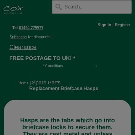
Sign In
|
Register
Tel
01494 775577
Subscribe
for discounts.
Clearance
FREE POSTAGE TO UK! *
* Conditions
Orders over £30, otherwise £4.95, more if over
long or heavy.
Spare Parts
Home
|
Replacement Briefcase Hasps
Hasps are the tabs which go into
briefcase locks to secure them.
They are cast metal and unless