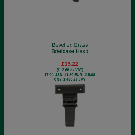
Bevelled Brass
Briefcase Hasp
£15.22
(£12.68 ex VAT)
17.04 USD, 14.80 EUR, 115.08
CNY, 2,690.25 JPY