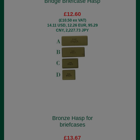
Bridge Briefcase Hasp
£12.60
(£10.50 ex VAT)
14.11 USD, 12.26 EUR, 95.29
CNY, 2,227.73 JPY
Bronze Hasp for
briefcases
£13.67