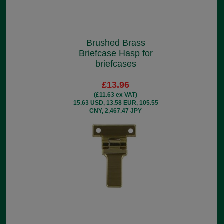
Brushed Brass
Briefcase Hasp for
briefcases
£13.96
(£11.63 ex VAT)
15.63 USD, 13.58 EUR, 105.55
CNY, 2,467.47 JPY