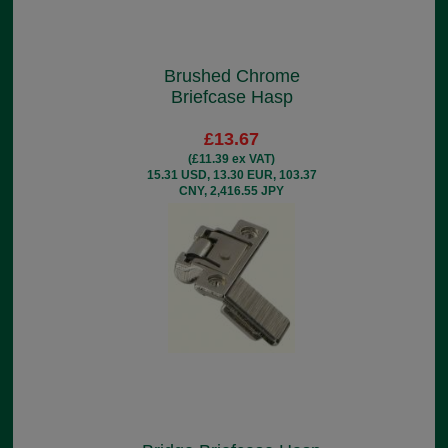
Brushed Chrome
Briefcase Hasp
£13.67
(£11.39 ex VAT)
15.31 USD, 13.30 EUR, 103.37
CNY, 2,416.55 JPY