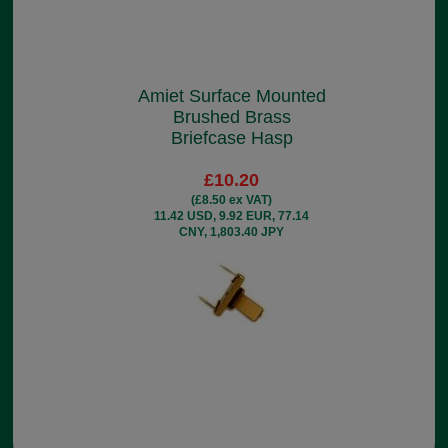
Amiet Surface Mounted
Brushed Brass
Briefcase Hasp
£10.20
(£8.50 ex VAT)
11.42 USD, 9.92 EUR, 77.14
CNY, 1,803.40 JPY