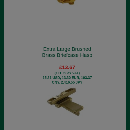
Extra Large Brushed
Brass Briefcase Hasp
£13.67
(£11.39 ex VAT)
15.31 USD, 13.30 EUR, 103.37
CNY, 2,416.55 JPY