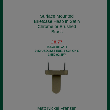
Surface Mounted
Briefcase Hasp in Satin
Chrome or Brushed
Brass
£8.77
(£7.31 ex VAT)
9.82 USD, 8.53 EUR, 66.34 CNY,
1,550.92 JPY
Matt Nickel Franzen