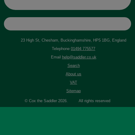
23 High St, Chesham, Buckinghamshire, HP5 1BG, England
Telephone
01494 775577
Email
help@saddler.co.uk
Search
About us
VAT
Sitemap
© Cox the Saddler 2026. All rights reserved