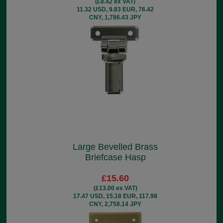
(£8.42 ex VAT)
11.32 USD, 9.83 EUR, 76.42
CNY, 1,786.43 JPY
Large Bevelled Brass
Briefcase Hasp
£15.60
(£13.00 ex VAT)
17.47 USD, 15.18 EUR, 117.98
CNY, 2,758.14 JPY