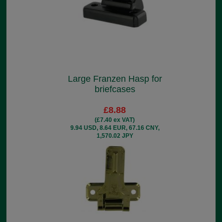
Large Franzen Hasp for
briefcases
£8.88
(£7.40 ex VAT)
9.94 USD, 8.64 EUR, 67.16 CNY,
1,570.02 JPY