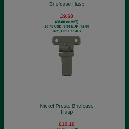
Briefcase Hasp
£9.60
(£8.00 ex VAT)
10.75 USD, 9.34 EUR, 72.60
CNY, 1,697.32 JPY
Nickel Presto Briefcase
Hasp
£10.10