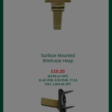
Surface Mounted
Briefcase Hasp
£10.20
(£8.50 ex VAT)
11.42 USD, 9.92 EUR, 77.14
CNY, 1,803.40 JPY