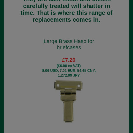
carefully treated will shatter in
time. That is where this range of
replacements comes in.
Large Brass Hasp for
briefcases
£7.20
(£6.00 ex VAT)
8.06 USD, 7.01 EUR, 54.45 CNY,
1,272.99 JPY