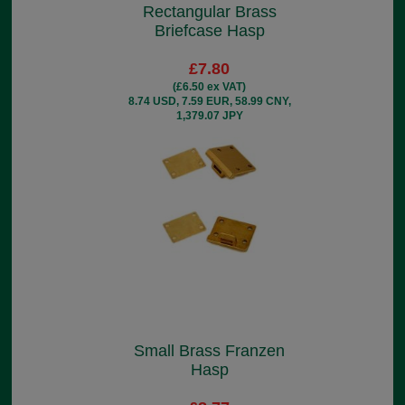
Rectangular Brass
Briefcase Hasp
£7.80
(£6.50 ex VAT)
8.74 USD, 7.59 EUR, 58.99 CNY,
1,379.07 JPY
Small Brass Franzen
Hasp