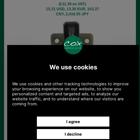
(£11.39 ex VAT)
15.31 USD, 13.30 EUR, 103.37
CNY, 2,416.55 JPY
Amiet Briefcase Hasp
£5.40
(£4.50 ex VAT)
6.05 USD, 5.25 EUR, 40.84 CNY,
954.74 JPY