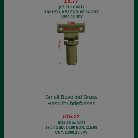
£8.77
(£7.31 ex VAT)
9.82 USD, 8.53 EUR, 66.34 CNY,
1,550.92 JPY
Small Bevelled Brass
Hasp for briefcases
£15.22
(£12.68 ex VAT)
17.04 USD, 14.80 EUR, 115.08
CNY, 2,690.25 JPY