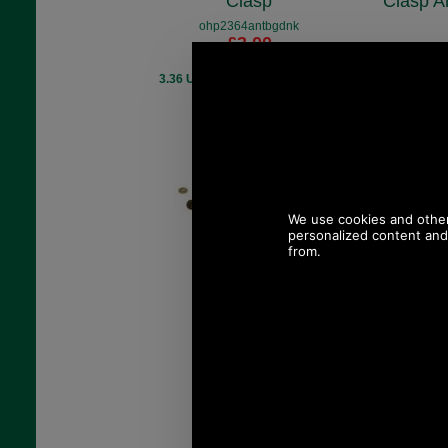
Clasp
Clasp A
ohp2364antbgdnk
£3.00
(£2.50 ex VAT)
3.36 USD, 2.92 EUR, 22.69 CNY,
(£2.
530.41 JPY
3.36 USD, 2.
53