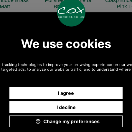
ntique Brass
Polished Chrome or
Clasp Enca
Matt
Brass Finish
Pink L
coxmc1
coxmc3
COX
£3.00
£3.00
£3
50 ex VAT)
(£2.50 ex VAT)
(£3.00 
92 EUR, 22.69 CNY,
3.36 USD, 2.92 EUR, 22.69 CNY,
4.03 USD, 3.50 
0.41 JPY
530.41 JPY
636.4
Magnetic Snap Stud
Brass
OHP2783
£12.60
(£10.50 ex VAT)