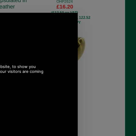
psulated in
OHP2624
eather
£16.20
(£13.50 ex VAT)
MC4
18.14 USD, 15.76 EUR, 122.52
.60
CNY, 2,864.22 JPY
ex VAT)
EUR, 27.23 CNY,
9 JPY