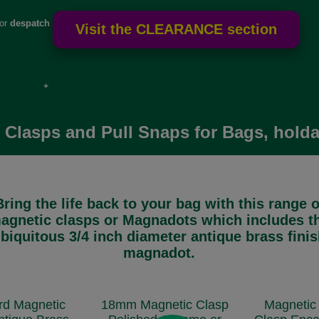
for
despatch
e if over
 Clasps and Pull Snaps for Bags, holda
Bring the life back to your bag with this range o
agnetic clasps or Magnadots which includes t
biquitous 3/4 inch diameter antique brass fini
magnadot.
rd Magnetic
18mm Magnetic Clasp
Magnetic