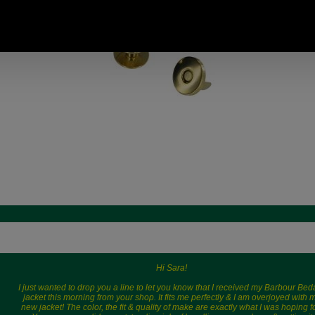
14.11 USD, 12.26 EUR, 95.29
CNY, 2,227.73 JPY
Hi Sara!
I just wanted to drop you a line to let you know that I received my Barbour Bed
jacket this morning from your shop. It fits me perfectly & I am overjoyed with 
new jacket! The color, the fit & quality of make are exactly what I was hoping fo