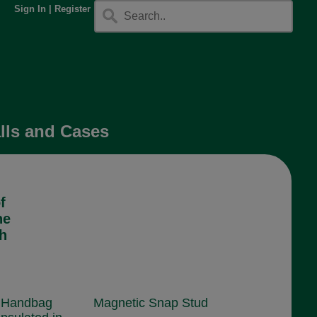
Sign In
|
Register
lls and Cases
f
he
sh
 Handbag
Magnetic Snap Stud