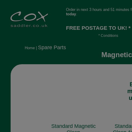
Order in next 3 hours and 51 minutes 
today
.
FREE POSTAGE TO UK! *
* Conditions
Orders over £30, otherwise £4.95, mor
Spare Parts
Home
|
long or heavy.
Magnetic
m
u
Standard Magnetic
Standa