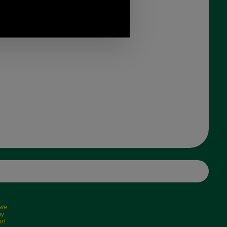
ale
my
r!