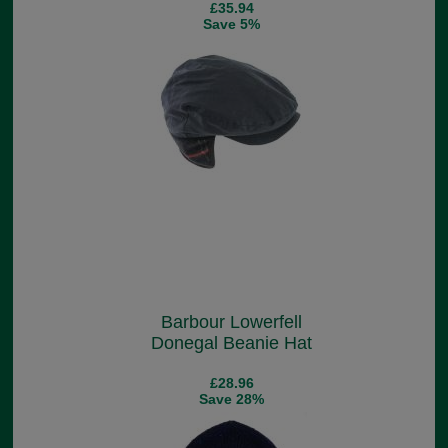
£35.94
Save 5%
Barbour Lowerfell
Donegal Beanie Hat
£28.96
Save 28%