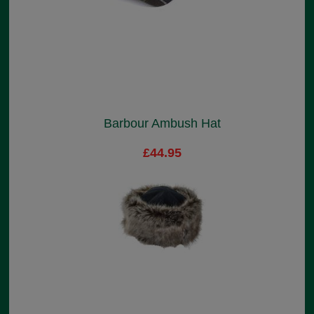
Barbour Ambush Hat
£44.95