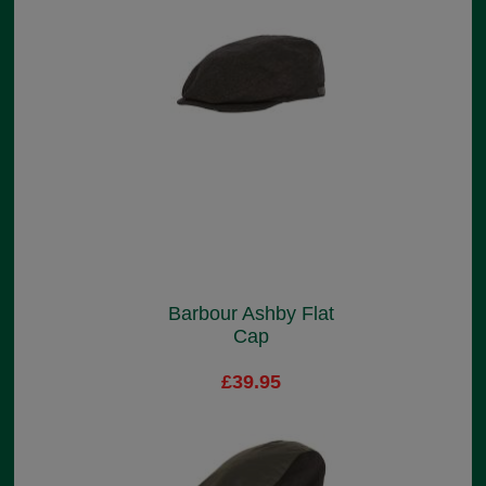
Barbour Ashby Flat
Cap
£39.95