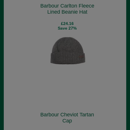
Barbour Carlton Fleece
Lined Beanie Hat
£24.16
Save 27%
Barbour Cheviot Tartan
Cap