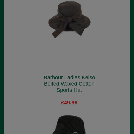
Barbour Ladies Kelso
Belted Waxed Cotton
Sports Hat
£49.96