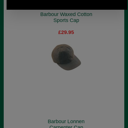
Barbour Waxed Cotton
Sports Cap
£29.95
Barbour Lonnen
Carpenter Cap