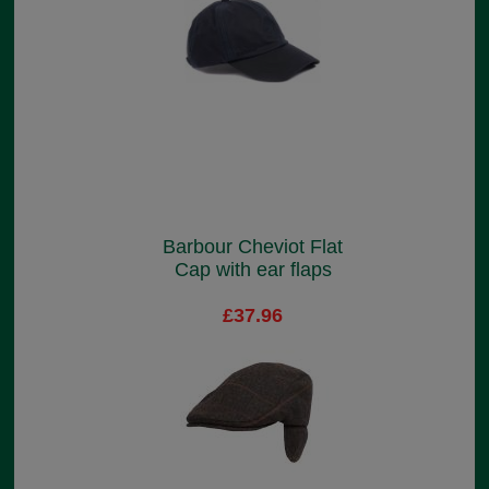
Barbour Cheviot Flat
Cap with ear flaps
£37.96