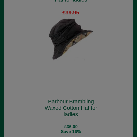
£39.95
Barbour Brambling
Waxed Cotton Hat for
ladies
£36.00
Save 16%