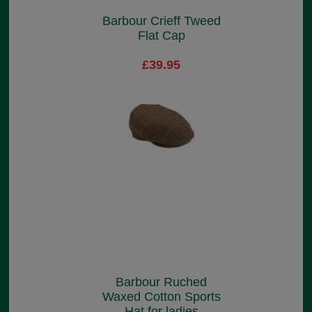
Barbour Crieff Tweed
Flat Cap
£39.95
Barbour Ruched
Waxed Cotton Sports
Hat for ladies