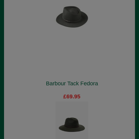
Barbour Tack Fedora
£69.95