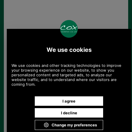
Barbour Penshaw
Cable Beanie Hat
£22.46
Save 25%