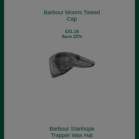
Barbour Moons Tweed
Cap
£31.16
Save 22%
Barbour Stanhope
Trapper Wax Hat