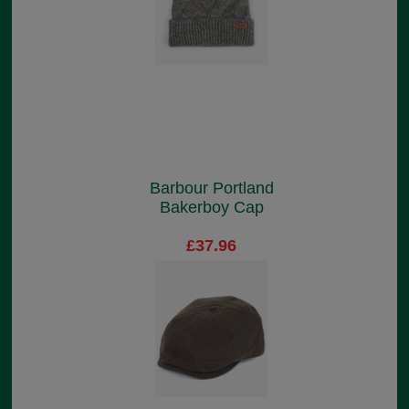
Barbour Portland
Bakerboy Cap
£37.96