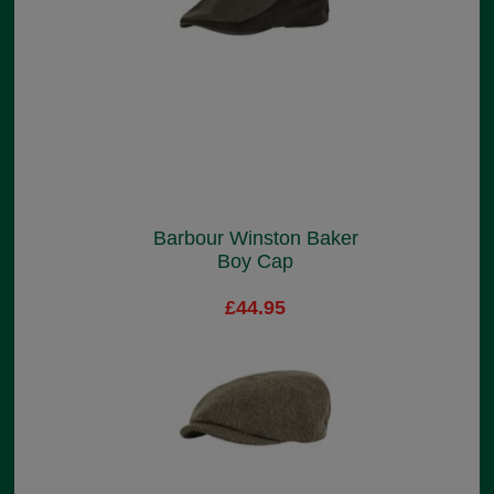
Barbour Winston Baker
Boy Cap
£44.95