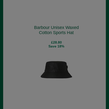
Barbour Unisex Waxed
Cotton Sports Hat
£28.80
Save 18%