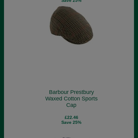
Save 25%
Barbour Prestbury
Waxed Cotton Sports
Cap
£22.46
Save 25%