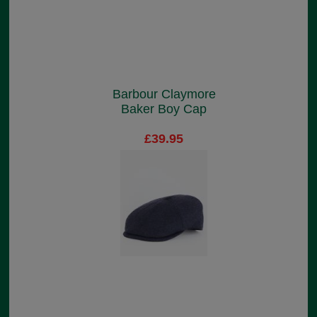
Barbour Claymore
Baker Boy Cap
£39.95