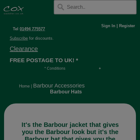
Sign In
|
Register
Tel
01494 775577
Subscribe
for discounts.
Clearance
FREE POSTAGE TO UK! *
* Conditions
Orders over £30, otherwise £4.95, more if over
long or heavy.
Barbour Accessories
Home
|
Barbour Hats
It's the Barbour jacket that gives
you the Barbour look but it's the
Barbour hat that gives you the