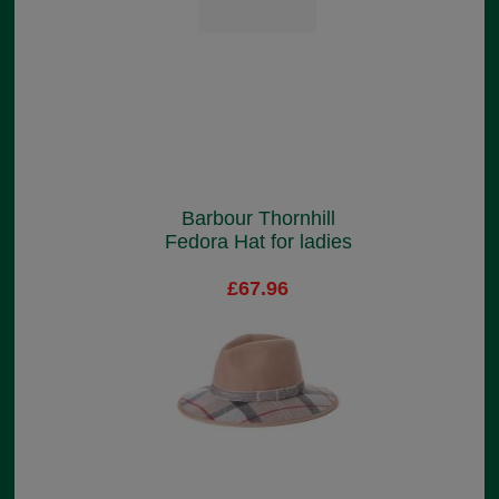
Barbour Thornhill
Fedora Hat for ladies
£67.96