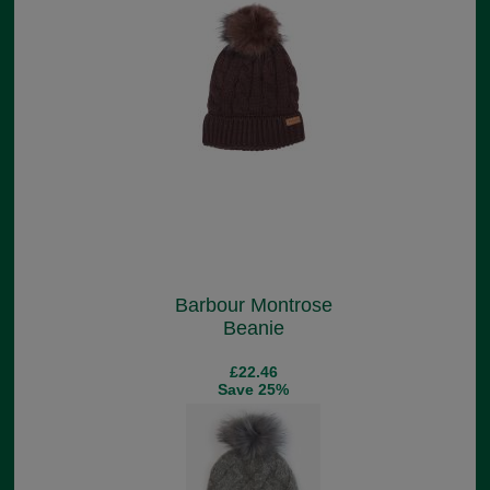
Barbour Montrose
Beanie
£22.46
Save 25%