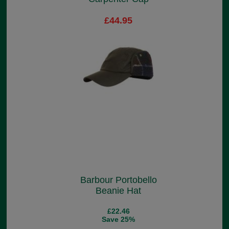
£44.95
Barbour Portobello
Beanie Hat
£22.46
Save 25%