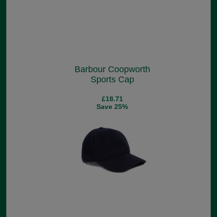
Barbour Coopworth
Sports Cap
£18.71
Save 25%