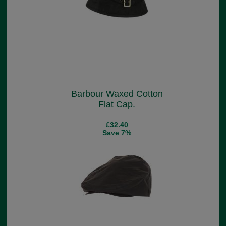
Barbour Waxed Cotton
Flat Cap.
£32.40
Save 7%