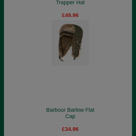
Trapper Hat
£49.96
Barbour Barlow Flat
Cap
£34.96