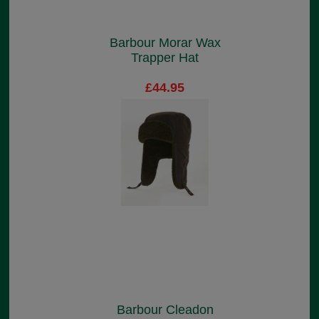
Barbour Morar Wax
Trapper Hat
£44.95
Barbour Cleadon