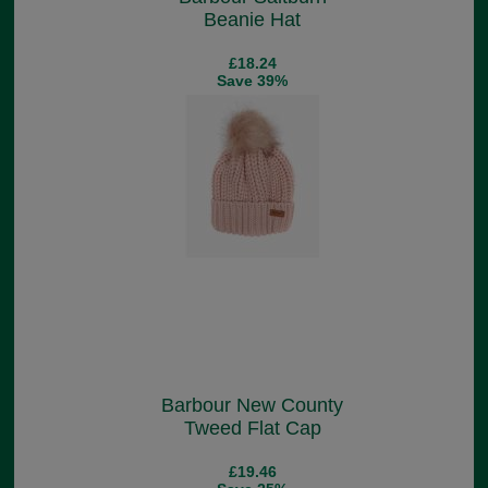
Beanie Hat
£18.24
Save 39%
Barbour New County
Tweed Flat Cap
£19.46