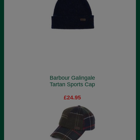
Barbour Galingale
Tartan Sports Cap
£24.95