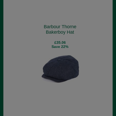
Barbour Thorne
Bakerboy Hat
£35.06
Save 22%