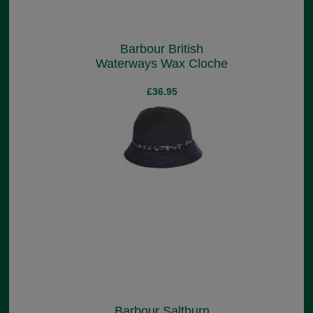
Barbour British
Waterways Wax Cloche
£36.95
Barbour Saltburn