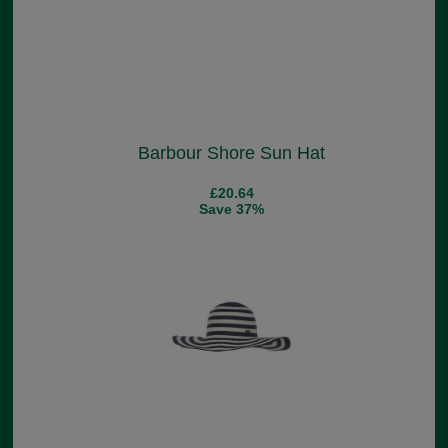
Barbour Shore Sun Hat
£20.64
Save 37%