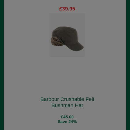
£39.95
Barbour Crushable Felt
Bushman Hat
£45.60
Save 24%