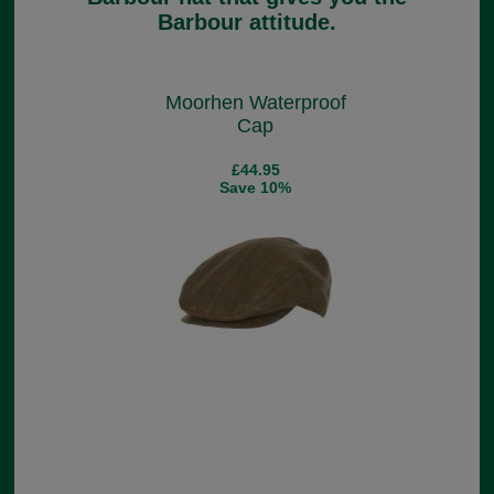
Barbour attitude.
Moorhen Waterproof
Cap
£44.95
Save 10%