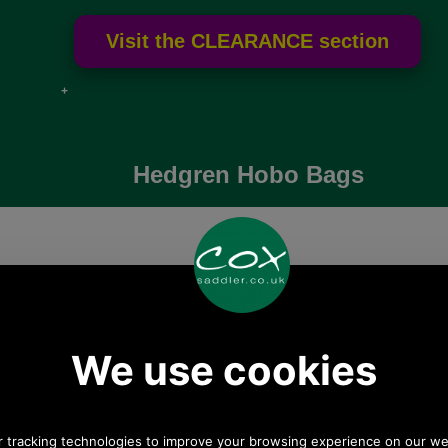
e if over
Hedgren Hobo Bags
These Hedgren hobo bags are great for everyda
use for hard working Mums and travellers bein
lightweight but capacious.
Hedgren Reflect Mini
Hedgren Oblique Hobo
Hobo Bag
Bag
HPR104
HPRI05