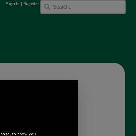
Sign In
|
Register
y
g
Hedgren Sparkle Hobo
Bag
HAUR03