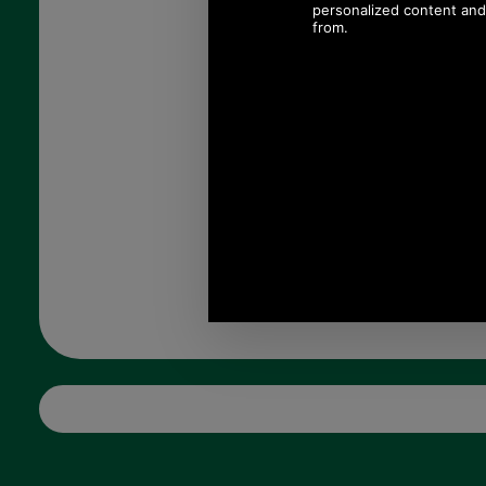
£89.00
(£74.17 ex VAT)
99.67 USD, 86.60 EUR, 673.14
CNY, 15,736.24 JPY