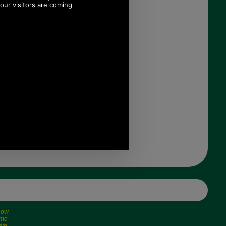
£109.00
(£90.83 ex VAT)
122.06 USD, 106.05 EUR,
824.34 CNY, 19,270.90 JPY
 now
ime