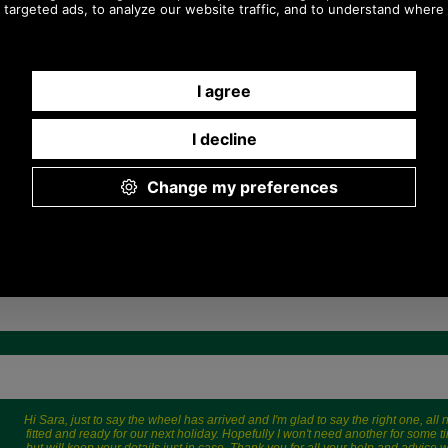
£85.00
£119.00
(£70.83 ex VAT)
(£99.17 ex VAT)
95.19 USD, 82.70 EUR, 642.83
133.27 USD, 115.79 EUR,
CNY, 15,027.61 JPY
900.03 CNY, 21,040.35 JPY
Hi Sara, just to say the wheel has arrived and I'm glad to say the right one, all
fitted and ready for our next holiday. Hopefully I won't need another for some t