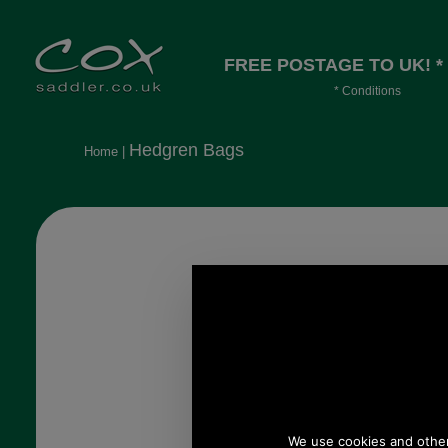
FREE POSTAGE TO UK! *
* Conditions
Orders over £30, otherwise £4.95, mor
long or heavy.
Hedgren Bags
Home
|
Hedgren Drive Large
Hobo Bag
HBOO05