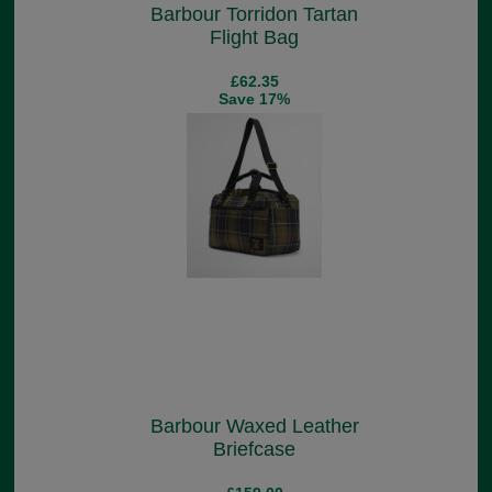
Barbour Torridon Tartan
Flight Bag
£62.35
Save 17%
Barbour Waxed Leather
Briefcase