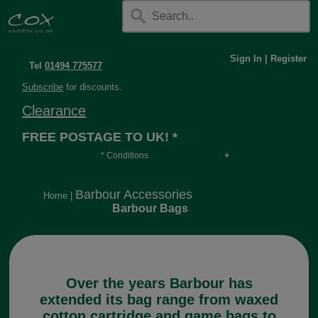
Sign In
|
Register
Tel
01494 775577
Subscribe
for discounts.
Clearance
FREE POSTAGE TO UK! *
* Conditions
Orders over £30, otherwise £4.95, more if over
long or heavy.
Barbour Accessories
Home
|
Barbour Bags
Over the years Barbour has
extended its bag range from waxed
cotton cartridge and game bags to