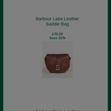
Barbour Laire Leather
Saddle Bag
£70.20
Save 22%