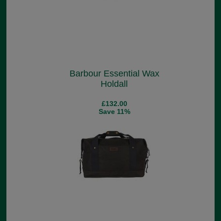
Barbour Essential Wax
Holdall
£132.00
Save 11%