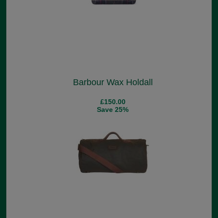
Barbour Wax Holdall
£150.00
Save 25%