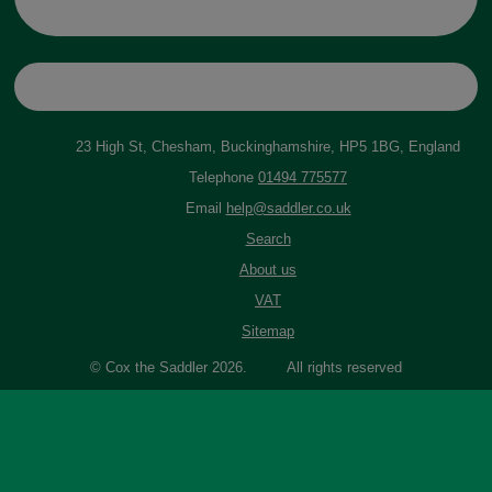
23 High St, Chesham, Buckinghamshire, HP5 1BG, England
Telephone
01494 775577
Email
help@saddler.co.uk
Search
About us
VAT
Sitemap
© Cox the Saddler 2026. All rights reserved