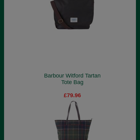
Barbour Witford Tartan
Tote Bag
£79.96