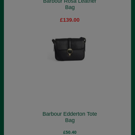
Barbour Rosa Leather
Bag
£139.00
Barbour Edderton Tote
Bag
£50.40