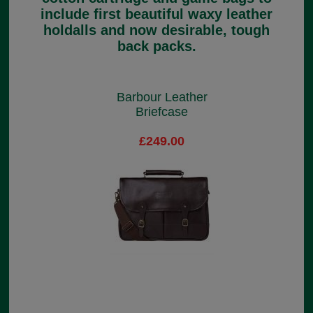
include first beautiful waxy leather
holdalls and now desirable, tough
back packs.
Barbour Leather
Briefcase
£249.00