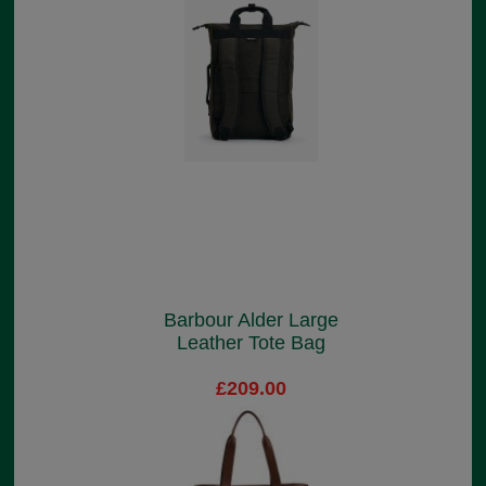
Barbour Alder Large
Leather Tote Bag
£209.00