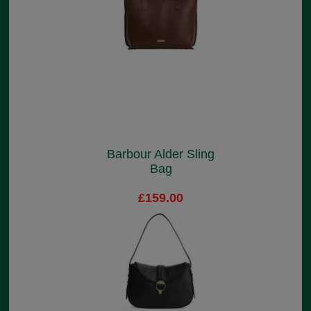
Barbour Alder Sling
Bag
£159.00