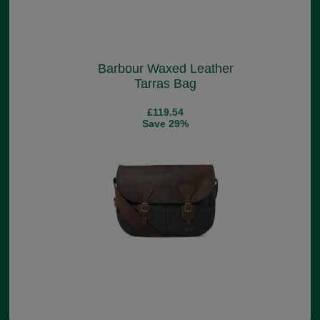
Barbour Waxed Leather
Tarras Bag
£119.54
Save 29%