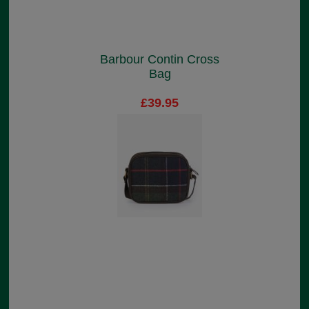
Barbour Contin Cross
Bag
£39.95