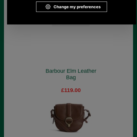
Barbour Elm Leather
Bag
£119.00