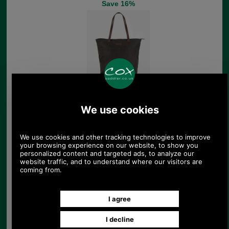
Save 16%
Barbour Highgate
Leather Holdall
£259.00