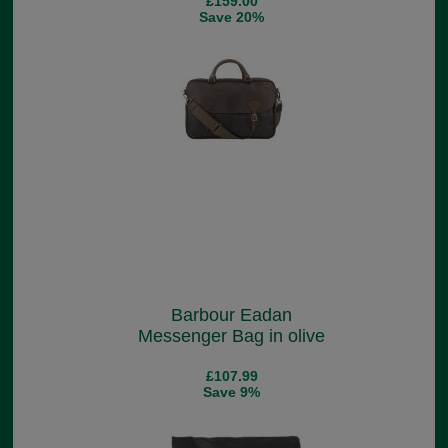
£159.00
Save 20%
Barbour Eadan
Messenger Bag in olive
£107.99
Save 9%