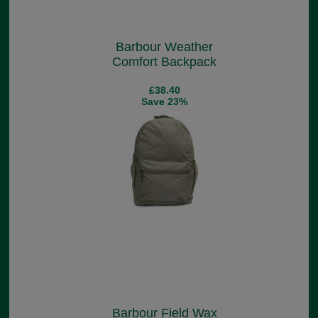
Barbour Weather
Comfort Backpack
£38.40
Save 23%
Barbour Field Wax