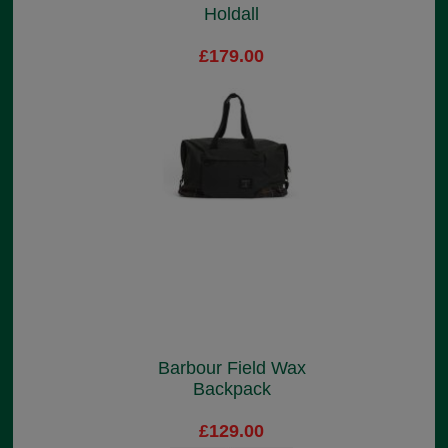
Holdall
£179.00
Barbour Field Wax
Backpack
£129.00