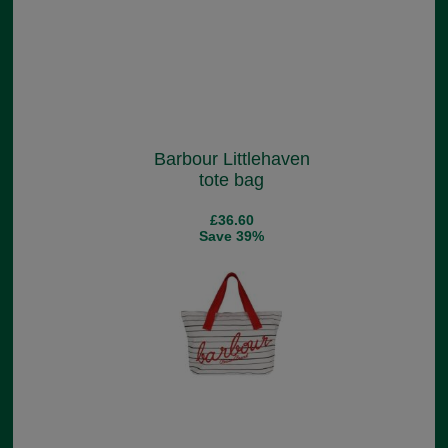
Barbour Littlehaven
tote bag
£36.60
Save 39%