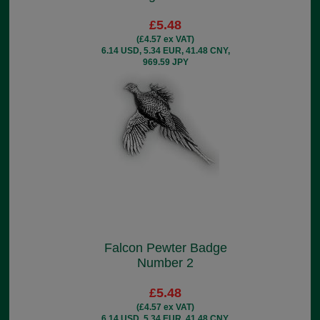
£5.48
(£4.57 ex VAT)
6.14 USD, 5.34 EUR, 41.48 CNY,
969.59 JPY
Falcon Pewter Badge
Number 2
£5.48
(£4.57 ex VAT)
6.14 USD, 5.34 EUR, 41.48 CNY,