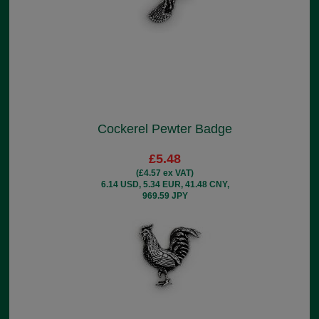
Cockerel Pewter Badge
£5.48
(£4.57 ex VAT)
6.14 USD, 5.34 EUR, 41.48 CNY,
969.59 JPY