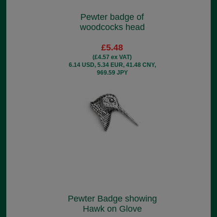
Pewter badge of
woodcocks head
£5.48
(£4.57 ex VAT)
6.14 USD, 5.34 EUR, 41.48 CNY,
969.59 JPY
Pewter Badge showing
Hawk on Glove