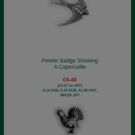
Pewter Badge Showing
A Capercaille
£5.48
(£4.57 ex VAT)
6.14 USD, 5.34 EUR, 41.48 CNY,
969.59 JPY