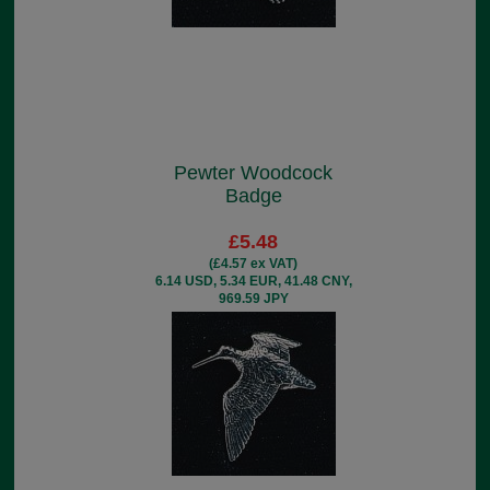
Pewter Woodcock
Badge
£5.48
(£4.57 ex VAT)
6.14 USD, 5.34 EUR, 41.48 CNY,
969.59 JPY