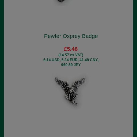
Pewter Osprey Badge
£5.48
(£4.57 ex VAT)
6.14 USD, 5.34 EUR, 41.48 CNY,
969.59 JPY