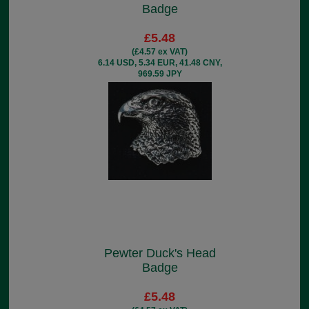
Badge
£5.48
(£4.57 ex VAT)
6.14 USD, 5.34 EUR, 41.48 CNY,
969.59 JPY
Pewter Duck's Head
Badge
£5.48