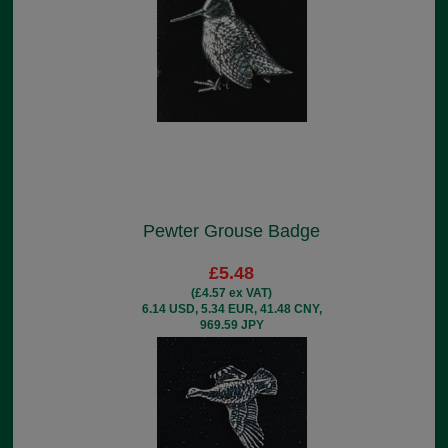
Pewter Grouse Badge
£5.48
(£4.57 ex VAT)
6.14 USD, 5.34 EUR, 41.48 CNY,
969.59 JPY