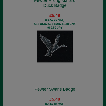
Pewter Rising Mallard
Duck Badge
£5.48
(£4.57 ex VAT)
6.14 USD, 5.34 EUR, 41.48 CNY,
969.59 JPY
Pewter Swans Badge
£5.48
(£4.57 ex VAT)