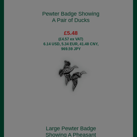
Pewter Badge Showing
A Pair of Ducks
£5.48
(£4.57 ex VAT)
6.14 USD, 5.34 EUR, 41.48 CNY,
969.59 JPY
Large Pewter Badge
Showing A Pheasant