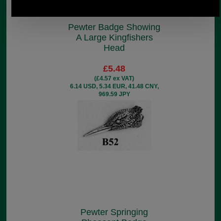
Pewter Badge Showing
A Large Kingfishers
Head
£5.48
(£4.57 ex VAT)
6.14 USD, 5.34 EUR, 41.48 CNY,
969.59 JPY
Pewter Springing