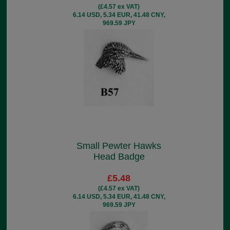
(£4.57 ex VAT)
6.14 USD, 5.34 EUR, 41.48 CNY,
969.59 JPY
Small Pewter Hawks
Head Badge
£5.48
(£4.57 ex VAT)
6.14 USD, 5.34 EUR, 41.48 CNY,
969.59 JPY