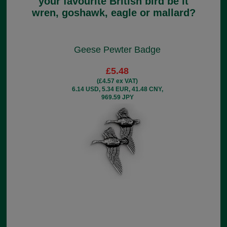
your favourite British bird be it
wren, goshawk, eagle or mallard?
Geese Pewter Badge
£5.48
(£4.57 ex VAT)
6.14 USD, 5.34 EUR, 41.48 CNY,
969.59 JPY