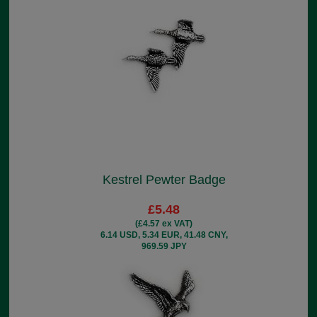
Kestrel Pewter Badge
£5.48
(£4.57 ex VAT)
6.14 USD, 5.34 EUR, 41.48 CNY,
969.59 JPY