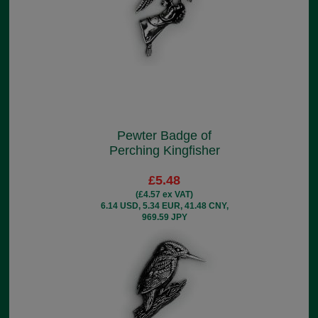
Pewter Badge of
Perching Kingfisher
£5.48
(£4.57 ex VAT)
6.14 USD, 5.34 EUR, 41.48 CNY,
969.59 JPY