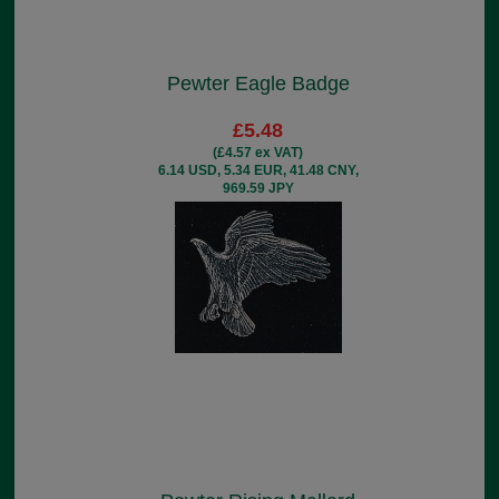
Pewter Eagle Badge
£5.48
(£4.57 ex VAT)
6.14 USD, 5.34 EUR, 41.48 CNY,
969.59 JPY