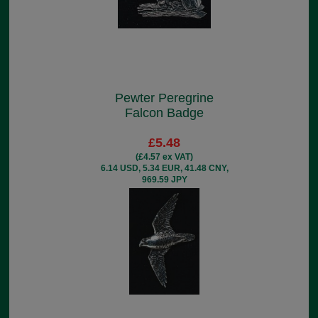
Pewter Peregrine
Falcon Badge
£5.48
(£4.57 ex VAT)
6.14 USD, 5.34 EUR, 41.48 CNY,
969.59 JPY