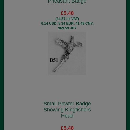
Pheasant Badge
£5.48
(£4.57 ex VAT)
6.14 USD, 5.34 EUR, 41.48 CNY,
969.59 JPY
Small Pewter Badge
Showing Kingfishers
Head
£5.48