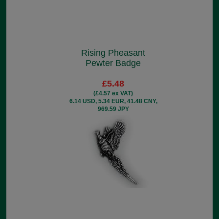
Rising Pheasant
Pewter Badge
£5.48
(£4.57 ex VAT)
6.14 USD, 5.34 EUR, 41.48 CNY,
969.59 JPY