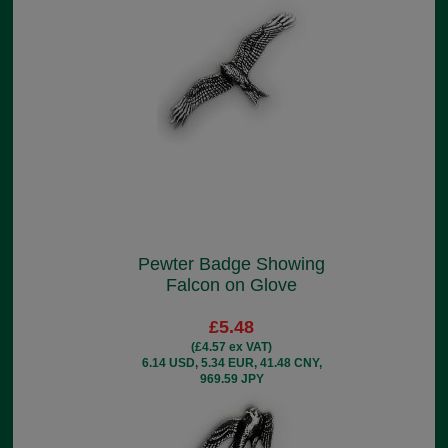
Pewter Badge Showing
Falcon on Glove
£5.48
(£4.57 ex VAT)
6.14 USD, 5.34 EUR, 41.48 CNY,
969.59 JPY