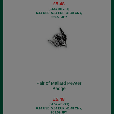
£5.48
(£4.57 ex VAT)
6.14 USD, 5.34 EUR, 41.48 CNY,
969.59 JPY
Pair of Mallard Pewter
Badge
£5.48
(£4.57 ex VAT)
6.14 USD, 5.34 EUR, 41.48 CNY,
969.59 JPY