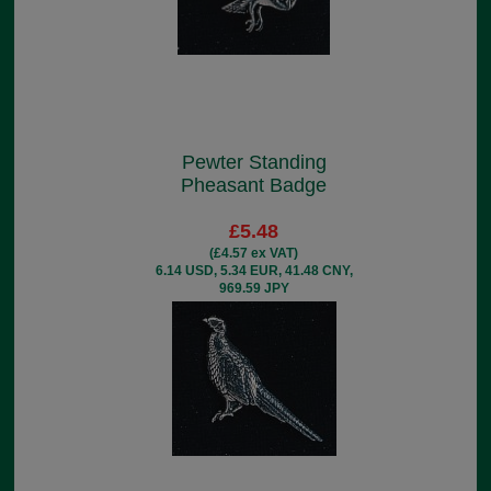
Pewter Standing
Pheasant Badge
£5.48
(£4.57 ex VAT)
6.14 USD, 5.34 EUR, 41.48 CNY,
969.59 JPY