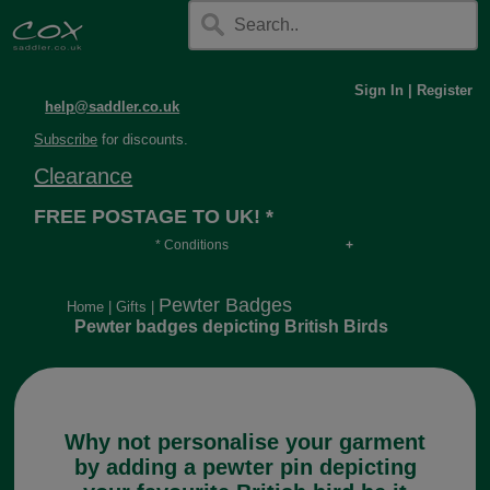
Sign In
|
Register
help@saddler.co.uk
Subscribe
for discounts.
Clearance
FREE POSTAGE TO UK! *
* Conditions
Orders over £30, otherwise £4.95, more if over
long or heavy.
Pewter Badges
Home
|
Gifts
|
Pewter badges depicting British Birds
Why not personalise your garment
by adding a pewter pin depicting