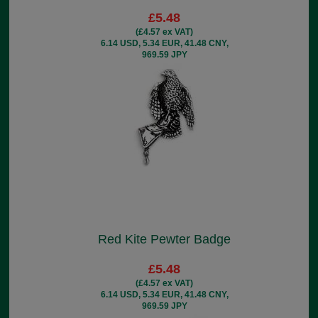
£5.48
(£4.57 ex VAT)
6.14 USD, 5.34 EUR, 41.48 CNY,
969.59 JPY
Red Kite Pewter Badge
£5.48
(£4.57 ex VAT)
6.14 USD, 5.34 EUR, 41.48 CNY,
969.59 JPY