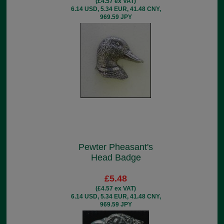
(£4.57 ex VAT)
6.14 USD, 5.34 EUR, 41.48 CNY,
969.59 JPY
Pewter Pheasant's
Head Badge
£5.48
(£4.57 ex VAT)
6.14 USD, 5.34 EUR, 41.48 CNY,
969.59 JPY