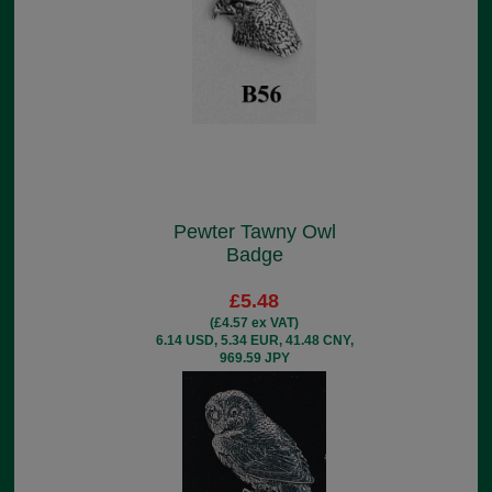
Pewter Tawny Owl
Badge
£5.48
(£4.57 ex VAT)
6.14 USD, 5.34 EUR, 41.48 CNY,
969.59 JPY