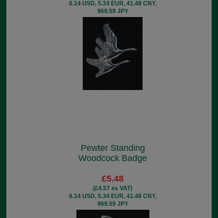
6.14 USD, 5.34 EUR, 41.48 CNY,
969.59 JPY
Pewter Standing
Woodcock Badge
£5.48
(£4.57 ex VAT)
6.14 USD, 5.34 EUR, 41.48 CNY,
969.59 JPY