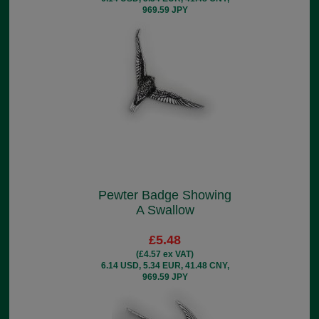
969.59 JPY
Pewter Badge Showing
A Swallow
£5.48
(£4.57 ex VAT)
6.14 USD, 5.34 EUR, 41.48 CNY,
969.59 JPY