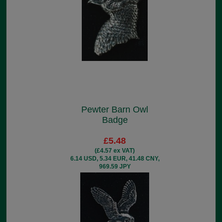
Pewter Barn Owl
Badge
£5.48
(£4.57 ex VAT)
6.14 USD, 5.34 EUR, 41.48 CNY,
969.59 JPY