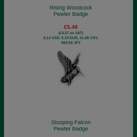
Rising Woodcock
Pewter Badge
£5.48
(£4.57 ex VAT)
6.14 USD, 5.34 EUR, 41.48 CNY,
969.59 JPY
Stooping Falcon
Pewter Badge