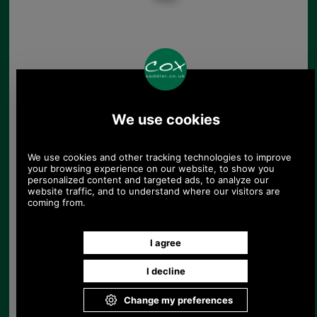
Pewter Badge Showing
A Springing Pheasant
£5.48
(£4.57 ex VAT)
6.14 USD, 5.34 EUR, 41.48 CNY,
969.59 JPY