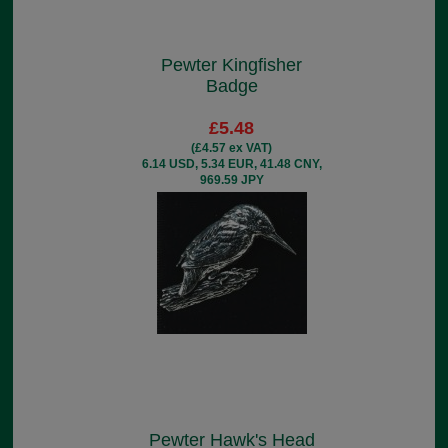
Pewter Kingfisher
Badge
£5.48
(£4.57 ex VAT)
6.14 USD, 5.34 EUR, 41.48 CNY,
969.59 JPY
Pewter Hawk's Head