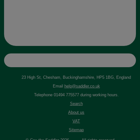
23 High St, Chesham, Buckinghamshire, HP5 1BG, England
Email
help@saddler.co.uk
Telephone 01494 775577 during working hours.
Search
About us
VAT
Sitemap