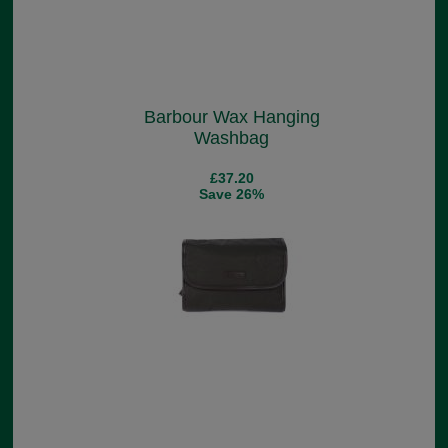
Barbour Wax Hanging
Washbag
£37.20
Save 26%