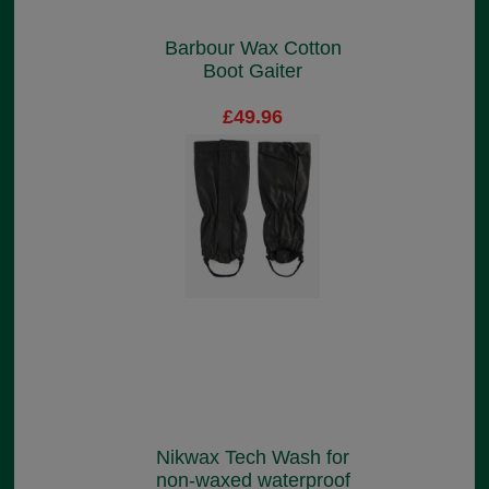
Barbour Wax Cotton
Boot Gaiter
£49.96
Nikwax Tech Wash for
non-waxed waterproof