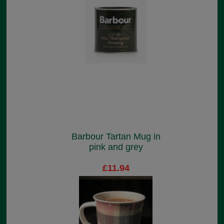
Barbour Tartan Mug in
pink and grey
£11.94