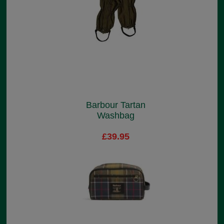
Barbour Tartan
Washbag
£39.95