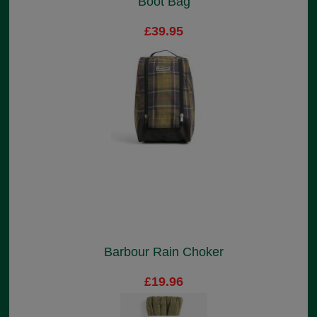
Boot Bag
£39.95
Barbour Rain Choker
£19.96