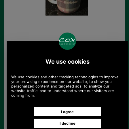
Barbour pin badge for
jackets
£4.38