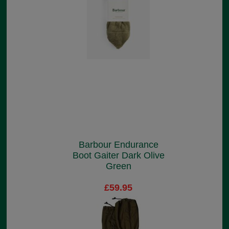
Barbour Endurance
Boot Gaiter Dark Olive
Green
£59.95