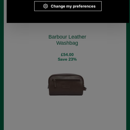
Barbour Leather
Washbag
£54.00
Save 23%