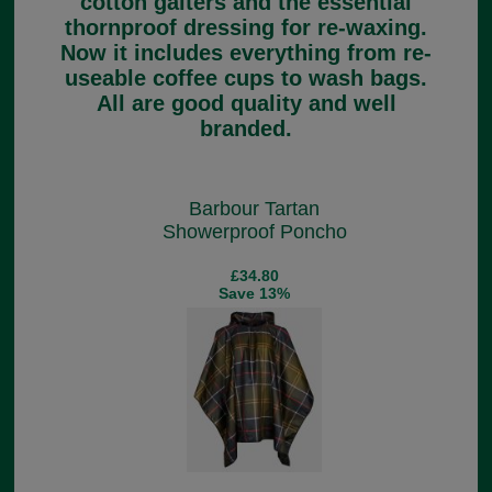
cotton gaiters and the essential
thornproof dressing for re-waxing.
Now it includes everything from re-
useable coffee cups to wash bags.
All are good quality and well
branded.
Barbour Tartan
Showerproof Poncho
£34.80
Save 13%