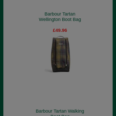
Barbour Tartan
Wellington Boot Bag
£49.96
Barbour Tartan Walking