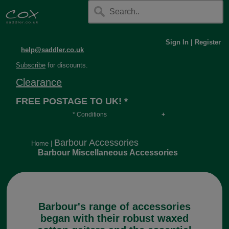
Sign In
|
Register
help@saddler.co.uk
Subscribe
for discounts.
Clearance
FREE POSTAGE TO UK! *
* Conditions
Orders over £30, otherwise £4.95, more if over
long or heavy.
Barbour Accessories
Home
|
Barbour Miscellaneous Accessories
Barbour's range of accessories
began with their robust waxed