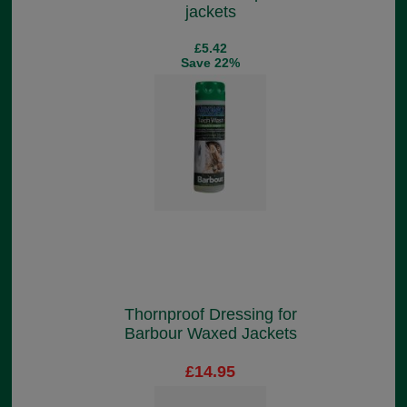
jackets
£5.42
Save 22%
Thornproof Dressing for
Barbour Waxed Jackets
£14.95