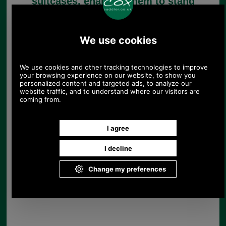
suitcases, enabling them to stand
upright. Hopefully one of them
matches the one you need for your
case.
Suitcase Base Stand in
brown
£11.40
(£9.50 ex VAT)
12.77 USD, 11.09 EUR, 86.22
CNY, 2,015.56 JPY