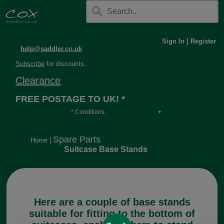
Sign In
|
Register
help@saddler.co.uk
Subscribe
for discounts.
Clearance
FREE POSTAGE TO UK! *
* Conditions
Orders over £30, otherwise £4.95, more if over
long or heavy.
Spare Parts
Home
|
Suitcase Base Stands
Here are a couple of base stands
suitable for fitting to the bottom of