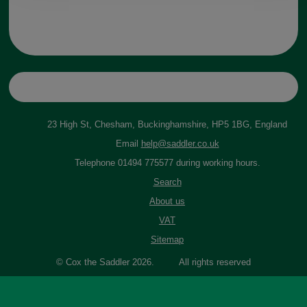
23 High St, Chesham, Buckinghamshire, HP5 1BG, England
Email
help@saddler.co.uk
Telephone 01494 775577 during working hours.
Search
About us
VAT
Sitemap
© Cox the Saddler 2026. All rights reserved