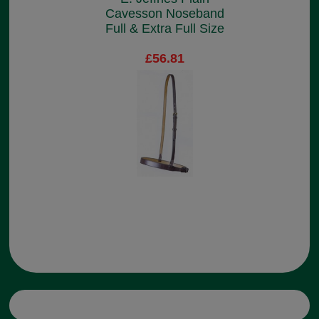
Cavesson Noseband
Full & Extra Full Size
£56.81