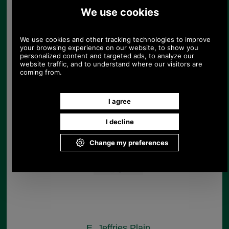
E. Jeffries Flash
Noseband for Pony
Cob, Full & Extra Full
Horses
£53.09
E. Jeffries Plain