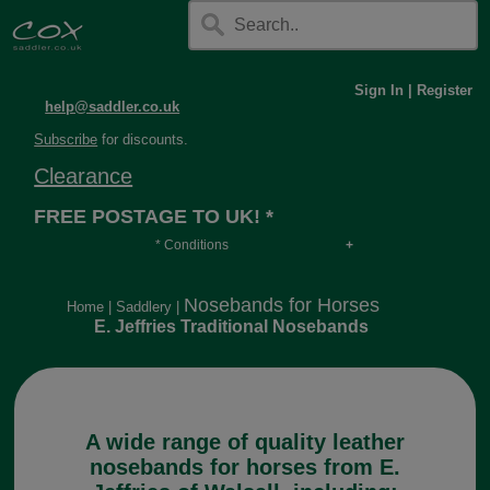
Sign In
|
Register
help@saddler.co.uk
Subscribe
for discounts.
Clearance
FREE POSTAGE TO UK! *
* Conditions
Orders over £30, otherwise £4.95, more if over
long or heavy.
Nosebands for Horses
Home
|
Saddlery
|
E. Jeffries Traditional Nosebands
A wide range of quality leather
nosebands for horses from E.