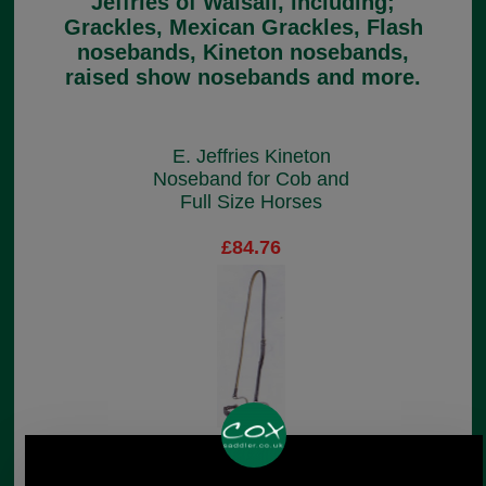
Jeffries of Walsall, including;
Grackles, Mexican Grackles, Flash
nosebands, Kineton nosebands,
raised show nosebands and more.
E. Jeffries Kineton
Noseband for Cob and
Full Size Horses
£84.76