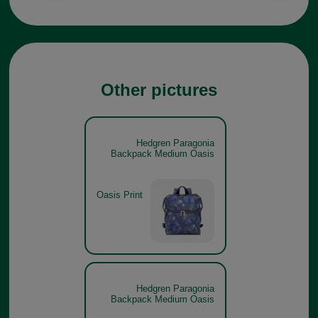
Other pictures
Hedgren Paragonia
Backpack Medium Oasis
Oasis Print
Hedgren Paragonia
Backpack Medium Oasis