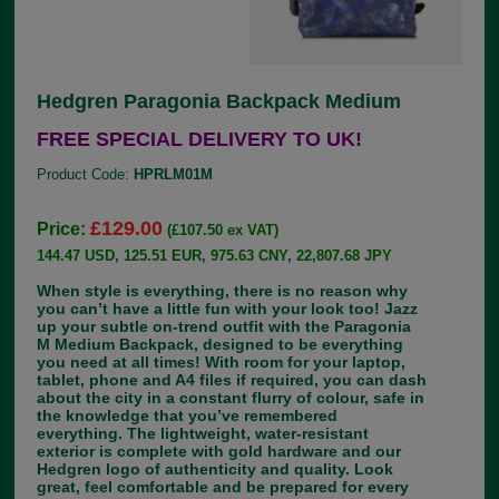
Hedgren Paragonia Backpack Medium
FREE SPECIAL DELIVERY TO UK!
Product Code:
HPRLM01M
£129.00
Price:
(£107.50 ex VAT)
144.47 USD, 125.51 EUR, 975.63 CNY, 22,807.68 JPY
When style is everything, there is no reason why
you can’t have a little fun with your look too! Jazz
up your subtle on-trend outfit with the Paragonia
M Medium Backpack, designed to be everything
you need at all times! With room for your laptop,
tablet, phone and A4 files if required, you can dash
about the city in a constant flurry of colour, safe in
the knowledge that you’ve remembered
everything. The lightweight, water-resistant
exterior is complete with gold hardware and our
Hedgren logo of authenticity and quality. Look
great, feel comfortable and be prepared for every