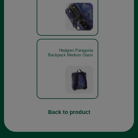
Hedgren Paragonia
Backpack Medium Oasis
Back to product