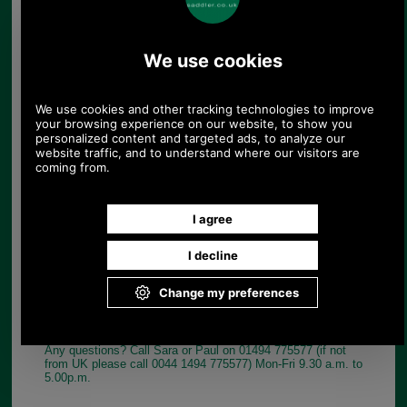
EXTERIOR FEATURES
Adjustable shoulder straps and leather top carry
handle
Two zippered pockets
Two zippered side pockets with magnetic snap
closures
Split leather accents and gold tone hardware
Choose options:
Colour:
Quantity:
Any questions? Call Sara or Paul on 01494 775577 (if not
from UK please call 0044 1494 775577) Mon-Fri 9.30 a.m. to
5.00p.m.