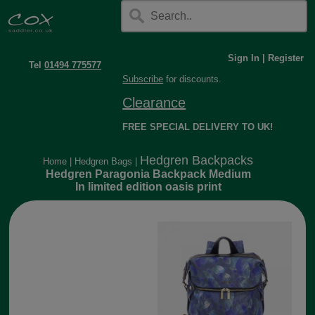
Sign In
|
Register
Tel
01494 775577
Subscribe
for discounts.
Clearance
FREE SPECIAL DELIVERY TO UK!
Hedgren Backpacks
Home
|
Hedgren Bags
|
Hedgren Paragonia Backpack Medium
In limited edition oasis print