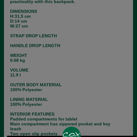
practicality with this backpack.
DIMENSIONS
H:31,5 cm
D:14 cm
W:27 cm
STRAP DROP LENGTH
HANDLE DROP LENGTH
WEIGHT
0.68 kg
VOLUME
11.9 l
OUTER BODY MATERIAL
100% Polyester
LINING MATERIAL
100% Polyester
INTERIOR FEATURES
Padded compartments for tablet
Main compartment has zippered pocket and key
leash
Two open slip pockets