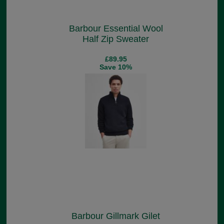
Barbour Essential Wool
Half Zip Sweater
£89.95
Save 10%
Barbour Gillmark Gilet