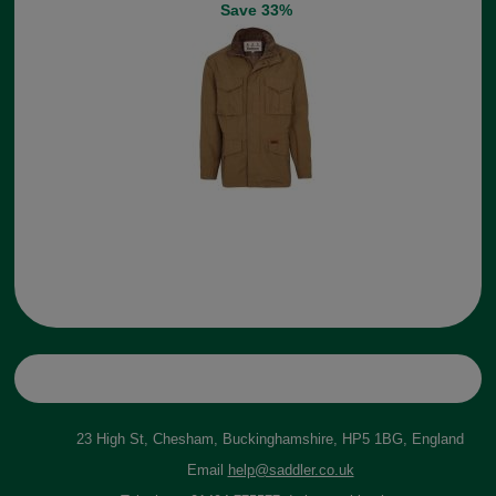
Save 33%
23 High St, Chesham, Buckinghamshire, HP5 1BG, England
Email
help@saddler.co.uk