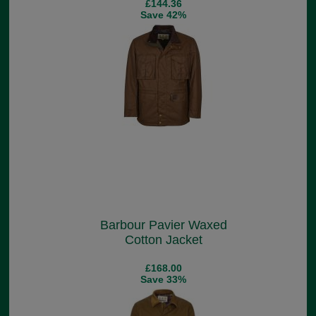
£144.36
Save 42%
Barbour Pavier Waxed
Cotton Jacket
£168.00
Save 33%