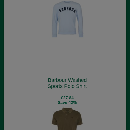
Barbour Washed
Sports Polo Shirt
£27.84
Save 42%