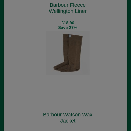
Barbour Fleece
Wellington Liner
£18.96
Save 27%
Barbour Watson Wax
Jacket