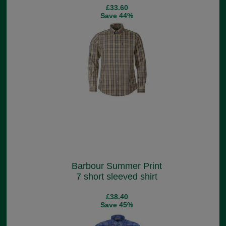
£33.60
Save 44%
Barbour Summer Print
7 short sleeved shirt
£38.40
Save 45%