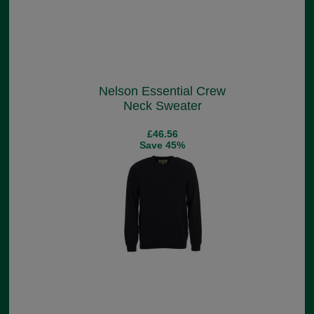
Nelson Essential Crew
Neck Sweater
£46.56
Save 45%