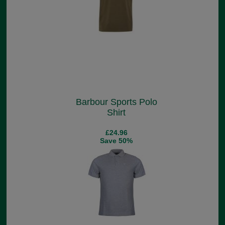
Barbour Sports Polo
Shirt
£24.96
Save 50%