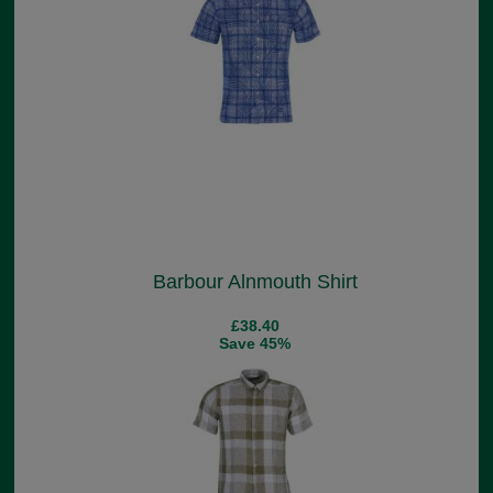
Barbour Alnmouth Shirt
£38.40
Save 45%