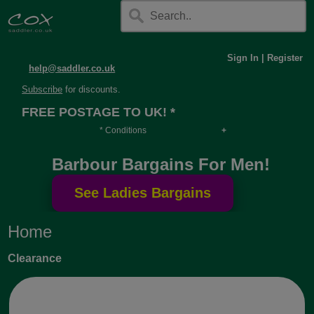
Sign In
|
Register
help@saddler.co.uk
Subscribe
for discounts.
FREE POSTAGE TO UK! *
* Conditions
Orders over £30, otherwise £4.95, more if over
Barbour Bargains For Men!
long or heavy.
Home
Clearance