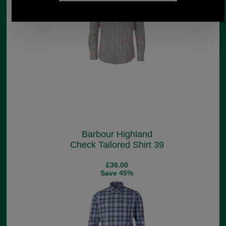
Barbour Highland
Check Tailored Shirt 39
£36.00
Save 45%