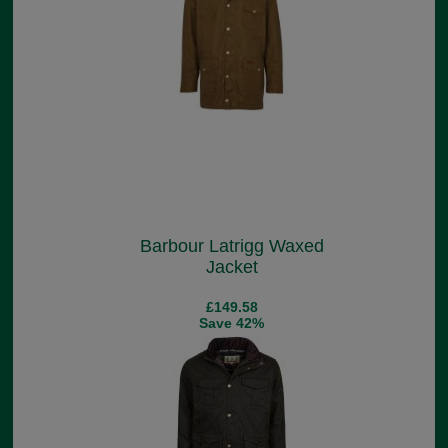
Barbour Latrigg Waxed
Jacket
£149.58
Save 42%