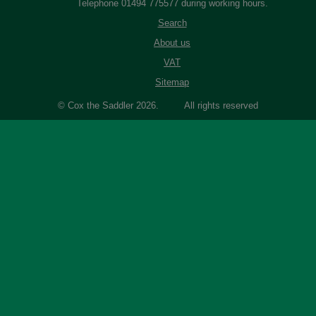
Telephone 01494 775577 during working hours.
Search
About us
VAT
Sitemap
© Cox the Saddler 2026. All rights reserved