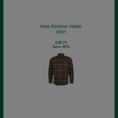
New Barbour Hadlo
Shirt
£38.70
Save 40%