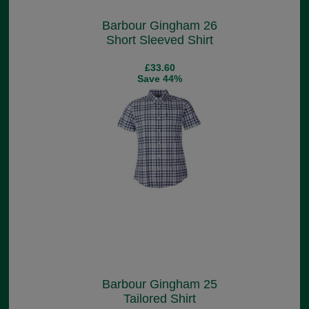
Barbour Gingham 26
Short Sleeved Shirt
£33.60
Save 44%
Barbour Gingham 25
Tailored Shirt