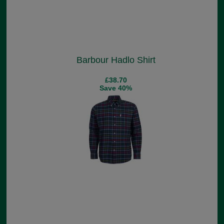
Barbour Hadlo Shirt
£38.70
Save 40%