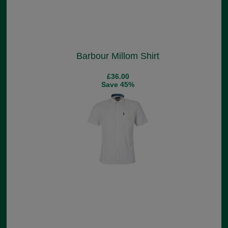
Barbour Millom Shirt
£36.00
Save 45%