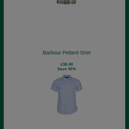
Barbour Petteril Shirt
£38.40
Save 45%