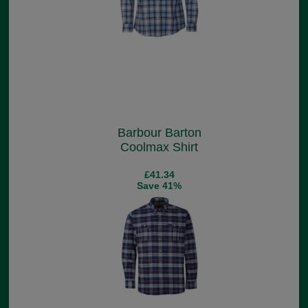
Barbour Barton
Coolmax Shirt
£41.34
Save 41%