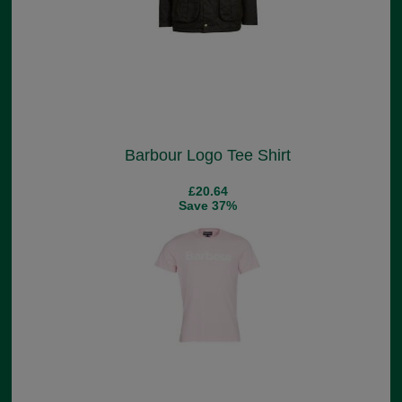
Barbour Logo Tee Shirt
£20.64
Save 37%