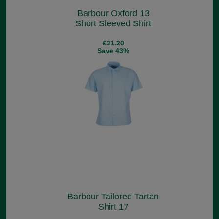
Barbour Oxford 13
Short Sleeved Shirt
£31.20
Save 43%
Barbour Tailored Tartan
Shirt 17