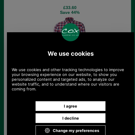
£33.60
Save 44%
Barbour Gingham 22
Tailored Shirt
£36.00
Save 45%