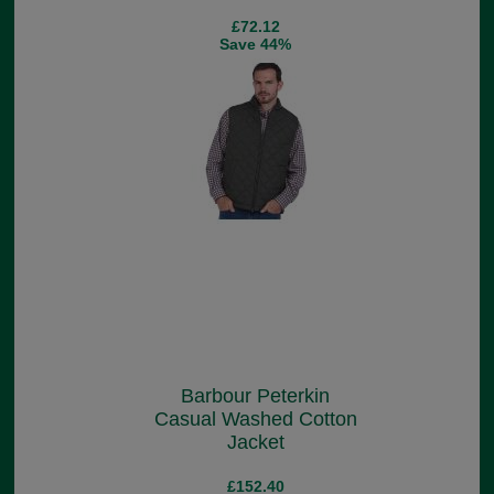
£72.12
Save 44%
Barbour Peterkin
Casual Washed Cotton
Jacket
£152.40