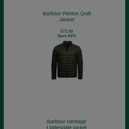
Barbour Penton Quilt
Jacket
£71.52
Save 52%
Barbour Heritage
Liddesdale jacket