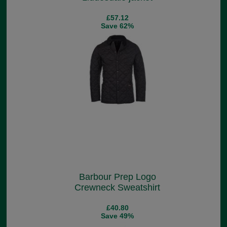
£57.12
Save 62%
Barbour Prep Logo
Crewneck Sweatshirt
£40.80
Save 49%