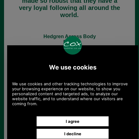
made so robust that they have a
very loyal following all around the
world.
Hedgren Across Body
Bags
Hedgren Hobo Bags
Hedgren Backpacks