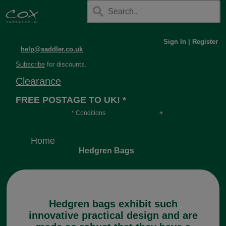
Sign In
|
Register
help@saddler.co.uk
Subscribe
for discounts.
Clearance
FREE POSTAGE TO UK! *
* Conditions
Orders over £30, otherwise £4.95, more if over
long or heavy.
Home
Hedgren Bags
Hedgren bags exhibit such
innovative practical design and are