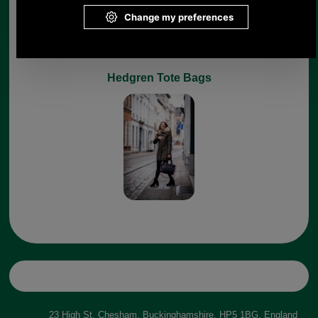
Hedgren Tote Bags
23 High St, Chesham, Buckinghamshire, HP5 1BG, England