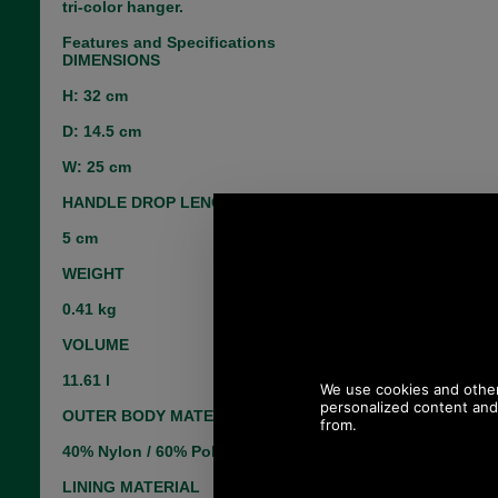
tri-color hanger.
Features and Specifications
DIMENSIONS
H: 32 cm
D: 14.5 cm
W: 25 cm
HANDLE DROP LENGTH
5 cm
WEIGHT
0.41 kg
VOLUME
11.61 l
OUTER BODY MATERIAL
40% Nylon / 60% Polyester
LINING MATERIAL