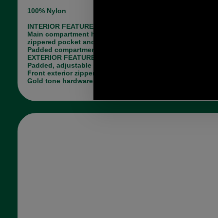
100% Nylon
INTERIOR FEATURES
Main compartment has two open slip pockets, one
zippered pocket and key leash
Padded compartment to hold a small tablet
EXTERIOR FEATURES
Padded, adjustable shoulder straps
Front exterior zippered pocket
Gold tone hardware, tri-color hanger