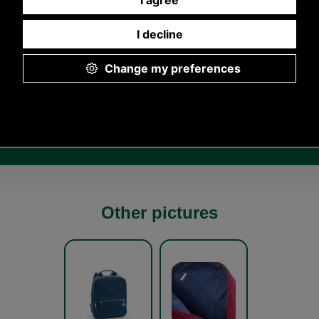
Other pictures