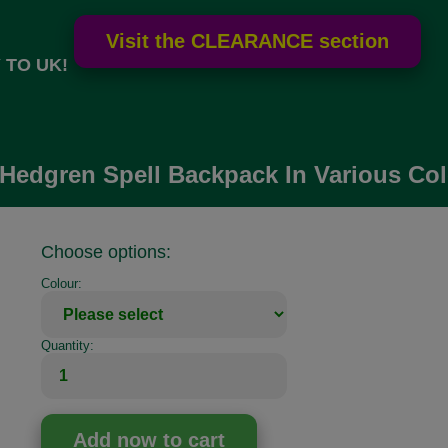
 TO UK!
Hedgren Spell Backpack In Various Co
Choose options:
Colour:
Quantity: