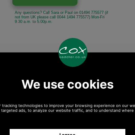
Any questions? Call Sara or Paul on 01494 775577 (if
not from UK please call 0044 1494 775577) Mon-Fri
9.30 a.m. to 5.00p.m.