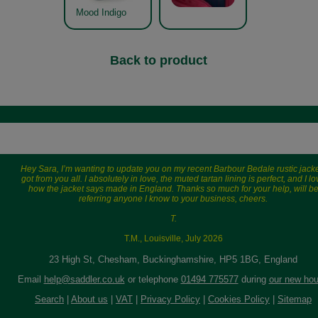
Mood Indigo
Back to product
Hey Sara, I’m wanting to update you on my recent Barbour Bedale rustic jacke
got from you all. I absolutely in love, the muted tartan lining is perfect, and I l
how the jacket says made in England. Thanks so much for your help, will b
referring anyone I know to your business, cheers.
T.
T.M., Louisville, July 2026
23 High St, Chesham, Buckinghamshire, HP5 1BG, England
Email
help@saddler.co.uk
or telephone
01494 775577
during
our new hou
Search
|
About us
|
VAT
|
Privacy Policy
|
Cookies Policy
|
Sitemap