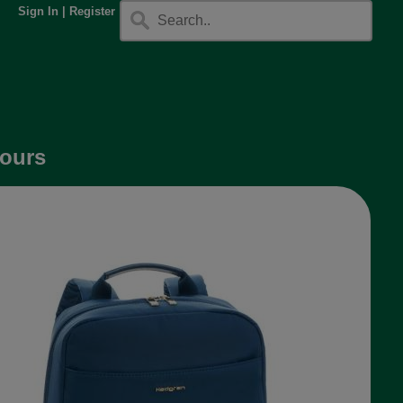
Sign In
|
Register
lours