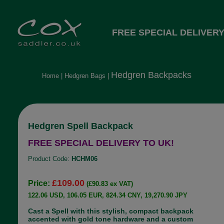
FREE SPECIAL DELIVERY
Hedgren Backpacks
Home
|
Hedgren Bags
|
Hedgren Spell Backpack
FREE SPECIAL DELIVERY TO UK!
Product Code:
HCHM06
£109.00
Price:
(£90.83 ex VAT)
122.06 USD, 106.05 EUR, 824.34 CNY, 19,270.90 JPY
Cast a Spell with this stylish, compact backpack
accented with gold tone hardware and a custom