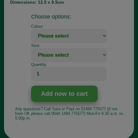
Dimensions: 12.5 x 9.5cm
Choose options:
Colour:
Size:
Quantity:
Any questions? Call Sara or Paul on 01494 775577 (if not
from UK please call 0044 1494 775577) Mon-Fri 9.30 a.m. to
5.00p.m.