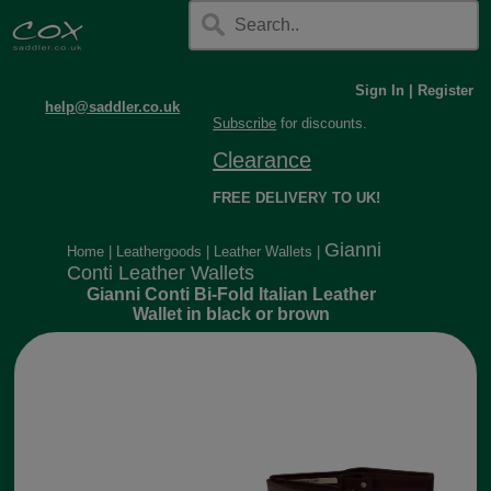
Sign In
|
Register
help@saddler.co.uk
Subscribe
for discounts.
Clearance
FREE DELIVERY TO UK!
Gianni
Home
|
Leathergoods
|
Leather Wallets
|
Conti Leather Wallets
Gianni Conti Bi-Fold Italian Leather
Wallet in black or brown