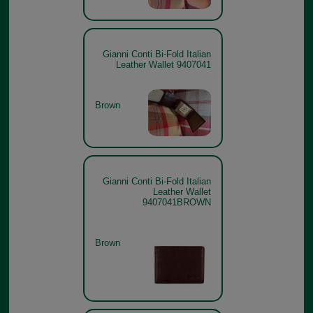
Gianni Conti Bi-Fold Italian
Leather Wallet 9407041
Brown
Gianni Conti Bi-Fold Italian
Leather Wallet
9407041BROWN
Brown