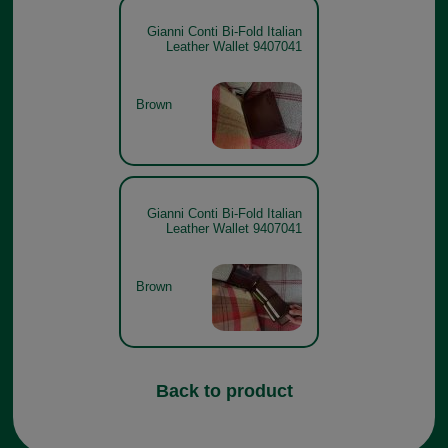
Gianni Conti Bi-Fold Italian
Leather Wallet 9407041
Brown
Gianni Conti Bi-Fold Italian
Leather Wallet 9407041
Brown
Back to product