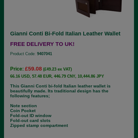
Gianni Conti Bi-Fold Italian Leather Wallet
FREE DELIVERY TO UK!
Product Code:
9407041
£59.08
Price:
(£49.23 ex VAT)
66.16 USD, 57.48 EUR, 446.79 CNY, 10,444.86 JPY
This Gianni Conti bi-fold Italian leather wallet is
beautifully made. Its traditional design has the
following features;
Note section
Coin Pocket
Fold-out ID window
Fold-out card slots
Zipped stamp compartment