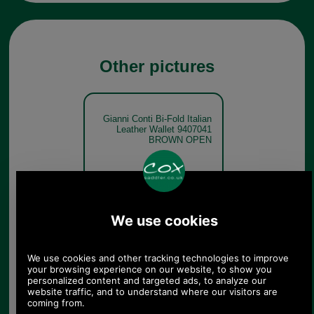
Other pictures
Gianni Conti Bi-Fold Italian
Leather Wallet 9407041
BROWN OPEN
Brown
Gianni Conti Bi-Fold Italian
Leather Wallet 9407041