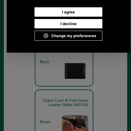
Brown
Gianni Conti Bi-Fold Italian
Leather Wallet 9407041
BLACK
Black
Gianni Conti Bi-Fold Italian
Leather Wallet 9407041
Brown