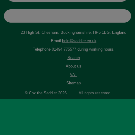
23 High St, Chesham, Buckinghamshire, HP5 1BG, England
Email
help@saddler.co.uk
Telephone 01494 775577 during working hours.
Search
About us
VAT
Sitemap
© Cox the Saddler 2026. All rights reserved