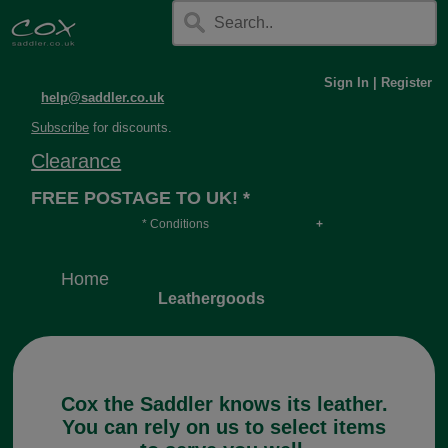
Sign In
|
Register
help@saddler.co.uk
Subscribe
for discounts.
Clearance
FREE POSTAGE TO UK! *
* Conditions
Orders over £30, otherwise £4.95, more if over
long or heavy.
Home
Leathergoods
Cox the Saddler knows its leather.
You can rely on us to select items