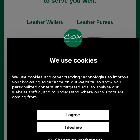
to serve you well.
Leather Wallets
Leather Purses
Leather Handbags
Leather Gloves