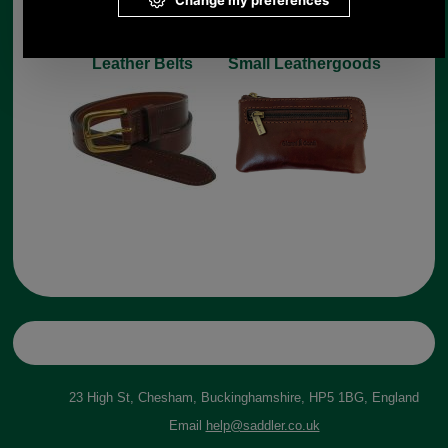
Leather Belts
Small Leathergoods
23 High St, Chesham, Buckinghamshire, HP5 1BG, England
Email
help@saddler.co.uk