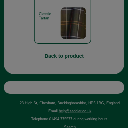
Classic
Tartan
Back to product
23 High St, Chesham, Buckinghamshire, HP5 1BG, England
Email
help@saddler.co.uk
Telephone 01494 775577 during working hours.
Search