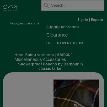
Sign In
|
Register
help@saddler.co.uk
Subscribe
for discounts.
Clearance
FREE DELIVERY TO UK!
Barbour
Home
|
Barbour Accessories
|
Miscellaneous Accessories
Showerproof Poncho by Barbour in
classic tartan