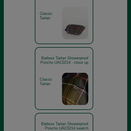
Classic
Tartan
Barbour Tartan Showerproof
Poncho UAC0214 - close up
Classic
Tartan
Barbour Tartan Showerproof
Poncho UAC0214 swatch