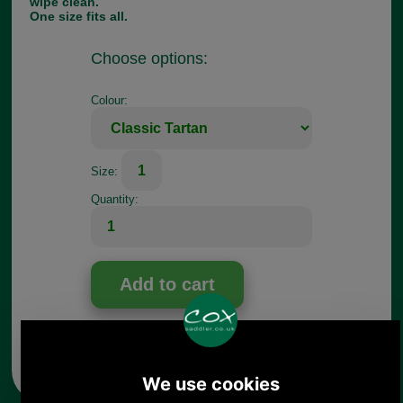
wipe clean.
One size fits all.
Choose options:
Colour:
1
Size:
Quantity:
Any questions? Call Sara or Paul on 01494 775577
Mon - Fri 9.30 a.m. to 5.00 p.m.