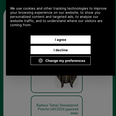
Other pictures
Barbour Tartan Showerproof
Poncho UAC0214 classic
tartan
Classic
Tartan
Barbour Tartan Showerproof
Poncho UAC0214 ppacked
away