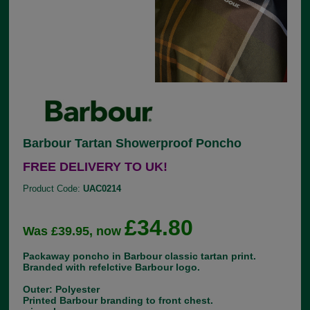
Barbour Tartan Showerproof Poncho
FREE DELIVERY TO UK!
Product Code:
UAC0214
£34.80
Was £39.95, now
Packaway poncho in Barbour classic tartan print.
Branded with refelctive Barbour logo.
Outer: Polyester
Printed Barbour branding to front chest.