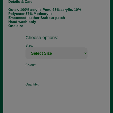
Details & Care
Outer: 100% acrylic Pom: 53% acrylic, 10%
Polyester 37% Modacrylic
Embossed leather Barbour patch
Hand wash only
One size
Choose options:
Size:
Colour:
Quantity: