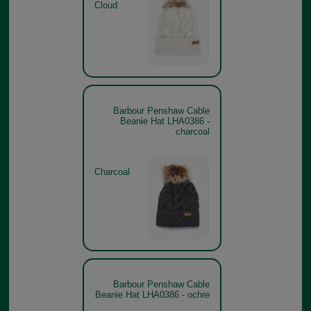
Cloud
Barbour Penshaw Cable
Beanie Hat LHA0386 -
charcoal
Charcoal
Barbour Penshaw Cable
Beanie Hat LHA0386 - ochre