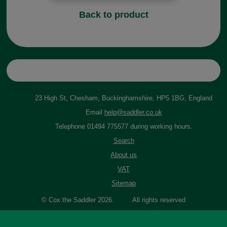
Back to product
23 High St, Chesham, Buckinghamshire, HP5 1BG, England
Email
help@saddler.co.uk
Telephone 01494 775577 during working hours.
Search
About us
VAT
Sitemap
© Cox the Saddler 2026. All rights reserved