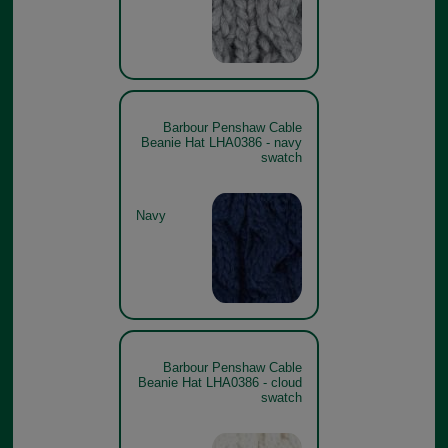
Barbour Penshaw Cable
Beanie Hat LHA0386 - navy
swatch
Navy
Barbour Penshaw Cable
Beanie Hat LHA0386 - cloud
swatch