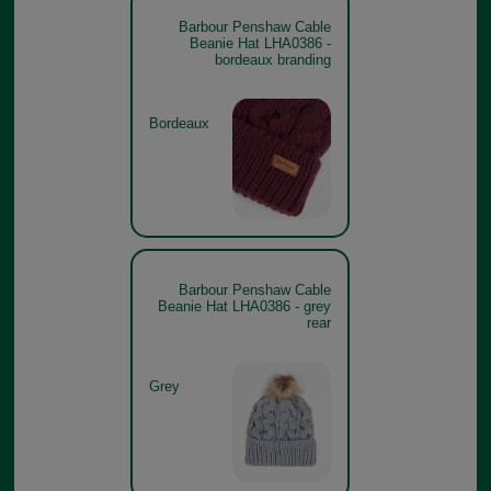
Barbour Penshaw Cable
Beanie Hat LHA0386 -
bordeaux branding
Bordeaux
Barbour Penshaw Cable
Beanie Hat LHA0386 - grey
rear
Grey