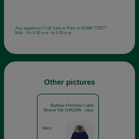
Any questions? Call Sara or Paul on 01494 775577
Mon - Fri 9.30 a.m. to 5.00 p.m.
Other pictures
Barbour Penshaw Cable
Beanie Hat LHA0386 - navy
Navy