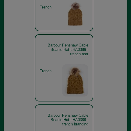
Trench
Barbour Penshaw Cable
Beanie Hat LHA0386 -
trench rear
Trench
Barbour Penshaw Cable
Beanie Hat LHA0386 -
trench branding