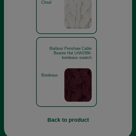
Cloud
Barbour Penshaw Cable
Beanie Hat LHA0386-
bordeaux swatch
Bordeaux
Back to product