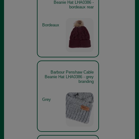
Beanie Hat LHA0386 -
bordeaux rear
Bordeaux
Barbour Penshaw Cable
Beanie Hat LHA0386 - grey
branding
Grey