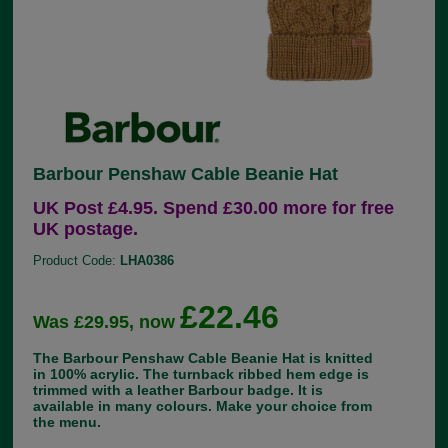
Barbour Penshaw Cable Beanie Hat
UK Post £4.95. Spend £30.00 more for free
UK postage.
Product Code:
LHA0386
£22.46
Was £29.95, now
The Barbour Penshaw Cable Beanie Hat is knitted
in 100% acrylic. The turnback ribbed hem edge is
trimmed with a leather Barbour badge. It is
available in many colours. Make your choice from
the menu.