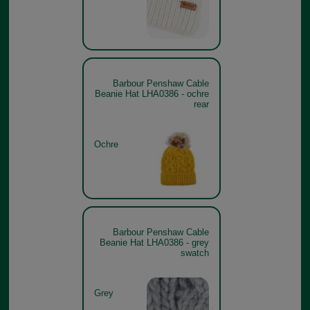
Barbour Penshaw Cable
Beanie Hat LHA0386 - ochre
rear
Ochre
Barbour Penshaw Cable
Beanie Hat LHA0386 - grey
swatch
Grey