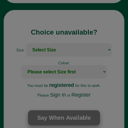
Choice unavailable?
Size:
Colour:
registered
You must be
for this to work.
Sign In
Register
Please
or