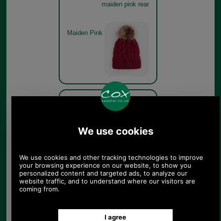
maiden pink rear
Maiden Pink
Barbour Penshaw Cable
Beanie Hat LHA0386 -
maiden pink branding
Maiden Pink