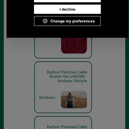
Barbour Penshaw Cable
Beanie Hat LHA0386 -
maiden pink swatch
Maiden Pink
Barbour Penshaw Cable
Beanie Hat LHA0386 -
bordeaux lifestyle
Bordeaux
Barbour Penshaw Cable