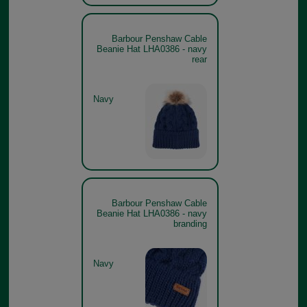
Barbour Penshaw Cable
Beanie Hat LHA0386 - navy
rear
Navy
Barbour Penshaw Cable
Beanie Hat LHA0386 - navy
branding
Navy