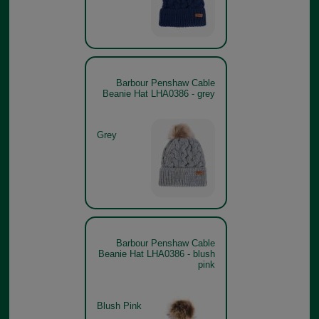
Barbour Penshaw Cable
Beanie Hat LHA0386 - grey
Grey
Barbour Penshaw Cable
Beanie Hat LHA0386 - blush
pink
Blush Pink