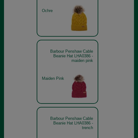
Ochre
Barbour Penshaw Cable
Beanie Hat LHA0386 -
maiden pink
Maiden Pink
Barbour Penshaw Cable
Beanie Hat LHA0386 -
trench