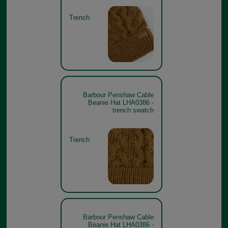
Trench
Barbour Penshaw Cable
Beanie Hat LHA0386 -
trench swatch
Trench
Barbour Penshaw Cable
Beanie Hat LHA0386 -