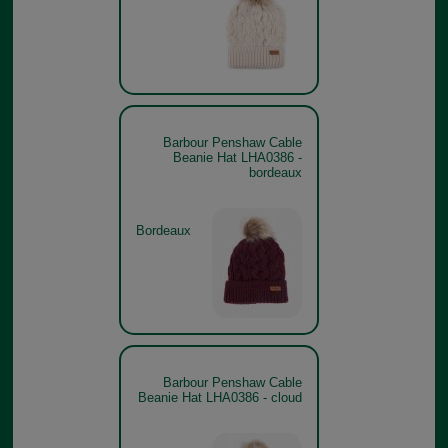
Barbour Penshaw Cable
Beanie Hat LHA0386 -
bordeaux
Bordeaux
Barbour Penshaw Cable
Beanie Hat LHA0386 - cloud