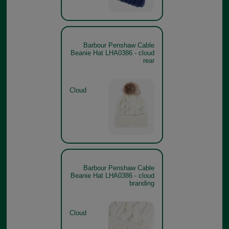
Barbour Penshaw Cable
Beanie Hat LHA0386 - cloud
rear
Cloud
Barbour Penshaw Cable
Beanie Hat LHA0386 - cloud
branding
Cloud