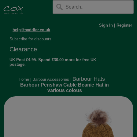
Sign In
|
Register
help@saddler.co.uk
Subscribe
for discounts.
Clearance
UK Post £4.95. Spend £30.00 more for free UK
postage.
Barbour Hats
Home
|
Barbour Accessories
|
Barbour Penshaw Cable Beanie Hat in
various colous