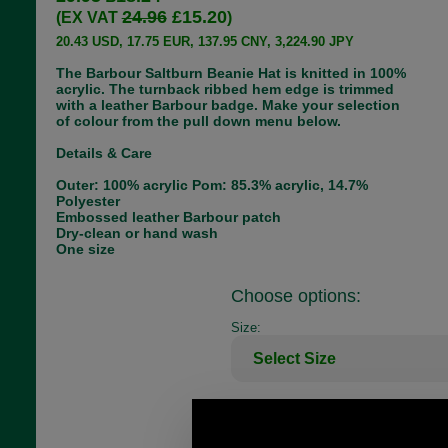
24.96
£15.20
(EX VAT
)
20.43 USD, 17.75 EUR, 137.95 CNY, 3,224.90 JPY
The Barbour Saltburn Beanie Hat is knitted in 100%
acrylic. The turnback ribbed hem edge is trimmed
with a leather Barbour badge. Make your selection
of colour from the pull down menu below.
Details & Care
Outer: 100% acrylic Pom: 85.3% acrylic, 14.7%
Polyester
Embossed leather Barbour patch
Dry-clean or hand wash
One size
Choose options:
Size:
Colour: