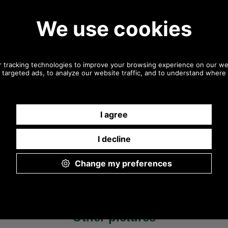
Any questions? Call Sara or Paul on 01494 775577 (if not
from UK please call 0044 1494 775577) Mon-Fri 9.30 a.m. to
5.00p.m.
Other pictures