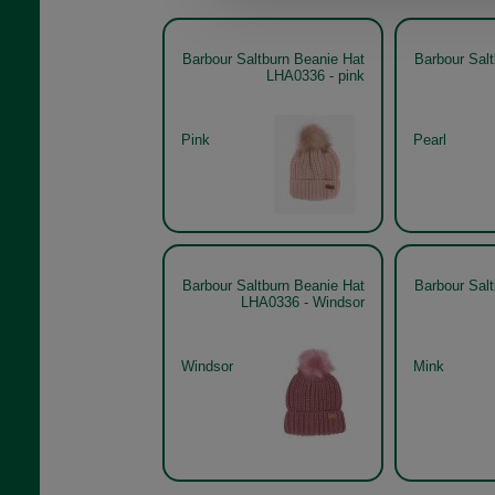
Barbour Saltburn Beanie Hat
Barbour Sal
LHA0336 - pink
Pink
Pearl
Barbour Saltburn Beanie Hat
Barbour Sal
LHA0336 - Windsor
Windsor
Mink