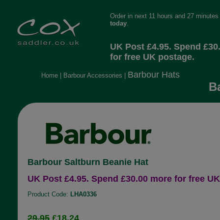
Order in next 11 hours and 27 minutes
today
.
UK Post £4.95. Spend £30
for free UK postage.
Barbour Hats
Home
|
Barbour Accessories
|
B
Barbour Saltburn Beanie Hat
UK Post £4.95. Spend £30.00 more for free UK
Product Code:
LHA0336
29.95
£18.24