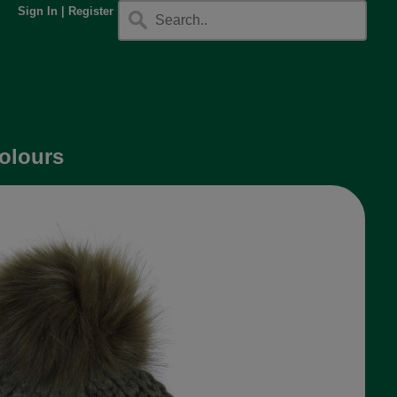
Sign In
|
Register
colours