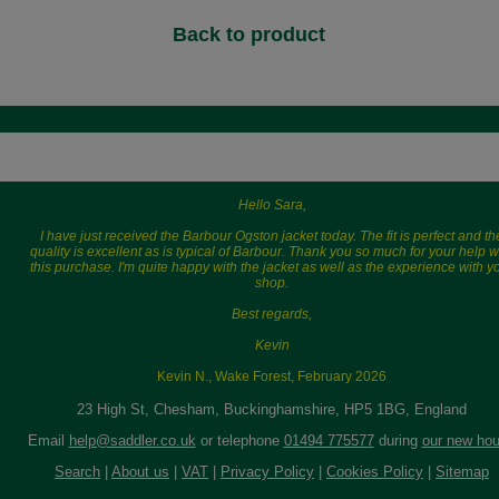
Back to product
Hello Sara,
I have just received the Barbour Ogston jacket today. The fit is perfect and th
quality is excellent as is typical of Barbour. Thank you so much for your help w
this purchase. I'm quite happy with the jacket as well as the experience with y
shop.
Best regards,
Kevin
Kevin N., Wake Forest, February 2026
23 High St, Chesham, Buckinghamshire, HP5 1BG, England
Email
help@saddler.co.uk
or telephone
01494 775577
during
our new hou
Search
|
About us
|
VAT
|
Privacy Policy
|
Cookies Policy
|
Sitemap