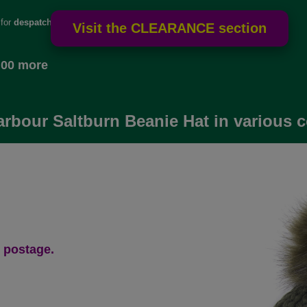
 for
despatch
.00 more
arbour Saltburn Beanie Hat in various 
 postage.