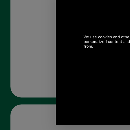
Quantity: