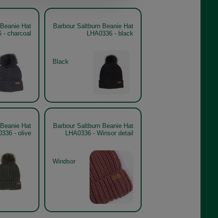
 Beanie Hat
Barbour Saltburn Beanie Hat
 - charcoal
LHA0336 - black
Black
 Beanie Hat
Barbour Saltburn Beanie Hat
336 - olive
LHA0336 - Winsor detail
Windsor