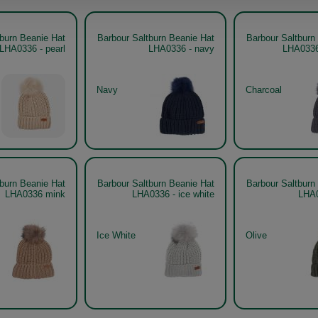
tburn Beanie Hat
Barbour Saltburn Beanie Hat
Barbour Saltburn
LHA0336 - pearl
LHA0336 - navy
LHA0336
Navy
Charcoal
tburn Beanie Hat
Barbour Saltburn Beanie Hat
Barbour Saltburn
LHA0336 mink
LHA0336 - ice white
LHA0
Ice White
Olive