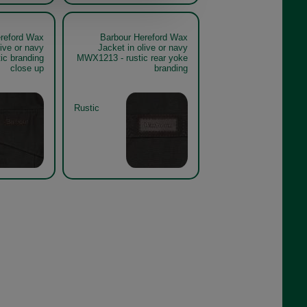
reford Wax
Barbour Hereford Wax
live or navy
Jacket in olive or navy
ic branding
MWX1213 - rustic rear yoke
close up
branding
Rustic