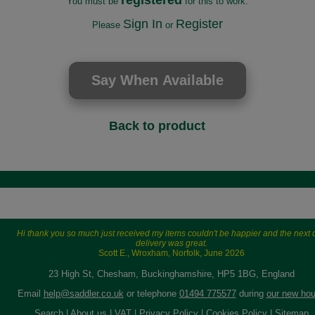
registered
You must be
for this to work.
Sign In
Register
Please
or
Back to product
Hi thank you so much just received my items couldn't be happier and the next 
delivery was great.
Scott E., Wroxham, Norfolk, June 2026
23 High St, Chesham, Buckinghamshire, HP5 1BG, England
Email
help@saddler.co.uk
or telephone
01494 775577
during
our new hou
Search
|
About us
|
VAT
|
Privacy Policy
|
Cookies Policy
|
Sitemap