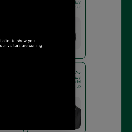
live or navy
Jacket in olive or navy
vy get the
MWX1213 - navy rear
look
Navy
reford Wax
Barbour Hereford Wax
live or navy
Jacket in olive or navy
navy model
MWX1213 - navy model
close up
close up
Navy