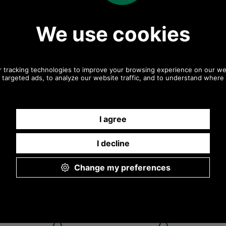
 in olive or navy
Jacket in olive or navy
Jacket in o
MWX1213 olive
MWX1213 - navy
MWX1213 - na
Navy
Navy
ur Hereford Wax
Barbour Hereford Wax
Barbour He
 in olive or navy
Jacket in olive or navy
Jacket in o
 - rustic model
MWX1213 - rustic hand
MWX1213 - 
warmer pocket
Rustic
Navy