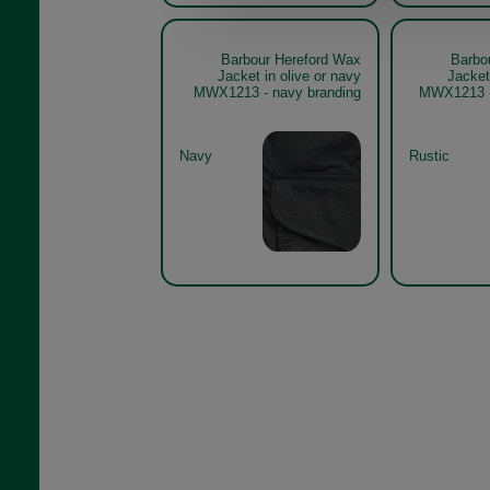
Barbour Hereford Wax
Barbo
Jacket in olive or navy
Jacket
MWX1213 - navy branding
MWX1213 - 
Navy
Rustic