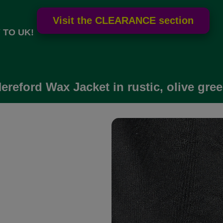
 TO UK!
ereford Wax Jacket in rustic, olive gre