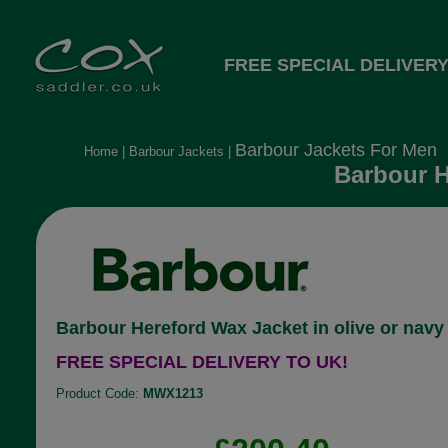
FREE SPECIAL DELIVERY
Barbour Jackets For Men
Home
|
Barbour Jackets
|
Barbour H
Barbour Hereford Wax Jacket in olive or navy
FREE SPECIAL DELIVERY TO UK!
Product Code:
MWX1213