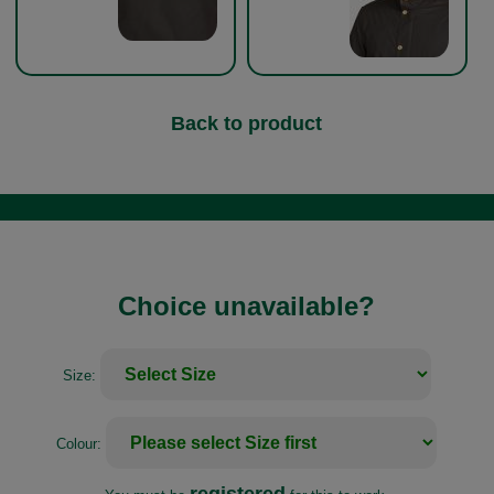
Back to product
Choice unavailable?
Size:
Colour: