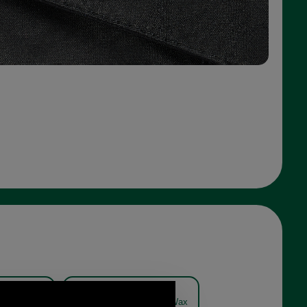
reford Wax
Barbour Hereford Wax