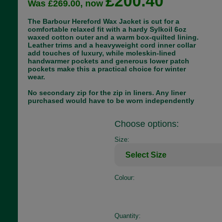
£200.40
Was £269.00, now
The Barbour Hereford Wax Jacket is cut for a
comfortable relaxed fit with a hardy Sylkoil 6oz
waxed cotton outer and a warm box-quilted lining.
Leather trims and a heavyweight cord inner collar
add touches of luxury, while moleskin-lined
handwarmer pockets and generous lower patch
pockets make this a practical choice for winter
wear.
No secondary zip for the zip in liners. Any liner
purchased would have to be worn independently
Choose options:
Size:
Colour:
Quantity: