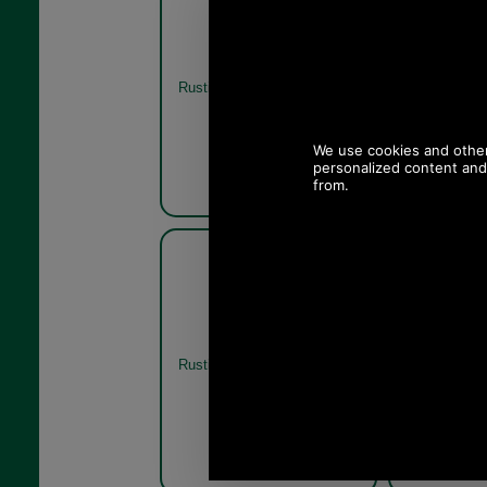
Jacket in olive or navy
Jacket
MWX1213 - rustic
Rustic
Olive
Barbour Hereford Wax
Barbo
Jacket in olive or navy
Jacket
MWX1213 - rustic rear
MWX1213
Rustic
Rustic