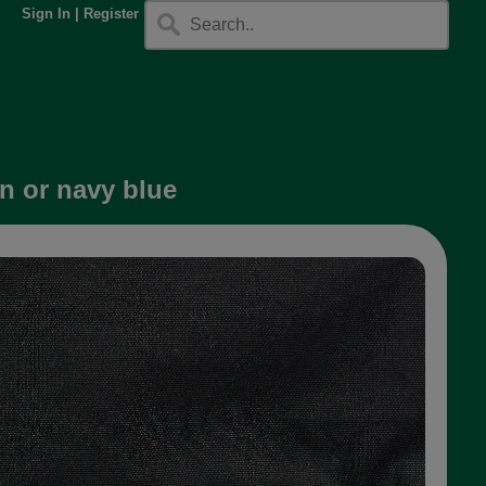
Sign In
|
Register
en or navy blue