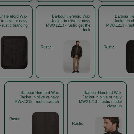
ur Hereford Wax
Barbour Hereford Wax
Barbour He
 in olive or navy
Jacket in olive or navy
Jacket in o
rustic branding
MWX1213 - rustic get the
MWX1213 - rust
look
Rustic
Rustic
Barbour Hereford Wax
Barbour Hereford Wax
Jacket in olive or navy
Jacket in olive or navy
MWX1213 - rustic swatch
MWX1213 - rustic model
close up
Rustic
Rustic