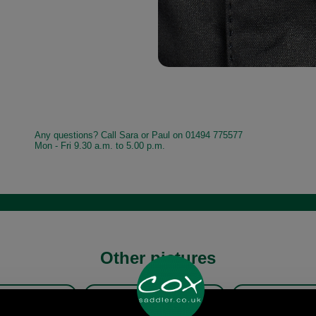
Any questions? Call Sara or Paul on 01494 775577
Mon - Fri 9.30 a.m. to 5.00 p.m.
Other pictures
ur Hereford Wax
Barbour Hereford Wax
Barbour He