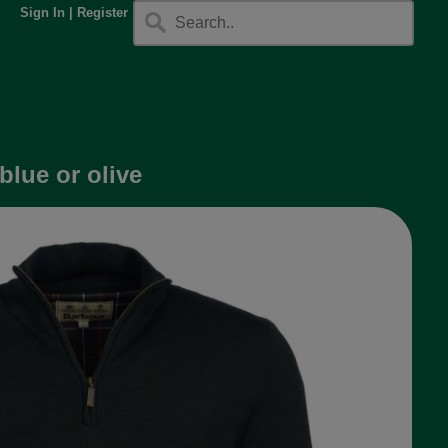
Sign In
|
Register
blue or olive