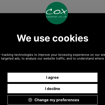
Any questions? Call Sara or Paul on 01494 775577
Mon - Fri 9.30 a.m. to 5.00 p.m.
Other pictures