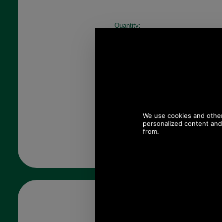
Quantity: