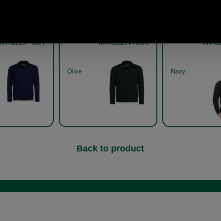
 Gamlin Half Zip
Barbour Gamlin Half Zip
Barbour Gaml
terproof sweater
waterproof sweater
waterpr
MKN1213 - navy
MKN1213 in olive
MKN12
Olive
Navy
Back to product