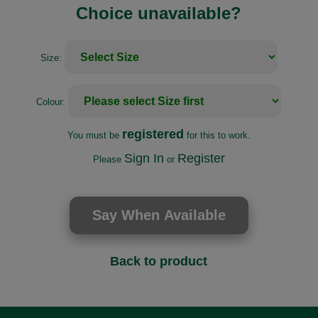
Choice unavailable?
Size:
Colour:
registered
You must be
for this to work.
Sign In
Register
Please
or
Back to product