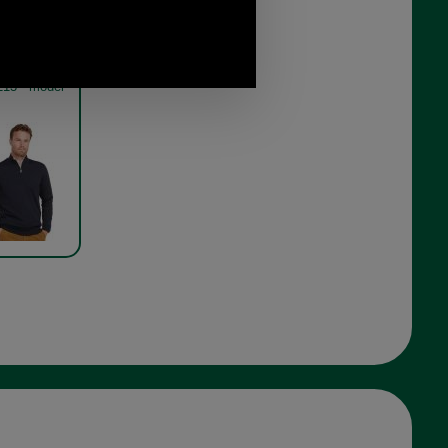
in Half Zip
oof sweater
13 - model