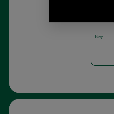
Barbour
wa
Navy