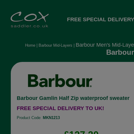
FREE SPECIAL DELIVERY
Barbour Men's Mid-Laye
Home
|
Barbour Mid-Layers
|
Barbour
Barbour Gamlin Half Zip waterproof sweater
FREE SPECIAL DELIVERY TO UK!
Product Code:
MKN1213