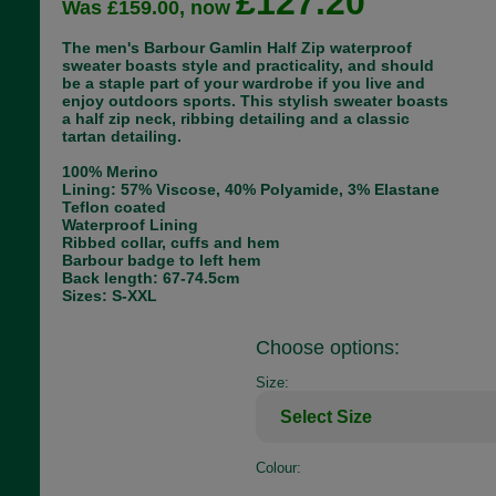
£127.20
Was £159.00, now
The men's Barbour Gamlin Half Zip waterproof
sweater boasts style and practicality, and should
be a staple part of your wardrobe if you live and
enjoy outdoors sports. This stylish sweater boasts
a half zip neck, ribbing detailing and a classic
tartan detailing.
100% Merino
Lining: 57% Viscose, 40% Polyamide, 3% Elastane
Teflon coated
Waterproof Lining
Ribbed collar, cuffs and hem
Barbour badge to left hem
Back length: 67-74.5cm
Sizes: S-XXL
Choose options:
Size:
Colour: