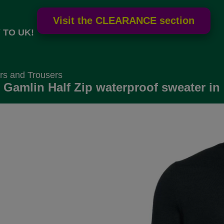
 TO UK!
rs and Trousers
 Gamlin Half Zip waterproof sweater in 