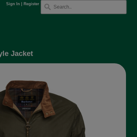
Sign In
|
Register
le Jacket