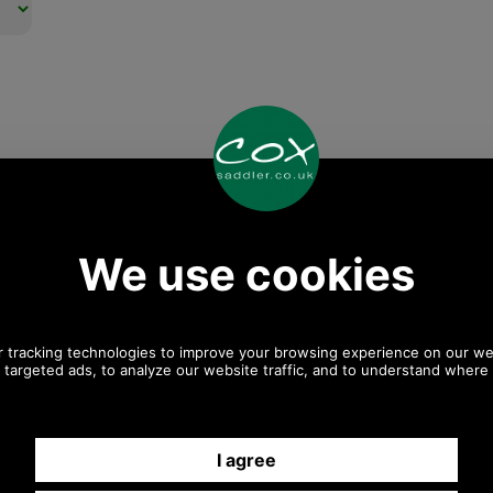
Any questions? Call Sara or Paul on 01494 775577
Mon - Fri 9.30 a.m. to 5.00 p.m.