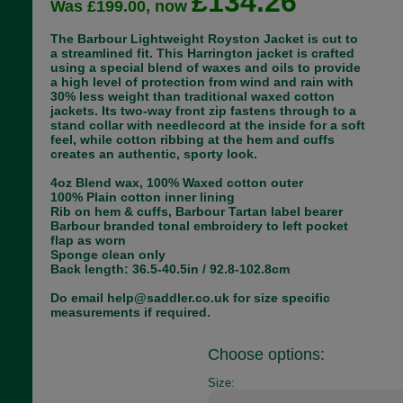
£134.26
Was £199.00, now
The Barbour Lightweight Royston Jacket is cut to
a streamlined fit. This Harrington jacket is crafted
using a special blend of waxes and oils to provide
a high level of protection from wind and rain with
30% less weight than traditional waxed cotton
jackets. Its two-way front zip fastens through to a
stand collar with needlecord at the inside for a soft
feel, while cotton ribbing at the hem and cuffs
creates an authentic, sporty look.
4oz Blend wax, 100% Waxed cotton outer
100% Plain cotton inner lining
Rib on hem & cuffs, Barbour Tartan label bearer
Barbour branded tonal embroidery to left pocket
flap as worn
Sponge clean only
Back length: 36.5-40.5in / 92.8-102.8cm
Do email help@saddler.co.uk for size specific
measurements if required.
Choose options:
Size: