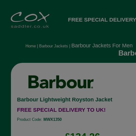
FREE SPECIAL DELIVERY
Barbour Jackets For Men
Home
|
Barbour Jackets
|
Barb
Barbour Lightweight Royston Jacket
FREE SPECIAL DELIVERY TO UK!
Product Code:
MWX1350