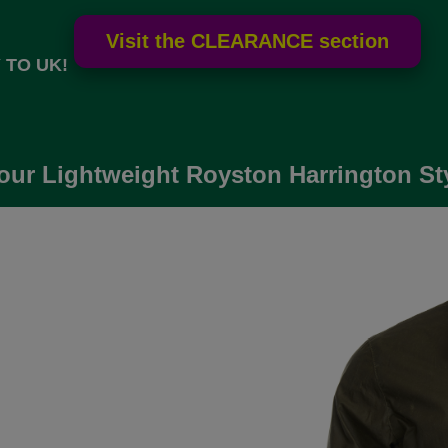
 TO UK!
our Lightweight Royston Harrington Sty