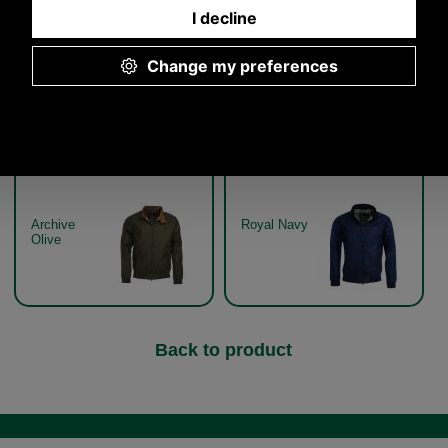
Other pictures
Barbour Lightweight Royston
Barbour Lightweight Royston
Jacket MWX1350 - archive
Jacket MWX1350 - royal
olive
navy
Archive
Royal Navy
Olive
Back to product