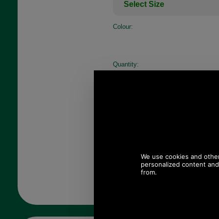
Colour:
Quantity: