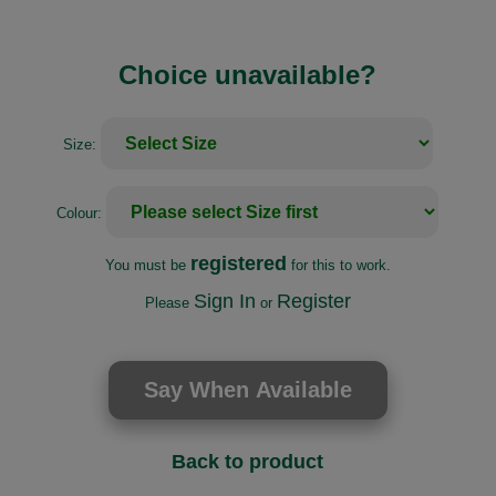
Choice unavailable?
Size:
Colour:
registered
You must be
for this to work.
Sign In
Register
Please
or
Back to product