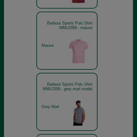
Barbour Sports Polo Shirt
MML0358 - mauve
Mauve
Barbour Sports Polo Shirt
MML0358 - grey marl model
Grey Marl