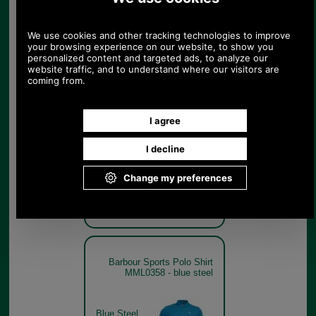
Lemon Zest
Barbour Sports Polo Shirt
MML0358 - navy
Navy
Barbour Sports Polo Shirt
MML0358 - blue steel
Blue Steel