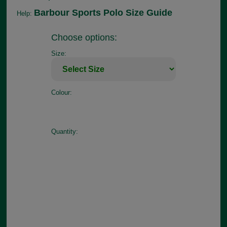
Barbour Sports Polo Size Guide
Help:
Choose options:
Size:
Colour:
Quantity: