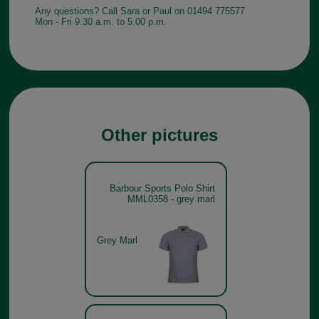
Any questions? Call Sara or Paul on 01494 775577
Mon - Fri 9.30 a.m. to 5.00 p.m.
Other pictures
Barbour Sports Polo Shirt
MML0358 - grey marl
Grey Marl