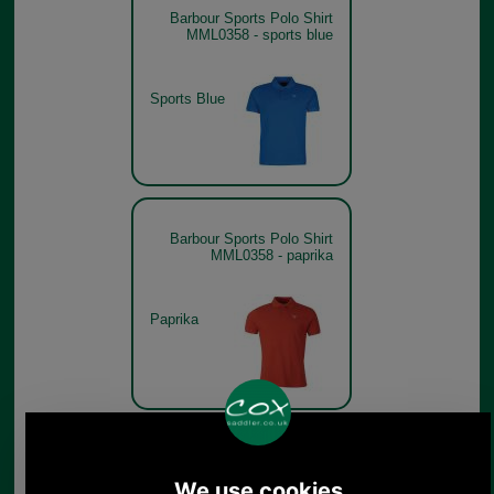
Barbour Sports Polo Shirt
MML0358 - sports blue
Sports Blue
Barbour Sports Polo Shirt
MML0358 - paprika
Paprika
Barbour Sports Polo Shirt
MML0358 - lemon zest