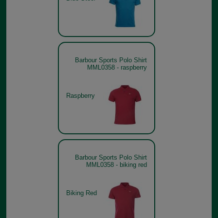
Barbour Sports Polo Shirt
MML0358 - raspberry
Raspberry
Barbour Sports Polo Shirt
MML0358 - biking red
Biking Red