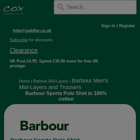
Sign In
|
Register
help@saddler.co.uk
Subscribe
for discounts.
Clearance
UK Post £4.95. Spend £30.00 more for free UK
postage.
Barbour Men's
Home
|
Barbour Mid-Layers
|
Mid-Layers and Trousers
Barbour Sports Polo Shirt in 100%
cotton