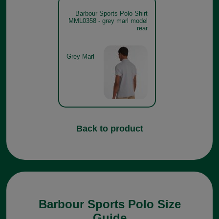
Barbour Sports Polo Shirt
MML0358 - grey marl model
rear
Grey Marl
Back to product
Barbour Sports Polo Size
Guide