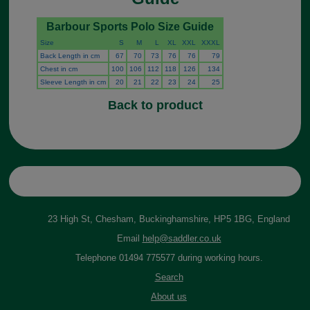
Barbour Sports Polo Size Guide
Size
S
M
L
XL
XXL
XXXL
Back Length in cm
67
70
73
76
76
79
Chest in cm
100
106
112
118
126
134
Sleeve Length in cm
20
21
22
23
24
25
Back to product
23 High St, Chesham, Buckinghamshire, HP5 1BG, England
Email
help@saddler.co.uk
Telephone 01494 775577 during working hours.
Search
About us