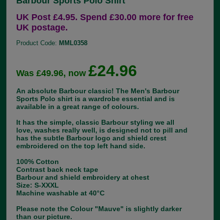
Barbour Sports Polo Shirt
UK Post £4.95. Spend £30.00 more for free
UK postage.
Product Code:
MML0358
£24.96
Was £49.96, now
An absolute Barbour classic! The Men's Barbour
Sports Polo shirt is a wardrobe essential and is
available in a great range of colours.
It has the simple, classic Barbour styling we all
love, washes really well, is designed not to pill and
has the subtle Barbour logo and shield crest
embroidered on the top left hand side.
100% Cotton
Contrast back neck tape
Barbour and shield embroidery at chest
Size: S-XXXL
Machine washable at 40°C
Please note the Colour "Mauve" is slightly darker
than our picture.