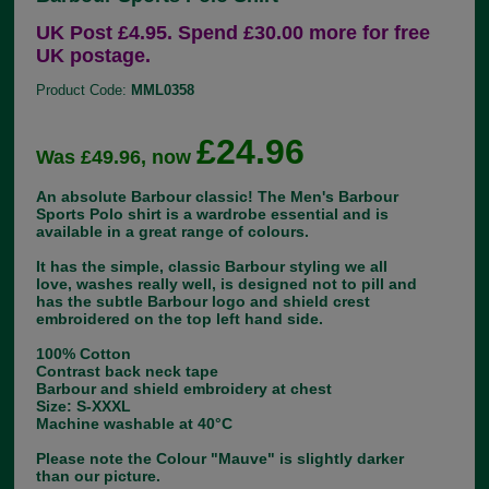
UK Post £4.95. Spend £30.00 more for free
UK postage.
Product Code:
MML0358
£24.96
Was £49.96, now
An absolute Barbour classic! The Men's Barbour
Sports Polo shirt is a wardrobe essential and is
available in a great range of colours.
It has the simple, classic Barbour styling we all
love, washes really well, is designed not to pill and
has the subtle Barbour logo and shield crest
embroidered on the top left hand side.
100% Cotton
Contrast back neck tape
Barbour and shield embroidery at chest
Size: S-XXXL
Machine washable at 40°C
Please note the Colour "Mauve" is slightly darker
than our picture.