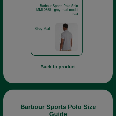
Barbour Sports Polo Shirt
MML0358 - grey marl model
rear
Grey Marl
Back to product
Barbour Sports Polo Size
Guide