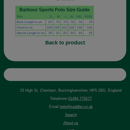
Barbour Sports Polo Size Guide
Size
S
M
L
XL
XXL
XXXL
Back Length in cm
67
70
73
76
76
79
Chest in cm
100
106
112
118
126
134
Sleeve Length in cm
20
21
22
23
24
25
Back to product
23 High St, Chesham, Buckinghamshire, HP5 1BG, England
Telephone
01494 775577
Email
help@saddler.co.uk
Search
About us