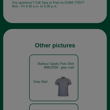
Any questions? Call Sara or Paul on 01494 775577
Mon - Fri 9.30 a.m. to 5.00 p.m.
Other pictures
Barbour Sports Polo Shirt
MML0358 - grey marl
Grey Marl