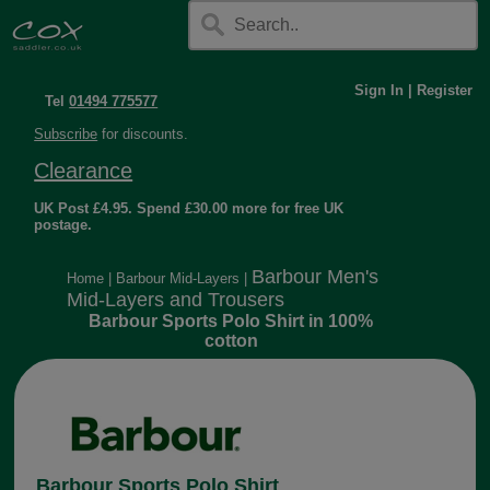
Sign In
|
Register
Tel
01494 775577
Subscribe
for discounts.
Clearance
UK Post £4.95. Spend £30.00 more for free UK
postage.
Barbour Men's
Home
|
Barbour Mid-Layers
|
Mid-Layers and Trousers
Barbour Sports Polo Shirt in 100%
cotton
Barbour Sports Polo Shirt