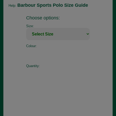
Barbour Sports Polo Size Guide
Help:
Choose options:
Size:
Colour:
Quantity: