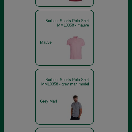
Barbour Sports Polo Shirt
MML0358 - mauve
Mauve
Barbour Sports Polo Shirt
MML0358 - grey marl model
Grey Marl