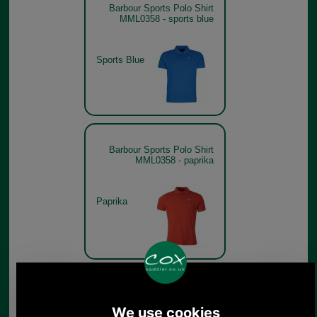
Barbour Sports Polo Shirt
MML0358 - sports blue
Sports Blue
Barbour Sports Polo Shirt
MML0358 - paprika
Paprika
Barbour Sports Polo Shirt
MML0358 - lemon zest