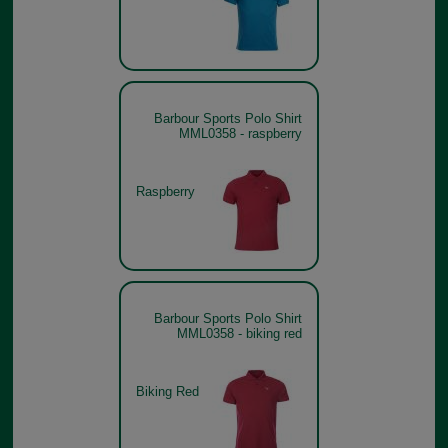
Barbour Sports Polo Shirt
MML0358 - raspberry
Raspberry
Barbour Sports Polo Shirt
MML0358 - biking red
Biking Red