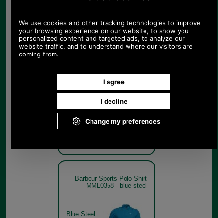
Lemon Zest
Barbour Sports Polo Shirt
MML0358 - navy
Navy
Barbour Sports Polo Shirt
MML0358 - blue steel
Blue Steel