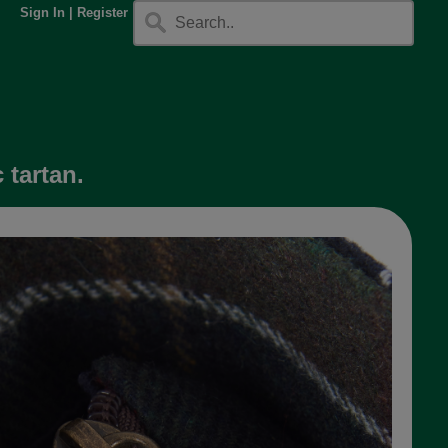
Sign In
|
Register
 tartan.