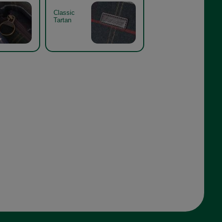
Classic
Tartan