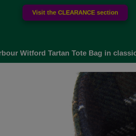
bour Witford Tartan Tote Bag in classic