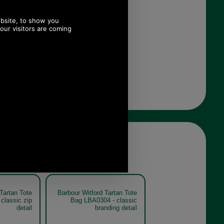
Tartan Tote
Barbour Witford Tartan Tote
classic zip
Bag LBA0304 - classic
detail
branding detail