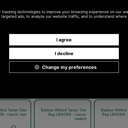
Any questions? Call Sara or Paul on 01494 775577
Mon - Fri 9.30 a.m. to 5.00 p.m.
Other pictures
ford Tartan Tote
Barbour Witford Tartan Tote
Barbour Witford 
4 - classic rear
Bag LBA0304 - classic
Bag LBA0304 - 
swatch