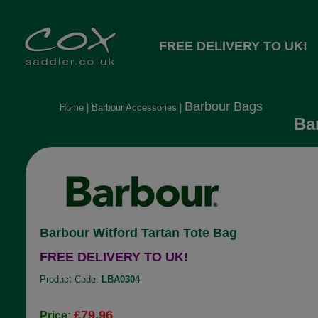
FREE DELIVERY TO UK!
Barbour Bags
Home
|
Barbour Accessories
|
Bar
Barbour Witford Tartan Tote Bag
FREE DELIVERY TO UK!
Product Code:
LBA0304
£79.96
Price: