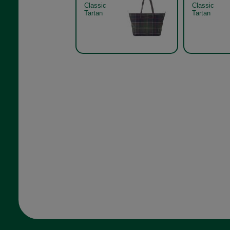
Classic
Classic
Tartan
Tartan