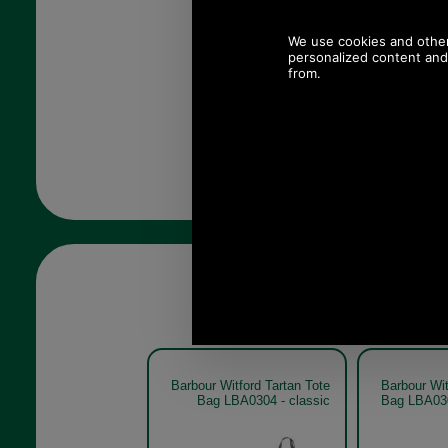
Barbour Witford Tartan Tote
Barbour Wit
Bag LBA0304 - classic
Bag LBA030