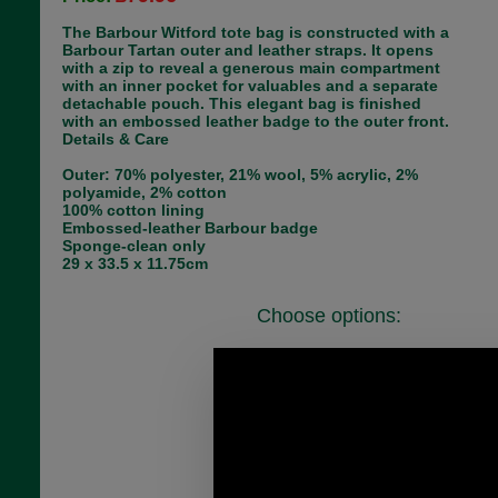
The Barbour Witford tote bag is constructed with a
Barbour Tartan outer and leather straps. It opens
with a zip to reveal a generous main compartment
with an inner pocket for valuables and a separate
detachable pouch. This elegant bag is finished
with an embossed leather badge to the outer front.
Details & Care
Outer: 70% polyester, 21% wool, 5% acrylic, 2%
polyamide, 2% cotton
100% cotton lining
Embossed-leather Barbour badge
Sponge-clean only
29 x 33.5 x 11.75cm
Choose options:
Colour:
1
Size:
Quantity: