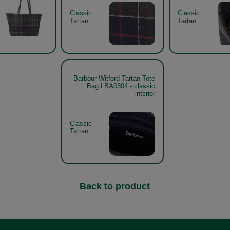
Classic
Classic
Tartan
Tartan
Barbour Witford Tartan Tote
Bag LBA0304 - classic
interior
Classic
Tartan
Back to product