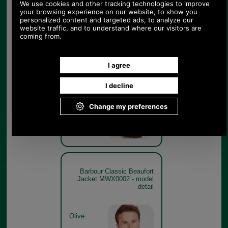
Barbour Classic Beaufort
Jacket MWX0002 - rear
model
Olive
Barbour Classic Beaufort
Jacket MWX0002 - model
detail
Olive