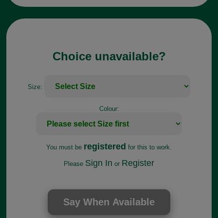
Choice unavailable?
Size:
Colour:
registered
You must be
for this to work.
Sign In
Register
Please
or