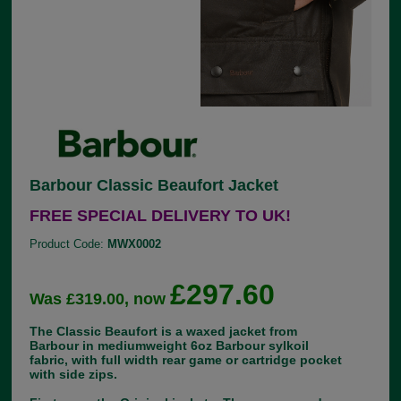
Barbour Classic Beaufort Jacket
FREE SPECIAL DELIVERY TO UK!
Product Code:
MWX0002
£297.60
Was £319.00, now
The Classic Beaufort is a waxed jacket from
Barbour in mediumweight 6oz Barbour sylkoil
fabric, with full width rear game or cartridge pocket
with side zips.