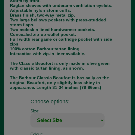
Storm fly front.
Raglan sleeves with underarm ventilation eyelets.
Adjustable nylon storm cuffs.
Brass finish, two-way metal zip.
Two large bellows pockets with press-studded
storm flaps.
Two moleskin lined handwarmer pockets.
Concealed zip-up wallet pocket.
Full width rear game or cartridge pocket with side
zips.
100% cotton Barbour tartan lining.
Interactive with zip-in liner available.
The Classic Beaufort is only made in olive green
with classic tartan lining, as shown.
The Barbour Classic Beaufort is basically as the
original Beaufort, only slightly less shiny in
appearance. Length 31-34 inches (79-86cm.)
Choose options:
Size:
Colour: