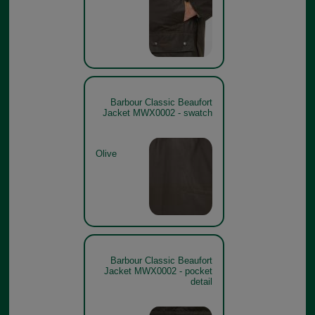
Barbour Classic Beaufort
Jacket MWX0002 - swatch
Olive
Barbour Classic Beaufort
Jacket MWX0002 - pocket
detail