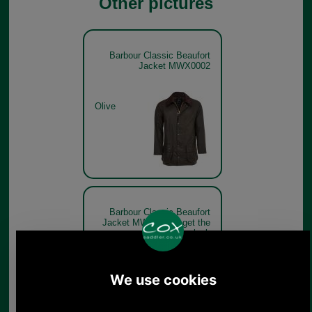
Other pictures
Barbour Classic Beaufort
Jacket MWX0002
Olive
Barbour Classic Beaufort
Jacket MWX0002 - get the
look
Olive