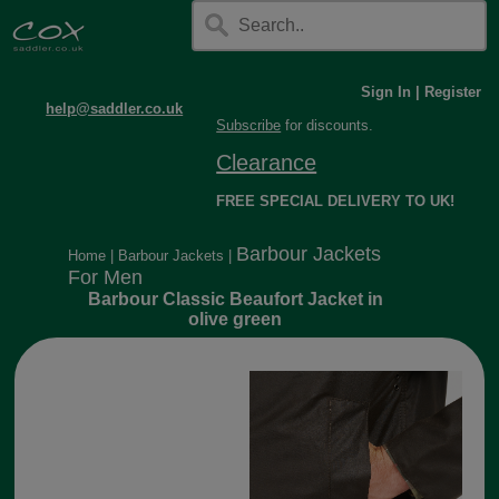
Sign In
|
Register
help@saddler.co.uk
Subscribe
for discounts.
Clearance
FREE SPECIAL DELIVERY TO UK!
Barbour Jackets
Home
|
Barbour Jackets
|
For Men
Barbour Classic Beaufort Jacket in
olive green