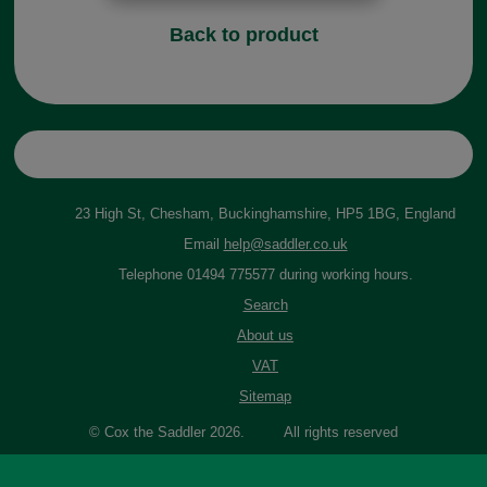
Back to product
23 High St, Chesham, Buckinghamshire, HP5 1BG, England
Email
help@saddler.co.uk
Telephone 01494 775577 during working hours.
Search
About us
VAT
Sitemap
© Cox the Saddler 2026. All rights reserved