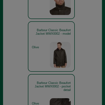
Barbour Classic Beaufort
Jacket MWX0002 - model
Olive
Barbour Classic Beaufort
Jacket MWX0002 - pocket
detail
Olive