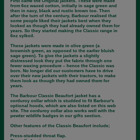
First came the Original jackets. These were made
from 6oz waxed cotton, initially in sage green and
then in navy, black and rustic brown too. Then
after the turn of the century, Barbour realised that
some people liked their jackets best when they
looked as though they had already owned them for
years. So they started making the Classic range in
6oz sylkoil.
These jackets were made in olive green (a
brownish green, as opposed to the earlier bluish
sage green). To give the jackets a slightly
distressed look they put the fabric through one
fewer waxing procedure – hence the Classic was
born. No longer did our customers have to drive
over their new jackets with their tractors, to make
them look as though they had owned them for
years.
The Barbour Classic Beaufort jacket has a
corduroy collar which is studded to fit Barbour's
optional hoods, which are also listed on this web
site. The corduroy collar also works well with the
pewter wildlife badges in our gifts section.
Other features of the Classic Beaufort include;
Press-studded throat flap.