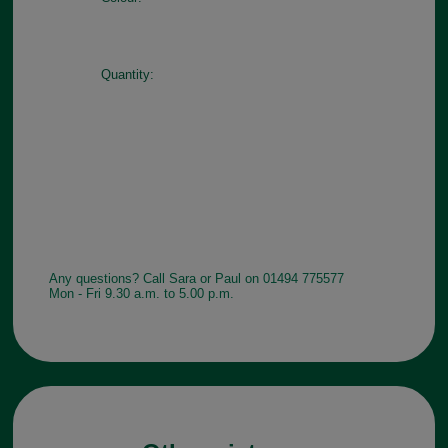
Quantity:
Any questions? Call Sara or Paul on 01494 775577
Mon - Fri 9.30 a.m. to 5.00 p.m.