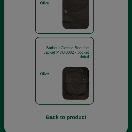
Olive
Barbour Classic Beaufort
Jacket MWX0002 - pocket
detail
Olive
Back to product