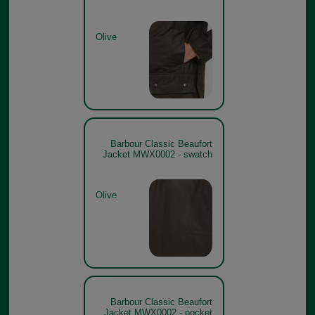
Olive
Barbour Classic Beaufort
Jacket MWX0002 - swatch
Olive
Barbour Classic Beaufort
Jacket MWX0002 - pocket