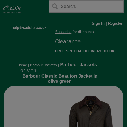
Sign In
|
Register
help@saddler.co.uk
Subscribe
for discounts.
Clearance
FREE SPECIAL DELIVERY TO UK!
Barbour Jackets
Home
|
Barbour Jackets
|
For Men
Barbour Classic Beaufort Jacket in
olive green