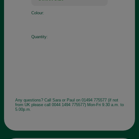
Colour:
Quantity:
Any questions? Call Sara or Paul on 01494 775577 (if not
from UK please call 0044 1494 775577) Mon-Fri 9.30 a.m. to
5.00p.m.