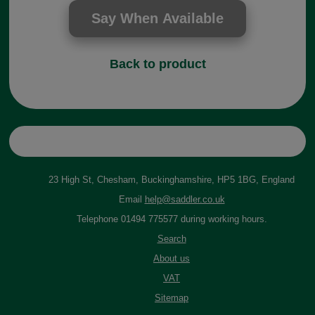
Back to product
23 High St, Chesham, Buckinghamshire, HP5 1BG, England
Email
help@saddler.co.uk
Telephone 01494 775577 during working hours.
Search
About us
VAT
Sitemap