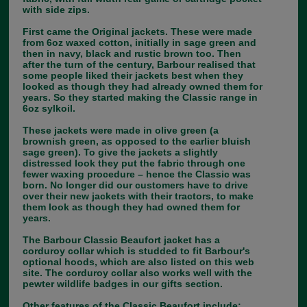
with side zips.
First came the Original jackets. These were made
from 6oz waxed cotton, initially in sage green and
then in navy, black and rustic brown too. Then
after the turn of the century, Barbour realised that
some people liked their jackets best when they
looked as though they had already owned them for
years. So they started making the Classic range in
6oz sylkoil.
These jackets were made in olive green (a
brownish green, as opposed to the earlier bluish
sage green). To give the jackets a slightly
distressed look they put the fabric through one
fewer waxing procedure – hence the Classic was
born. No longer did our customers have to drive
over their new jackets with their tractors, to make
them look as though they had owned them for
years.
The Barbour Classic Beaufort jacket has a
corduroy collar which is studded to fit Barbour's
optional hoods, which are also listed on this web
site. The corduroy collar also works well with the
pewter wildlife badges in our gifts section.
Other features of the Classic Beaufort include;