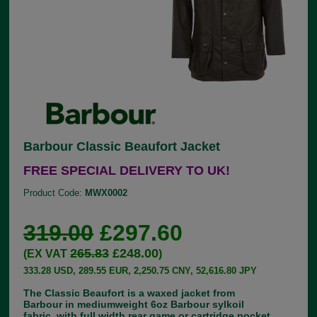
Barbour Classic Beaufort Jacket
FREE SPECIAL DELIVERY TO UK!
Product Code:
MWX0002
319.00
£297.60
265.83
£248.00
(EX VAT
)
333.28 USD, 289.55 EUR, 2,250.75 CNY, 52,616.80 JPY
The Classic Beaufort is a waxed jacket from
Barbour in mediumweight 6oz Barbour sylkoil
fabric, with full width rear game or cartridge pocket