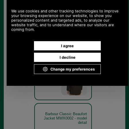
Olive
Barbour Classic Beaufort
Jacket MWX0002 - rear
model
Olive
Barbour Classic Beaufort
Jacket MWX0002 - model
detail