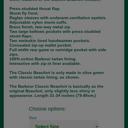
Press-studded throat flap.
Storm fly front.
Raglan sleeves with underarm ventilation eyelets.
Adjustable nylon storm cuffs.
Brass finish, two-way metal zip.
Two large bellows pockets with press-studded
storm flaps.
Two moleskin lined handwarmer pockets.
Concealed zip-up wallet pocket.
Full width rear game or cartridge pocket with side
zips.
100% cotton Barbour tartan lining.
Interactive with zip-in liner available.
The Classic Beaufort is only made in olive green
with classic tartan lining, as shown.
The Barbour Classic Beaufort is basically as the
original Beaufort, only slightly less shiny in
appearance. Length 31-34 inches (79-86cm.)
Choose options:
Size: