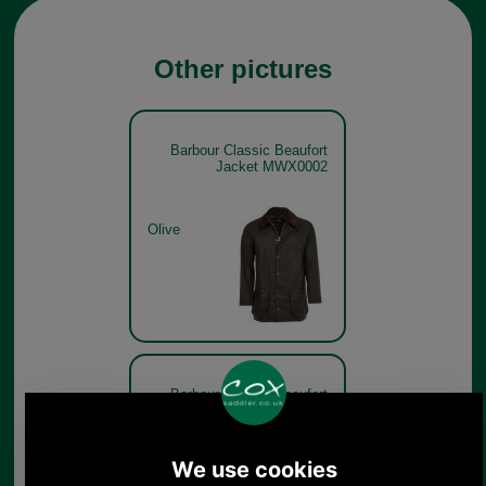
Other pictures
Barbour Classic Beaufort
Jacket MWX0002
Olive
Barbour Classic Beaufort
Jacket MWX0002 - get the
look