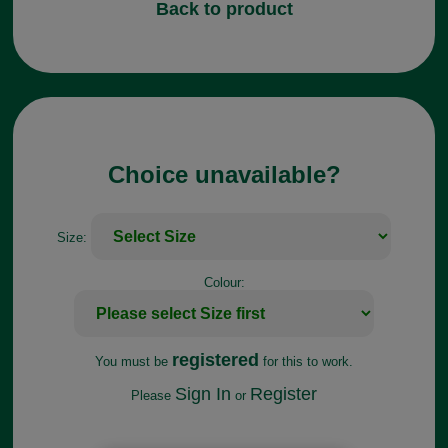
Back to product
Choice unavailable?
Size:
Colour:
registered
You must be
for this to work.
Sign In
Register
Please
or