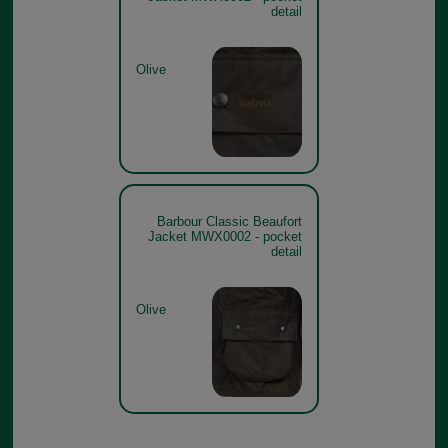
detail
Olive
Barbour Classic Beaufort
Jacket MWX0002 - pocket
detail
Olive