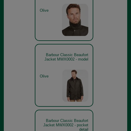
Olive
Barbour Classic Beaufort
Jacket MWX0002 - model
Olive
Barbour Classic Beaufort
Jacket MWX0002 - pocket
detail