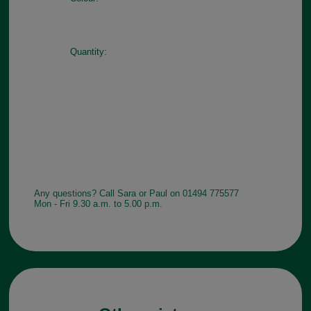
Quantity:
Any questions? Call Sara or Paul on 01494 775577
Mon - Fri 9.30 a.m. to 5.00 p.m.