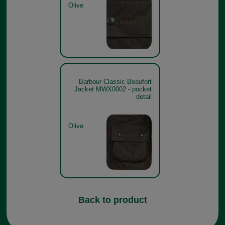
Olive
Barbour Classic Beaufort
Jacket MWX0002 - pocket
detail
Olive
Back to product