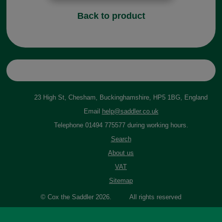
Back to product
23 High St, Chesham, Buckinghamshire, HP5 1BG, England
Email
help@saddler.co.uk
Telephone 01494 775577 during working hours.
Search
About us
VAT
Sitemap
© Cox the Saddler 2026. All rights reserved