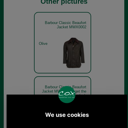
Other pictures
Barbour Classic Beaufort
Jacket MWX0002
Olive
Barbour Classic Beaufort
Jacket MWX0002 - get the
look
Olive