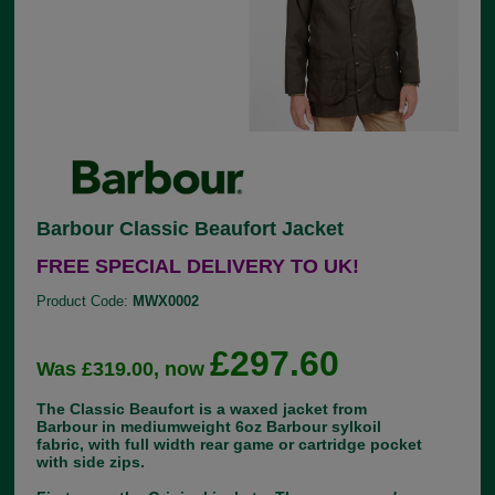
Barbour Classic Beaufort Jacket
FREE SPECIAL DELIVERY TO UK!
Product Code:
MWX0002
£297.60
Was £319.00, now
The Classic Beaufort is a waxed jacket from
Barbour in mediumweight 6oz Barbour sylkoil
fabric, with full width rear game or cartridge pocket
with side zips.