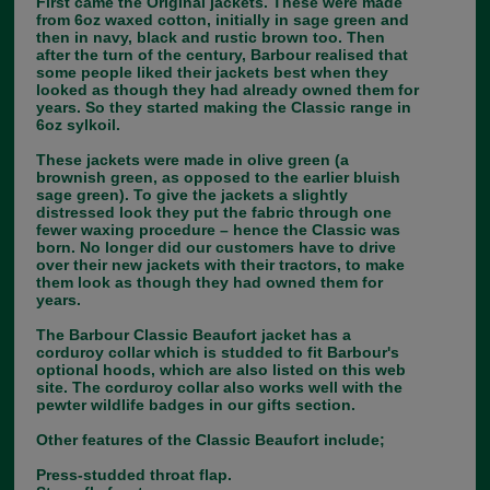
First came the Original jackets. These were made
from 6oz waxed cotton, initially in sage green and
then in navy, black and rustic brown too. Then
after the turn of the century, Barbour realised that
some people liked their jackets best when they
looked as though they had already owned them for
years. So they started making the Classic range in
6oz sylkoil.
These jackets were made in olive green (a
brownish green, as opposed to the earlier bluish
sage green). To give the jackets a slightly
distressed look they put the fabric through one
fewer waxing procedure – hence the Classic was
born. No longer did our customers have to drive
over their new jackets with their tractors, to make
them look as though they had owned them for
years.
The Barbour Classic Beaufort jacket has a
corduroy collar which is studded to fit Barbour's
optional hoods, which are also listed on this web
site. The corduroy collar also works well with the
pewter wildlife badges in our gifts section.
Other features of the Classic Beaufort include;
Press-studded throat flap.