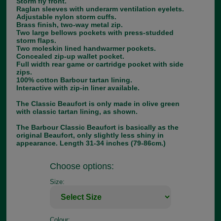
Storm fly front.
Raglan sleeves with underarm ventilation eyelets.
Adjustable nylon storm cuffs.
Brass finish, two-way metal zip.
Two large bellows pockets with press-studded
storm flaps.
Two moleskin lined handwarmer pockets.
Concealed zip-up wallet pocket.
Full width rear game or cartridge pocket with side
zips.
100% cotton Barbour tartan lining.
Interactive with zip-in liner available.
The Classic Beaufort is only made in olive green
with classic tartan lining, as shown.
The Barbour Classic Beaufort is basically as the
original Beaufort, only slightly less shiny in
appearance. Length 31-34 inches (79-86cm.)
Choose options:
Size:
Colour: