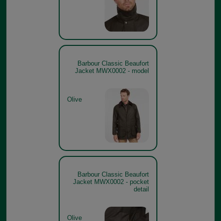
Barbour Classic Beaufort
Jacket MWX0002 - model
Olive
Barbour Classic Beaufort
Jacket MWX0002 - pocket
detail
Olive