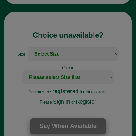
Choice unavailable?
Size:
Colour:
registered
You must be
for this to work.
Sign In
Register
Please
or