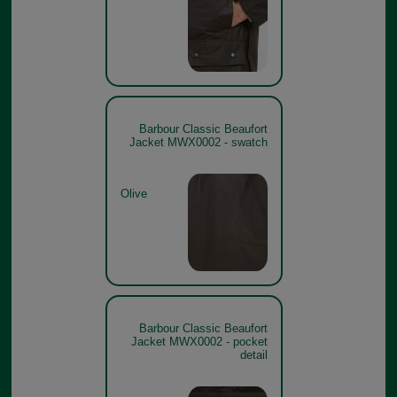
Barbour Classic Beaufort
Jacket MWX0002 - swatch
Olive
Barbour Classic Beaufort
Jacket MWX0002 - pocket
detail