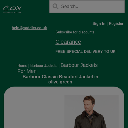
Sign In
|
Register
help@saddler.co.uk
Subscribe
for discounts.
Clearance
FREE SPECIAL DELIVERY TO UK!
Barbour Jackets
Home
|
Barbour Jackets
|
For Men
Barbour Classic Beaufort Jacket in
olive green