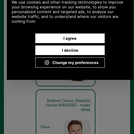
Barbour Classic Beaufort
Jacket MWX0002 - rear
model
Olive
Barbour Classic Beaufort
Jacket MWX0002 - model
detail
Olive