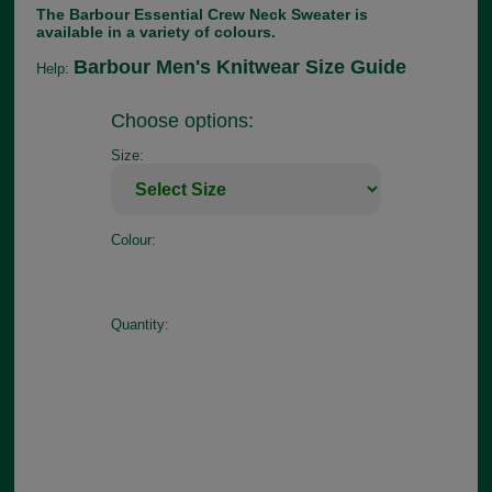
The Barbour Essential Crew Neck Sweater is
available in a variety of colours.
Barbour Men's Knitwear Size Guide
Help:
Choose options:
Size:
Colour:
Quantity: