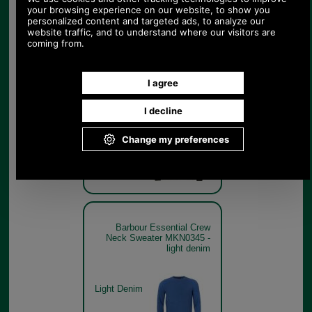
Barbour Essential Crew
Neck Sweater MKN0345 in
seaweed
Seaweed
Barbour Essential Crew
Neck Sweater MKN0345 -
light denim
Light Denim