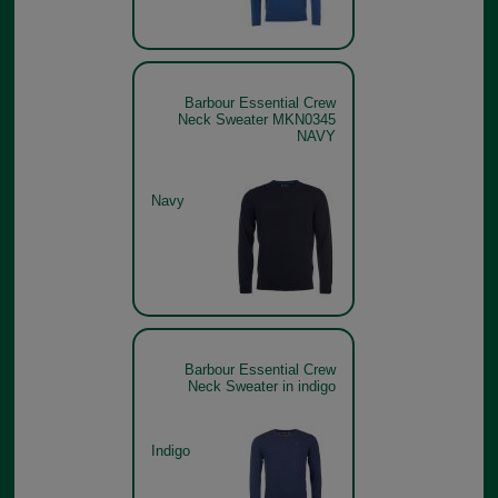
Barbour Essential Crew
Neck Sweater MKN0345
NAVY
Navy
Barbour Essential Crew
Neck Sweater in indigo
Indigo