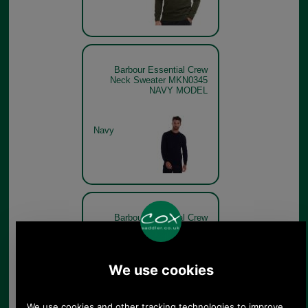
Barbour Essential Crew
Neck Sweater MKN0345
NAVY MODEL
Navy
Barbour Essential Crew
Neck Sweater MKN0345 -
charcoal
Charcoal