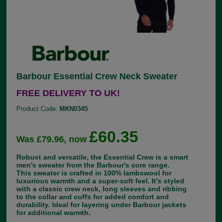
Barbour Essential Crew Neck Sweater
FREE DELIVERY TO UK!
Product Code:
MKN0345
£60.35
Was £79.96, now
Robust and versatile, the Essential Crew is a smart
men’s sweater from the Barbour's core range.
This sweater is crafted in 100% lambswool for
luxurious warmth and a super-soft feel. It’s styled
with a classic crew neck, long sleeves and ribbing
to the collar and cuffs for added comfort and
durability. Ideal for layering under Barbour jackets
for additional warmth.