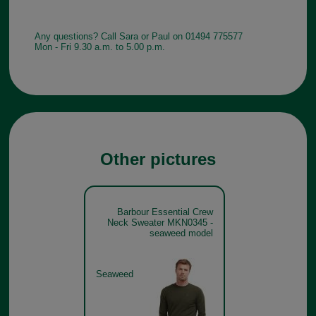
Any questions? Call Sara or Paul on 01494 775577
Mon - Fri 9.30 a.m. to 5.00 p.m.
Other pictures
Barbour Essential Crew
Neck Sweater MKN0345 -
seaweed model
Seaweed