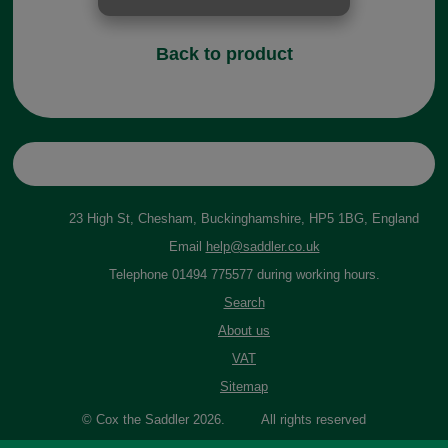
Back to product
23 High St, Chesham, Buckinghamshire, HP5 1BG, England
Email
help@saddler.co.uk
Telephone 01494 775577 during working hours.
Search
About us
VAT
Sitemap
© Cox the Saddler 2026. All rights reserved