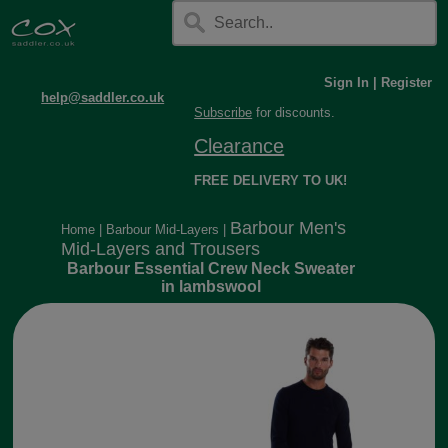
Sign In
|
Register
help@saddler.co.uk
Subscribe
for discounts.
Clearance
FREE DELIVERY TO UK!
Barbour Men's
Home
|
Barbour Mid-Layers
|
Mid-Layers and Trousers
Barbour Essential Crew Neck Sweater
in lambswool