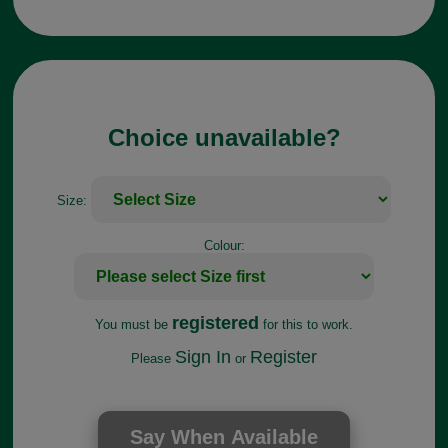
Choice unavailable?
Size:
Colour:
registered
You must be
for this to work.
Sign In
Register
Please
or