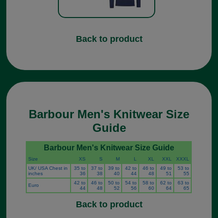
Back to product
Barbour Men's Knitwear Size
Guide
Barbour Men's Knitwear Size Guide
Size
XS
S
M
L
XL
XXL
XXXL
UK/ USA Chest in
35 to
37 to
39 to
42 to
46 to
49 to
53 to
inches
36
38
40
44
48
51
55
42 to
46 to
50 to
54 to
58 to
62 to
63 to
Euro
44
48
52
56
60
64
65
Back to product