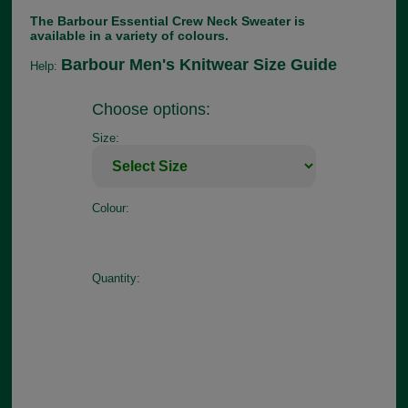
The Barbour Essential Crew Neck Sweater is
available in a variety of colours.
Barbour Men's Knitwear Size Guide
Help:
Choose options:
Size:
Colour:
Quantity: