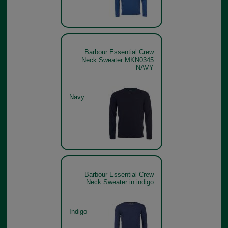
Barbour Essential Crew
Neck Sweater MKN0345
NAVY
Navy
Barbour Essential Crew
Neck Sweater in indigo
Indigo