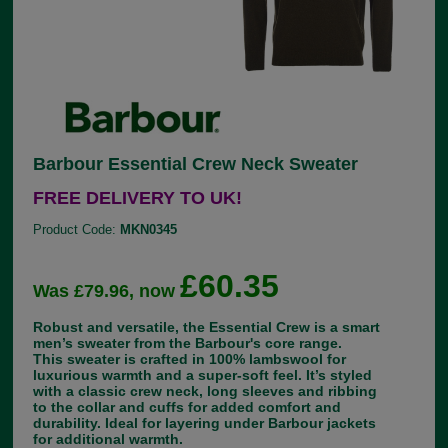
Barbour Essential Crew Neck Sweater
FREE DELIVERY TO UK!
Product Code:
MKN0345
£60.35
Was £79.96, now
Robust and versatile, the Essential Crew is a smart
men’s sweater from the Barbour's core range.
This sweater is crafted in 100% lambswool for
luxurious warmth and a super-soft feel. It’s styled
with a classic crew neck, long sleeves and ribbing
to the collar and cuffs for added comfort and
durability. Ideal for layering under Barbour jackets
for additional warmth.