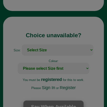
Choice unavailable?
Size:
Colour:
registered
You must be
for this to work.
Sign In
Register
Please
or