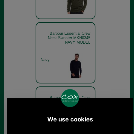
Barbour Essential Crew
Neck Sweater MKN0345
NAVY MODEL
Navy
Barbour Essential Crew
Neck Sweater MKN0345 -
charcoal
Charcoal