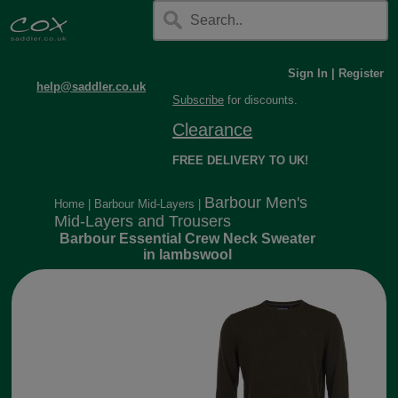
Sign In
|
Register
help@saddler.co.uk
Subscribe
for discounts.
Clearance
FREE DELIVERY TO UK!
Barbour Men's
Home
|
Barbour Mid-Layers
|
Mid-Layers and Trousers
Barbour Essential Crew Neck Sweater
in lambswool