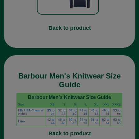
Back to product
Barbour Men's Knitwear Size
Guide
Barbour Men's Knitwear Size Guide
Size
XS
S
M
L
XL
XXL
XXXL
UK/ USA Chest in
35 to
37 to
39 to
42 to
46 to
49 to
53 to
inches
36
38
40
44
48
51
55
42 to
46 to
50 to
54 to
58 to
62 to
63 to
Euro
44
48
52
56
60
64
65
Back to product