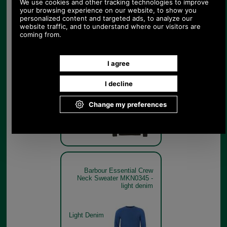
Barbour Essential Crew
Neck Sweater MKN0345 in
seaweed
Seaweed
Barbour Essential Crew
Neck Sweater MKN0345 -
light denim
Light Denim