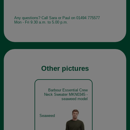
Any questions? Call Sara or Paul on 01494 775577
Mon - Fri 9.30 a.m. to 5.00 p.m.
Other pictures
Barbour Essential Crew
Neck Sweater MKN0345 -
seaweed model
Seaweed