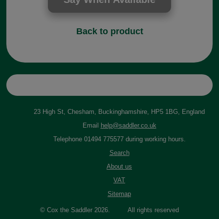
Back to product
23 High St, Chesham, Buckinghamshire, HP5 1BG, England
Email
help@saddler.co.uk
Telephone 01494 775577 during working hours.
Search
About us
VAT
Sitemap
© Cox the Saddler 2026. All rights reserved