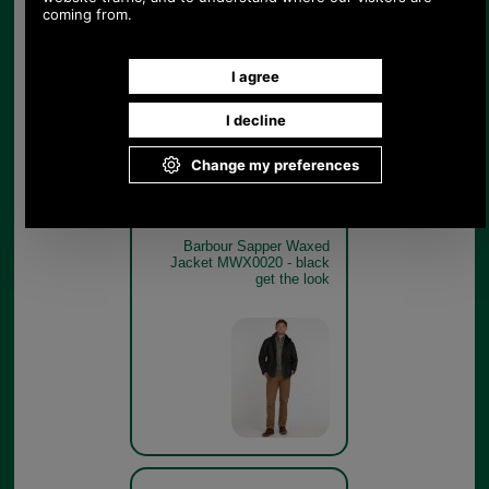
Barbour Sapper Waxed
Jacket MWX0020 BLACK
WITH CLASSIC TARTAN
LINING SWATCH
Black
Barbour Sapper Waxed
Jacket MWX0020 - black
get the look