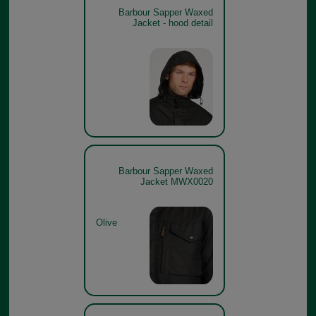
Barbour Sapper Waxed
Jacket - hood detail
Barbour Sapper Waxed
Jacket MWX0020
Olive