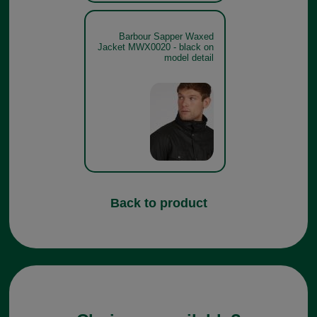
Barbour Sapper Waxed
Jacket MWX0020 - black on
model detail
Back to product