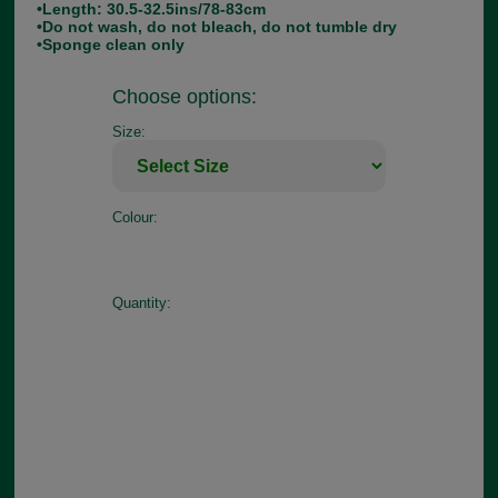
•Length: 30.5-32.5ins/78-83cm
•Do not wash, do not bleach, do not tumble dry
•Sponge clean only
Choose options:
Size:
Colour:
Quantity: