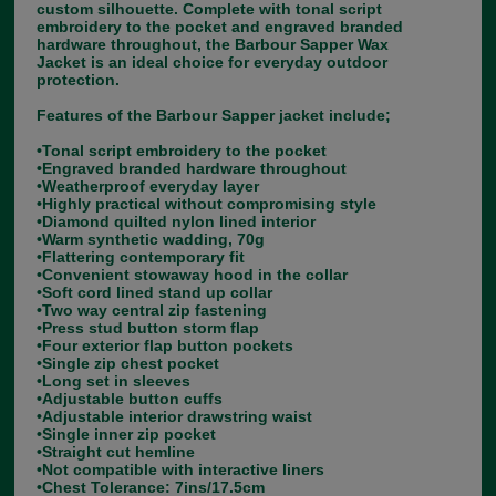
custom silhouette. Complete with tonal script
embroidery to the pocket and engraved branded
hardware throughout, the Barbour Sapper Wax
Jacket is an ideal choice for everyday outdoor
protection.
Features of the Barbour Sapper jacket include;
•Tonal script embroidery to the pocket
•Engraved branded hardware throughout
•Weatherproof everyday layer
•Highly practical without compromising style
•Diamond quilted nylon lined interior
•Warm synthetic wadding, 70g
•Flattering contemporary fit
•Convenient stowaway hood in the collar
•Soft cord lined stand up collar
•Two way central zip fastening
•Press stud button storm flap
•Four exterior flap button pockets
•Single zip chest pocket
•Long set in sleeves
•Adjustable button cuffs
•Adjustable interior drawstring waist
•Single inner zip pocket
•Straight cut hemline
•Not compatible with interactive liners
•Chest Tolerance: 7ins/17.5cm