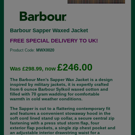
Barbour Sapper Waxed Jacket
FREE SPECIAL DELIVERY TO UK!
Product Code:
MWX0020
£246.00
Was £298.99, now
The Barbour Men's Sapper Wax Jacket is a design
inspired by military jackets, it is expertly crafted
from 6 ounce Barbour Sylkoil waxed cotton and
filled with 70 gram wadding for comfortable
warmth in cold weather conditions.
The Sapper is cut to a flattering contemporary fit
and features a convenient stowaway hood in the
soft cord lined stand up collar, a secure central zip
fastening with a press stud storm flap, four
exterior flap pockets, a single zip chest pocket and
an adjustable interior drawstring waist for a