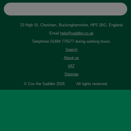
23 High St, Chesham, Buckinghamshire, HP5 1BG, England
Email
help@saddler.co.uk
Telephone 01494 775577 during working hours.
Search
About us
VAT
Sitemap
© Cox the Saddler 2026. All rights reserved