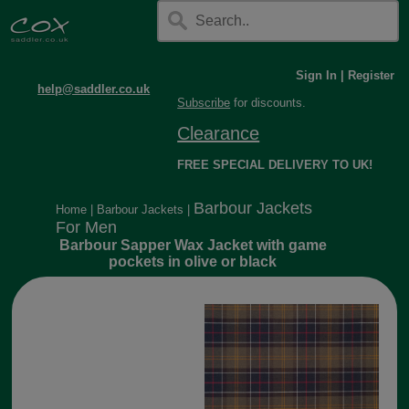
Sign In
|
Register
help@saddler.co.uk
Subscribe
for discounts.
Clearance
FREE SPECIAL DELIVERY TO UK!
Barbour Jackets
Home
|
Barbour Jackets
|
For Men
Barbour Sapper Wax Jacket with game
pockets in olive or black