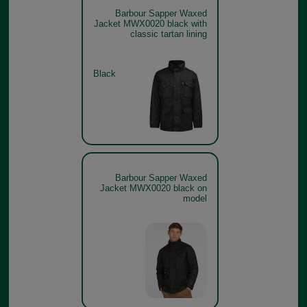
Barbour Sapper Waxed
Jacket MWX0020 black with
classic tartan lining
Black
Barbour Sapper Waxed
Jacket MWX0020 black on
model