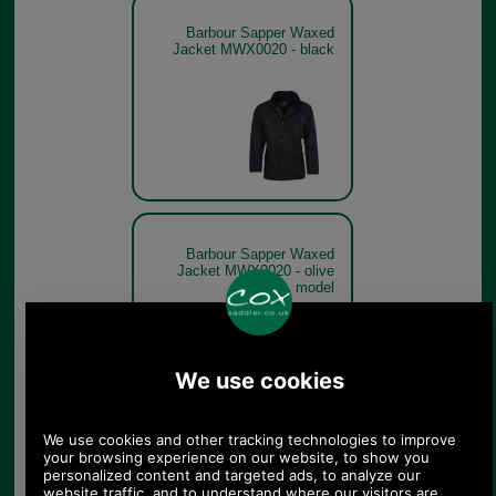
Barbour Sapper Waxed
Jacket MWX0020 - black
Barbour Sapper Waxed
Jacket MWX0020 - olive
model
Olive