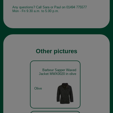
Any questions? Call Sara or Paul on 01494 775577
Mon - Fri 9.30 a.m. to 5.00 p.m.
Other pictures
Barbour Sapper Waxed
Jacket MWX0020 in olive
Olive