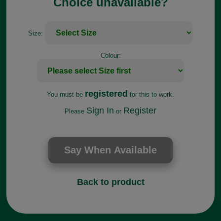
Choice unavailable?
Size:
Colour:
registered
You must be
for this to work.
Sign In
Register
Please
or
Back to product