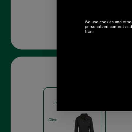
Barbour Sapper Waxed
Barbou
Jacket MWX0020 in olive
Jacket M
Olive