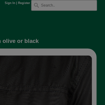
Sign In
|
Register
olive or black