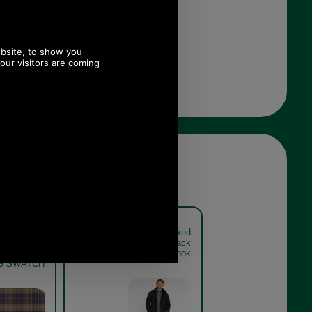
pper Waxed
Barbour Sapper Waxed
020 BLACK
Jacket MWX0020 - black
IC TARTAN
get the look
NG SWATCH