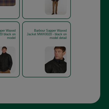
pper Waxed
Barbour Sapper Waxed
0 black on
Jacket MWX0020 - black on
model
model detail