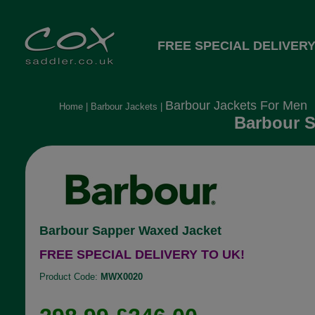
FREE SPECIAL DELIVERY
Barbour Jackets For Men
Home
|
Barbour Jackets
|
Barbour S
Barbour Sapper Waxed Jacket
FREE SPECIAL DELIVERY TO UK!
Product Code:
MWX0020