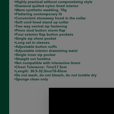
•Highly practical without compromising style
•Diamond quilted nylon lined interior
•Warm synthetic wadding, 70g
•Flattering contemporary fit
•Convenient stowaway hood in the collar
•Soft cord lined stand up collar
•Two way central zip fastening
•Press stud button storm flap
•Four exterior flap button pockets
•Single zip chest pocket
•Long set in sleeves
•Adjustable button cuffs
•Adjustable interior drawstring waist
•Single inner zip pocket
•Straight cut hemline
•Not compatible with interactive liners
•Chest Tolerance: 7ins/17.5cm
•Length: 30.5-32.5ins/78-83cm
•Do not wash, do not bleach, do not tumble dry
•Sponge clean only