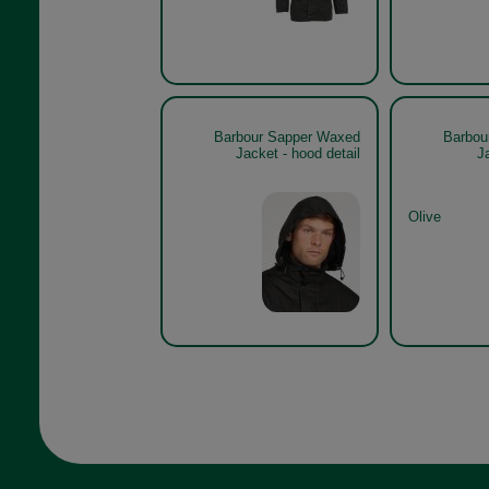
Barbour Sapper Waxed
Barbou
Jacket - hood detail
J
Olive