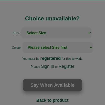
Choice unavailable?
Size:
Colour:
registered
You must be
for this to work.
Sign In
Register
Please
or
Back to product