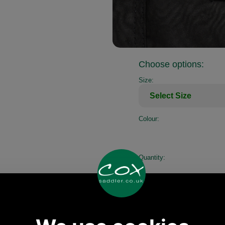
Choose options:
Size:
Colour:
Quantity: