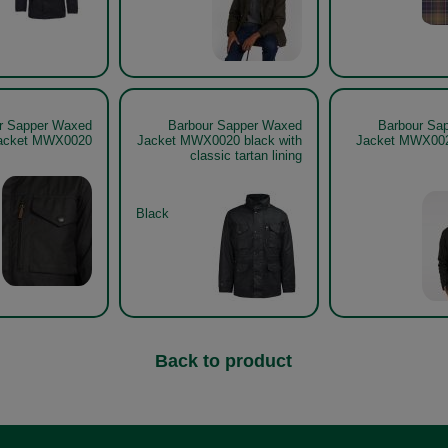
r Sapper Waxed
Barbour Sapper Waxed
Barbour Sa
acket MWX0020
Jacket MWX0020 black with
Jacket MWX002
classic tartan lining
Black
Back to product