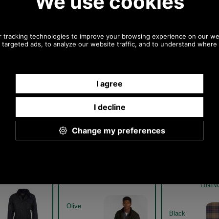
Any questions? Call Sara or Paul on 01494 775577 (if not
from UK please call 0044 1494 775577) Mon-Fri 9.30 a.m. to
5.00p.m.
Other pictures
r Sapper Waxed
Barbour Sapper Waxed
Barbour Sa
WX0020 - black
Jacket MWX0020 - olive
Jacket MWX0
model
WITH CLASS
LINI
Olive
Black