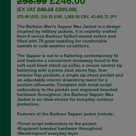
298.99
£246.00
249.16
£205.00
(EX VAT
)
275.49 USD, 239.35 EUR, 1,860.50 CNY, 43,493.72 JPY
The Barbour Men's Sapper Wax Jacket is a design
inspired by military jackets, it is expertly crafted
from 6 ounce Barbour Sylkoil waxed cotton and
filled with 70 gram wadding for comfortable
warmth in cold weather conditions.
The Sapper is cut to a flattering contemporary fit
and features a convenient stowaway hood in the
soft cord lined stand up collar, a secure central zip
fastening with a press stud storm flap, four
exterior flap pockets, a single zip chest pocket and
an adjustable interior drawstring waist for a
custom silhouette. Complete with tonal script
embroidery to the pocket and engraved branded
hardware throughout, the Barbour Sapper Wax
Jacket is an ideal choice for everyday outdoor
protection.
Features of the Barbour Sapper jacket include;
•Tonal script embroidery to the pocket
•Engraved branded hardware throughout
•Weatherproof everyday layer