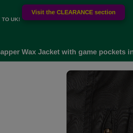
 TO UK!
apper Wax Jacket with game pockets in 