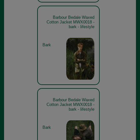
Barbour Bedale Waxed
Cotton Jacket MWX0018 -
bark - lifestyle
Bark
Barbour Bedale Waxed
Cotton Jacket MWX0018 -
bark - lifestyle
Bark