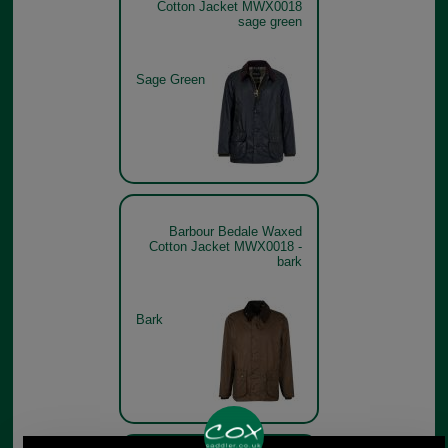
Cotton Jacket MWX0018
sage green
Sage Green
Barbour Bedale Waxed
Cotton Jacket MWX0018 -
bark
Bark