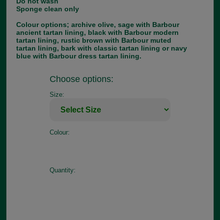
Do not wash
Sponge clean only
Colour options; archive olive, sage with Barbour
ancient tartan lining, black with Barbour modern
tartan lining, rustic brown with Barbour muted
tartan lining, bark with classic tartan lining or navy
blue with Barbour dress tartan lining.
Choose options:
Size:
Colour:
Quantity: