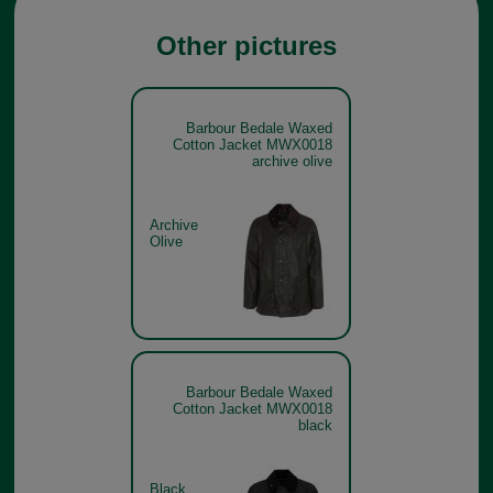
Other pictures
Barbour Bedale Waxed
Cotton Jacket MWX0018
archive olive
Archive
Olive
Barbour Bedale Waxed
Cotton Jacket MWX0018
black
Black