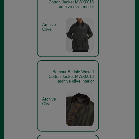
Cotton Jacket MWX0018
archive olive model
Archive
Olive
Barbour Bedale Waxed
Cotton Jacket MWX0018
archive olive interior
Archive
Olive