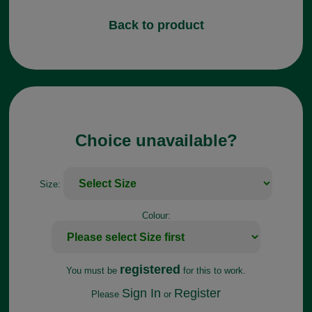
Back to product
Choice unavailable?
Size:
Colour:
registered
You must be
for this to work.
Sign In
Register
Please
or