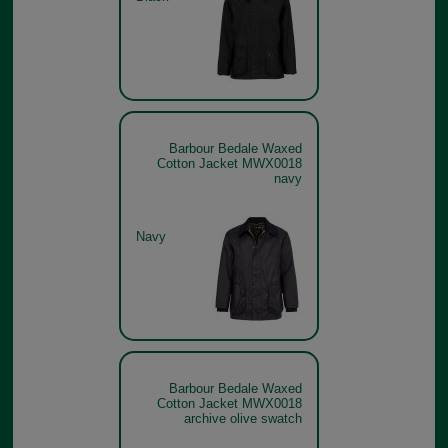
Barbour Bedale Waxed
Cotton Jacket MWX0018
navy
Navy
Barbour Bedale Waxed
Cotton Jacket MWX0018
archive olive swatch