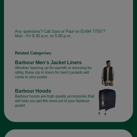
Any questions? Call Sara or Paul on 01494 775577
Mon - Fri 9.30 a.m. to 5.00 p.m.
Related Categories:
Barbour Men's Jacket Liners
Whether layering up for warmth or dressing for
utility, these zip in liners for men's jackets will
come in very useful.
Barbour Hoods
Barbour hoods are high quality accessories that
will help you get the most out of your Barbour
jacket.