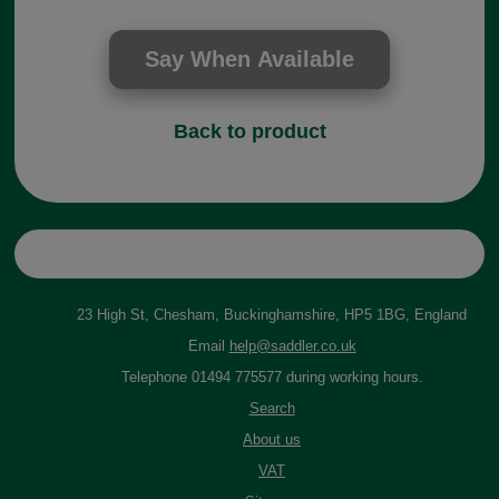
Back to product
23 High St, Chesham, Buckinghamshire, HP5 1BG, England
Email
help@saddler.co.uk
Telephone 01494 775577 during working hours.
Search
About us
VAT