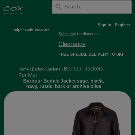
Sign In
|
Register
help@saddler.co.uk
Subscribe
for discounts.
Clearance
FREE SPECIAL DELIVERY TO UK!
Barbour Jackets
Home
|
Barbour Jackets
|
For Men
Barbour Bedale Jacket sage, black,
navy, rustic, bark or archive olive