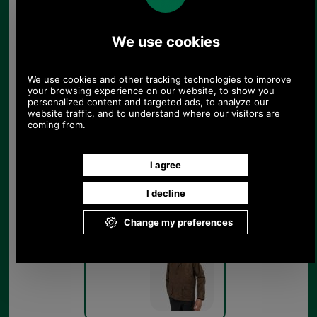
Barbour Bedale Waxed
Cotton Jacket MWX0018 -
bark pocket detail
Bark
Barbour Bedale Waxed
Cotton Jacket MWX0018 -
bark - model
Bark