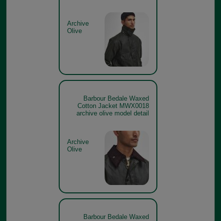
Archive
Olive
Barbour Bedale Waxed
Cotton Jacket MWX0018
archive olive model detail
Archive
Olive
Barbour Bedale Waxed