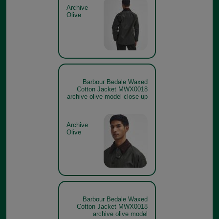
Archive
Olive
Barbour Bedale Waxed
Cotton Jacket MWX0018
archive olive model close up
Archive
Olive
Barbour Bedale Waxed
Cotton Jacket MWX0018
archive olive model