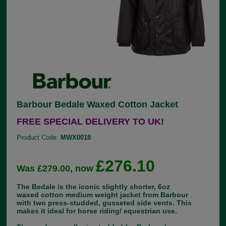
Barbour Bedale Waxed Cotton Jacket
FREE SPECIAL DELIVERY TO UK!
Product Code:
MWX0018
£276.10
Was £279.00, now
The Bedale is the iconic slightly shorter, 6oz
waxed cotton medium weight jacket from Barbour
with two press-studded, gusseted side vents. This
makes it ideal for horse riding/ equestrian use.