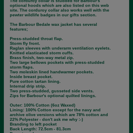
The corduroy collar is studded for Barbour's
optional hoods which are also listed on this web
site. The corduroy collar also works well with the
pewter wildlife badges in our gifts section.
The Barbour Bedale wax jacket has several
features;
Press-studded throat flap.
Storm fly front.
Raglan sleeves with underarm ventilation eyelets.
Knitted elasticated storm cuffs.
Brass finish, two-way metal zip.
Two large bellows pockets with press-studded
storm flaps.
Two moleskin lined handwarmer pockets.
Inside breast pocket.
Pure cotton tartan lining.
Internal drip strip.
Two press-studded, gusseted side vents.
Zips for Barbour's optional quilted linings.
Outer: 100% Cotton (6oz Waxed)
Lining: 100% Cotton except for the navy and
archive olive versions which are 78% cotton and
22% Polyester - don't ask me why :-)
Branding to left pocket
Back Length: 72.5cm - 81.3cm