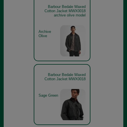
Barbour Bedale Waxed
Cotton Jacket MWX0018
archive olive model
Archive
Olive
Barbour Bedale Waxed
Cotton Jacket MWX0018
Sage Green