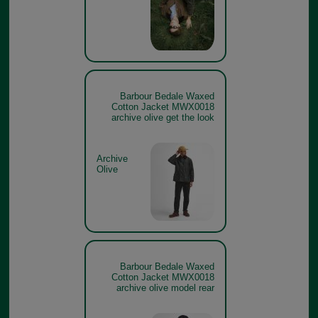
Barbour Bedale Waxed
Cotton Jacket MWX0018
archive olive get the look
Archive
Olive
Barbour Bedale Waxed
Cotton Jacket MWX0018
archive olive model rear