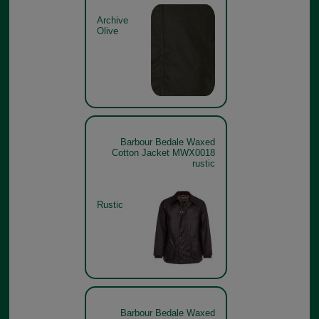
Archive
Olive
Barbour Bedale Waxed
Cotton Jacket MWX0018
rustic
Rustic
Barbour Bedale Waxed