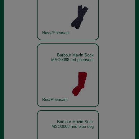
Navy/Pheasant
Barbour Mavin Sock
MSO0068 red pheasant
Red/Pheasant
Barbour Mavin Sock
MSO0068 mid blue dog