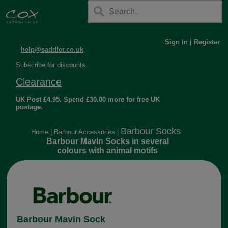
Sign In
|
Register
help@saddler.co.uk
Subscribe
for discounts.
Clearance
UK Post £4.95. Spend £30.00 more for free UK
postage.
Barbour Socks
Home
|
Barbour Accessories
|
Barbour Mavin Socks in several
colours with animal motifs
Barbour Mavin Sock