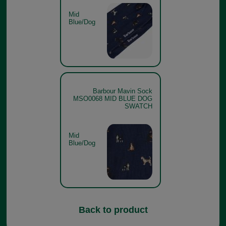
Mid
Blue/Dog
Barbour Mavin Sock
MSO0068 MID BLUE DOG
SWATCH
Mid
Blue/Dog
Back to product