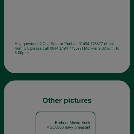
Any questions? Call Sara or Paul on 01494 775577 (if not
from UK please call 0044 1494 775577) Mon-Fri 9.30 a.m. to
5.00p.m.
Other pictures
Barbour Mavin Sock
MSO0068 navy pheasant