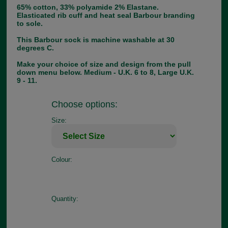
65% cotton, 33% polyamide 2% Elastane.
Elasticated rib cuff and heat seal Barbour branding
to sole.
This Barbour sock is machine washable at 30
degrees C.
Make your choice of size and design from the pull
down menu below. Medium - U.K. 6 to 8, Large U.K.
9 - 11.
Choose options:
Size:
Colour:
Quantity: