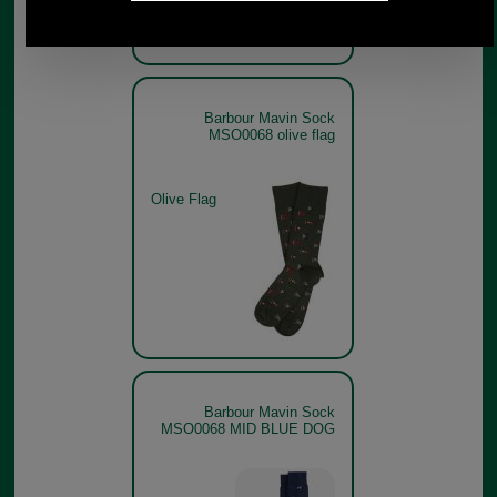
Barbour Mavin Sock
MSO0068 olive flag
Olive Flag
Barbour Mavin Sock
MSO0068 MID BLUE DOG