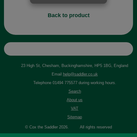
Back to product
23 High St, Chesham, Buckinghamshire, HP5 1BG, England
Email
help@saddler.co.uk
Telephone 01494 775577 during working hours.
Search
About us
VAT
Sitemap
© Cox the Saddler 2026. All rights reserved