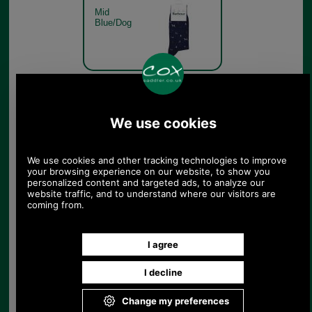
Mid
Blue/Dog
Barbour Mavin Sock
MSO0068 olive dog
Mid
Olive/Dog
Barbour Mavin Sock
MSO0068 denim pheasant
Denim