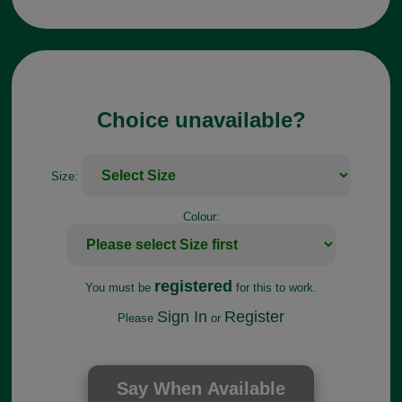
Choice unavailable?
Size:
Colour:
registered
You must be
for this to work.
Sign In
Register
Please
or