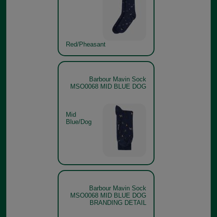
Red/Pheasant
Barbour Mavin Sock
MSO0068 MID BLUE DOG
Mid
Blue/Dog
Barbour Mavin Sock
MSO0068 MID BLUE DOG
BRANDING DETAIL