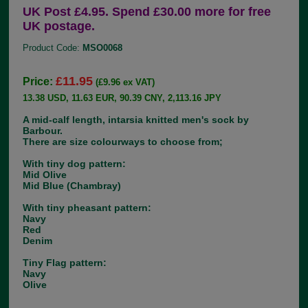
UK Post £4.95. Spend £30.00 more for free
UK postage.
Product Code:
MSO0068
£11.95
Price:
(£9.96 ex VAT)
13.38 USD, 11.63 EUR, 90.39 CNY, 2,113.16 JPY
A mid-calf length, intarsia knitted men's sock by
Barbour.
There are size colourways to choose from;
With tiny dog pattern:
Mid Olive
Mid Blue (Chambray)
With tiny pheasant pattern:
Navy
Red
Denim
Tiny Flag pattern:
Navy
Olive